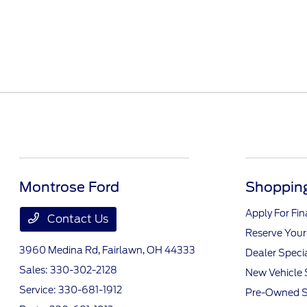
Montrose Ford
Shopping
Apply For Fi
Contact Us
Reserve Your
3960 Medina Rd,
Fairlawn, OH 44333
Dealer Speci
Sales:
330-302-2128
New Vehicle 
Service:
330-681-1912
Pre-Owned S