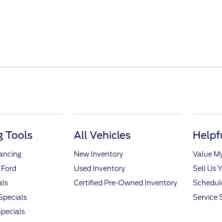
 Tools
All Vehicles
Helpf
nancing
New Inventory
Value M
 Ford
Used Inventory
Sell Us 
als
Certified Pre-Owned Inventory
Schedule
Specials
Service 
pecials