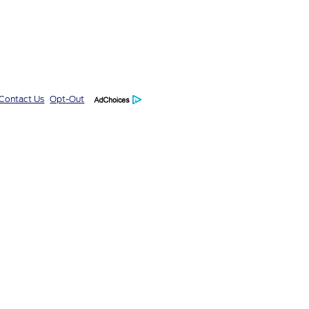
Contact Us
Opt-Out