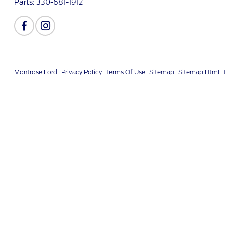
Parts:
330-681-1912
Montrose Ford
Privacy Policy
Terms Of Use
Sitemap
Sitemap Html