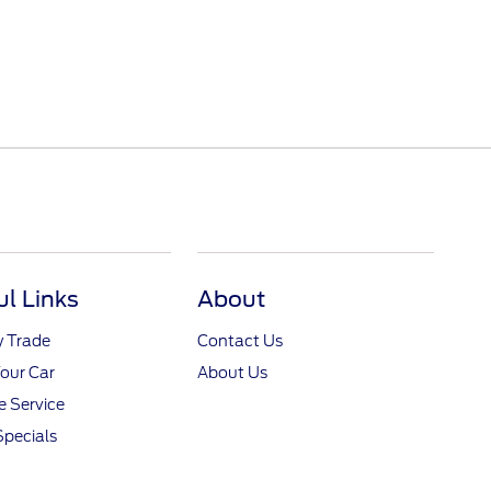
ul Links
About
y Trade
Contact Us
Your Car
About Us
 Service
Specials