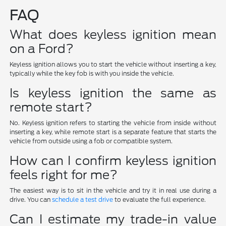
FAQ
What does keyless ignition mean
on a Ford?
Keyless ignition allows you to start the vehicle without inserting a key,
typically while the key fob is with you inside the vehicle.
Is keyless ignition the same as
remote start?
No. Keyless ignition refers to starting the vehicle from inside without
inserting a key, while remote start is a separate feature that starts the
vehicle from outside using a fob or compatible system.
How can I confirm keyless ignition
feels right for me?
The easiest way is to sit in the vehicle and try it in real use during a
drive. You can
schedule a test drive
to evaluate the full experience.
Can I estimate my trade-in value