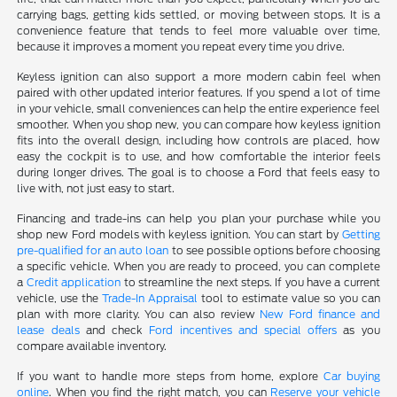
carrying bags, getting kids settled, or moving between stops. It is a
convenience feature that tends to feel more valuable over time,
because it improves a moment you repeat every time you drive.
Keyless ignition can also support a more modern cabin feel when
paired with other updated interior features. If you spend a lot of time
in your vehicle, small conveniences can help the entire experience feel
smoother. When you shop new, you can compare how keyless ignition
fits into the overall design, including how controls are placed, how
easy the cockpit is to use, and how comfortable the interior feels
during longer drives. The goal is to choose a Ford that feels easy to
live with, not just easy to start.
Financing and trade-ins can help you plan your purchase while you
shop new Ford models with keyless ignition. You can start by
Getting
pre-qualified for an auto loan
to see possible options before choosing
a specific vehicle. When you are ready to proceed, you can complete
a
Credit application
to streamline the next steps. If you have a current
vehicle, use the
Trade-In Appraisal
tool to estimate value so you can
plan with more clarity. You can also review
New Ford finance and
lease deals
and check
Ford incentives and special offers
as you
compare available inventory.
If you want to handle more steps from home, explore
Car buying
online
. When you find the right match, you can
Reserve your vehicle