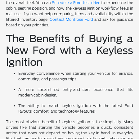
the overall feel. You can
Schedule a Ford test drive
to experience the
cabin, seating position, and how the keyless ignition workflow feels in
real use. If you want help comparing trims and availability within the
filtered inventory page,
Contact Montrose Ford
and ask for guidance
based on your priorities.
The Benefits of Buying a
New Ford with a Keyless
Ignition
Everyday convenience when starting your vehicle for errands,
commuting, and passenger trips.
A more streamlined entry-and-start experience that fits
modern cabin design.
The ability to match keyless ignition with the latest Ford
layouts, comfort, and technology features.
The most obvious benefit of keyless ignition is the simplicity. Many
drivers like that starting the vehicle becomes a quick, consistent
action that does not depend on having the key in hand. In everyday
life, that can matter more than you expect, particularly when you are