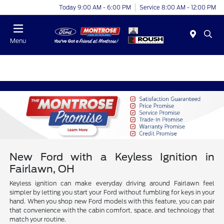
Today 9:00 AM - 6:00 PM
Service 8:00 AM - 12:00 PM
Menu
New Ford with a Keyless Ignition in
Fairlawn, OH
Keyless ignition can make everyday driving around Fairlawn feel
simpler by letting you start your Ford without fumbling for keys in your
hand. When you shop new Ford models with this feature, you can pair
that convenience with the cabin comfort, space, and technology that
match your routine.