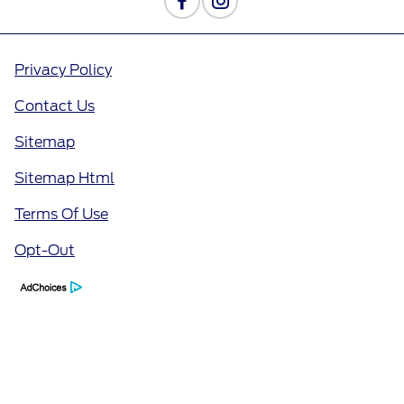
Privacy Policy
Contact Us
Sitemap
Sitemap Html
Terms Of Use
Opt-Out