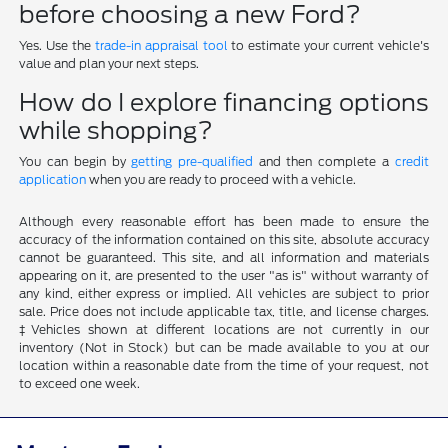
before choosing a new Ford?
Yes. Use the
trade-in appraisal tool
to estimate your current vehicle's
value and plan your next steps.
How do I explore financing options
while shopping?
You can begin by
getting pre-qualified
and then complete a
credit
application
when you are ready to proceed with a vehicle.
Although every reasonable effort has been made to ensure the
accuracy of the information contained on this site, absolute accuracy
cannot be guaranteed. This site, and all information and materials
appearing on it, are presented to the user "as is" without warranty of
any kind, either express or implied. All vehicles are subject to prior
sale. Price does not include applicable tax, title, and license charges.
‡Vehicles shown at different locations are not currently in our
inventory (Not in Stock) but can be made available to you at our
location within a reasonable date from the time of your request, not
to exceed one week.