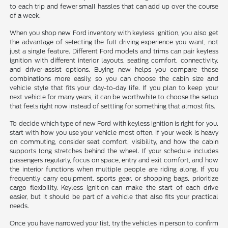
to each trip and fewer small hassles that can add up over the course
of a week.
When you shop new Ford inventory with keyless ignition, you also get
the advantage of selecting the full driving experience you want, not
just a single feature. Different Ford models and trims can pair keyless
ignition with different interior layouts, seating comfort, connectivity,
and driver-assist options. Buying new helps you compare those
combinations more easily, so you can choose the cabin size and
vehicle style that fits your day-to-day life. If you plan to keep your
next vehicle for many years, it can be worthwhile to choose the setup
that feels right now instead of settling for something that almost fits.
To decide which type of new Ford with keyless ignition is right for you,
start with how you use your vehicle most often. If your week is heavy
on commuting, consider seat comfort, visibility, and how the cabin
supports long stretches behind the wheel. If your schedule includes
passengers regularly, focus on space, entry and exit comfort, and how
the interior functions when multiple people are riding along. If you
frequently carry equipment, sports gear, or shopping bags, prioritize
cargo flexibility. Keyless ignition can make the start of each drive
easier, but it should be part of a vehicle that also fits your practical
needs.
Once you have narrowed your list, try the vehicles in person to confirm