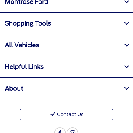
Montrose Ford
Shopping Tools
All Vehicles
Helpful Links
About
Contact Us