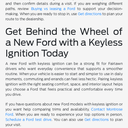
and then confirm details during a visit. If you are weighing different
paths, review
Buying vs leasing a Ford
to support your decision-
making. When you are ready to stop in, use
Get directions
to plan your
route to the dealership.
Get Behind the Wheel of
a New Ford with a Keyless
Ignition Today
A new Ford with keyless ignition can be a strong fit for Fairlawn
drivers who want everyday convenience that supports a smoother
routine. When your vehicle is easier to start and simpler to use in daily
moments, commuting and errands can feel less hectic. Pairing keyless
ignition with the right seating comfort, space, and interior layout helps
you choose a Ford that feels practical and comfortable every time
you drive.
If you have questions about new Ford models with keyless ignition or
you want help comparing trims and availability,
Contact Montrose
Ford
. When you are ready to experience your top options in person,
Schedule a Ford test drive
. You can also use
Get directions
to plan
your visit.