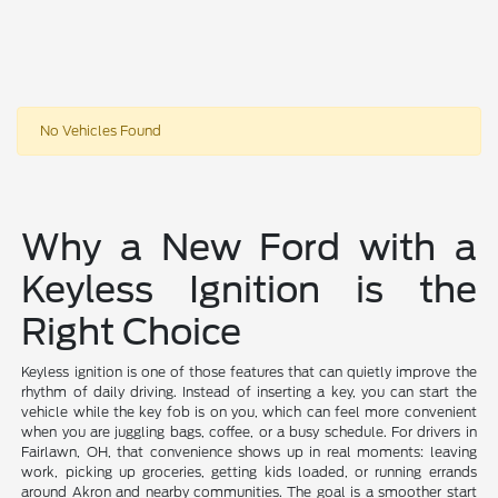
No Vehicles Found
Why a New Ford with a
Keyless Ignition is the
Right Choice
Keyless ignition is one of those features that can quietly improve the
rhythm of daily driving. Instead of inserting a key, you can start the
vehicle while the key fob is on you, which can feel more convenient
when you are juggling bags, coffee, or a busy schedule. For drivers in
Fairlawn, OH, that convenience shows up in real moments: leaving
work, picking up groceries, getting kids loaded, or running errands
around Akron and nearby communities. The goal is a smoother start