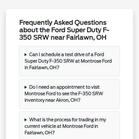
Frequently Asked Questions
about the Ford Super Duty F-
350 SRW near Fairlawn, OH
Can I schedule a test drive of a Ford
Super Duty F-350 SRW at Montrose Ford
in Fairlawn, OH?
Do I need an appointment to visit
Montrose Ford to see the F-350 SRW
inventory near Akron, OH?
What is the process for trading in my
current vehicle at Montrose Ford in
Fairlawn, OH?