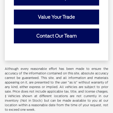
Value Your Trade
Contact Our Team
Although every reasonable effort has been made to ensure the
accuracy of the information contained on this site, absolute accuracy
cannot be guaranteed. This site, and all information and materials
appearing on it, are presented to the user "as is" without warranty of
any kind, either express or implied. All vehicles are subject to prior
sale. Price does not include applicable tax, title, and license charges.
‡Vehicles shown at different locations are not currently in our
inventory (Not in Stock) but can be made available to you at our
location within a reasonable date from the time of your request, not
to exceed one week.