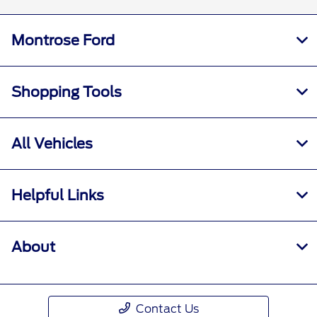
Montrose Ford
Shopping Tools
All Vehicles
Helpful Links
About
Contact Us