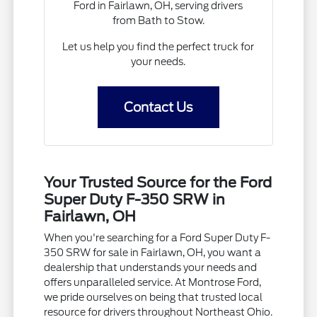
Ford in Fairlawn, OH, serving drivers
from Bath to Stow.
Let us help you find the perfect truck for
your needs.
Contact Us
Your Trusted Source for the Ford
Super Duty F-350 SRW in
Fairlawn, OH
When you're searching for a Ford Super Duty F-
350 SRW for sale in Fairlawn, OH, you want a
dealership that understands your needs and
offers unparalleled service. At Montrose Ford,
we pride ourselves on being that trusted local
resource for drivers throughout Northeast Ohio.