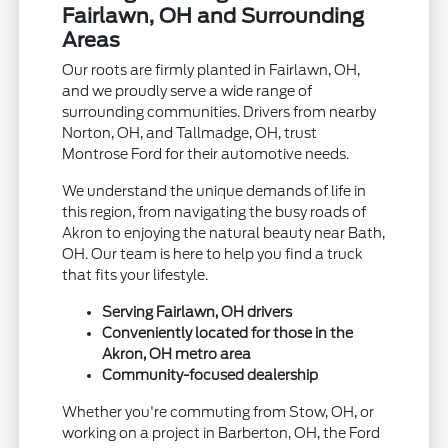
Fairlawn, OH and Surrounding
Areas
Our roots are firmly planted in Fairlawn, OH,
and we proudly serve a wide range of
surrounding communities. Drivers from nearby
Norton, OH, and Tallmadge, OH, trust
Montrose Ford for their automotive needs.
We understand the unique demands of life in
this region, from navigating the busy roads of
Akron to enjoying the natural beauty near Bath,
OH. Our team is here to help you find a truck
that fits your lifestyle.
Serving Fairlawn, OH drivers
Conveniently located for those in the
Akron, OH metro area
Community-focused dealership
Whether you're commuting from Stow, OH, or
working on a project in Barberton, OH, the Ford