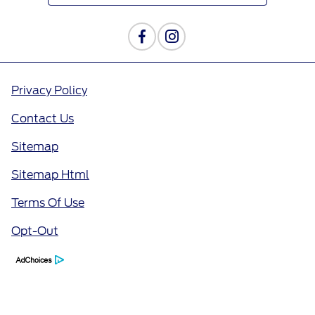
Privacy Policy
Contact Us
Sitemap
Sitemap Html
Terms Of Use
Opt-Out