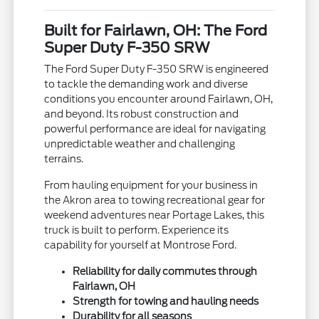
Built for Fairlawn, OH: The Ford
Super Duty F-350 SRW
The Ford Super Duty F-350 SRW is engineered
to tackle the demanding work and diverse
conditions you encounter around Fairlawn, OH,
and beyond. Its robust construction and
powerful performance are ideal for navigating
unpredictable weather and challenging
terrains.
From hauling equipment for your business in
the Akron area to towing recreational gear for
weekend adventures near Portage Lakes, this
truck is built to perform. Experience its
capability for yourself at Montrose Ford.
Reliability for daily commutes through
Fairlawn, OH
Strength for towing and hauling needs
Durability for all seasons