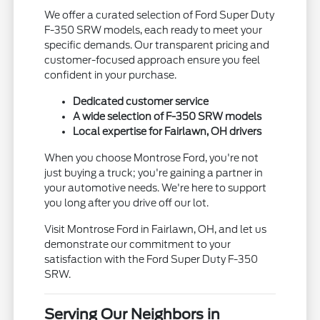
We offer a curated selection of Ford Super Duty
F-350 SRW models, each ready to meet your
specific demands. Our transparent pricing and
customer-focused approach ensure you feel
confident in your purchase.
Dedicated customer service
A wide selection of F-350 SRW models
Local expertise for Fairlawn, OH drivers
When you choose Montrose Ford, you're not
just buying a truck; you're gaining a partner in
your automotive needs. We're here to support
you long after you drive off our lot.
Visit Montrose Ford in Fairlawn, OH, and let us
demonstrate our commitment to your
satisfaction with the Ford Super Duty F-350
SRW.
Serving Our Neighbors in