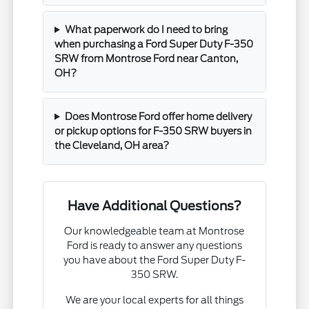
What paperwork do I need to bring
when purchasing a Ford Super Duty F-350
SRW from Montrose Ford near Canton,
OH?
Does Montrose Ford offer home delivery
or pickup options for F-350 SRW buyers in
the Cleveland, OH area?
Have Additional Questions?
Our knowledgeable team at Montrose
Ford is ready to answer any questions
you have about the Ford Super Duty F-
350 SRW.
We are your local experts for all things