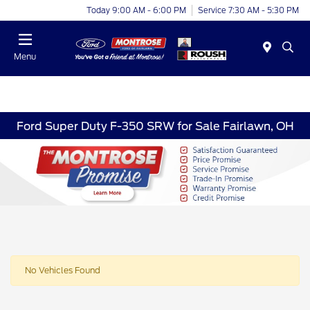
Today 9:00 AM - 6:00 PM
Service 7:30 AM - 5:30 PM
Menu
Ford Super Duty F-350 SRW for Sale Fairlawn, OH
No Vehicles Found