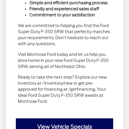
Simple and efficient purchasing process
Friendly and experienced sales staff
Commitment to your satisfaction
We are committed to helping you find the Ford
Super Duty F-350 SRW that perfectly matches
your requirements. Don't hesitate to reach out
with any questions.
Visit Montrose Ford today and let us help you
drive home in your new Ford Super Duty F-350
SRW, serving all of Northeast Ohio.
Ready to take the next step? Explore our new
inventory at /inventory/new or get pre-
approved for financing at /getfinancing. Your
ideal Ford Super Duty F-350 SRW awaits at
Montrose Ford.
View Vehicle Specials