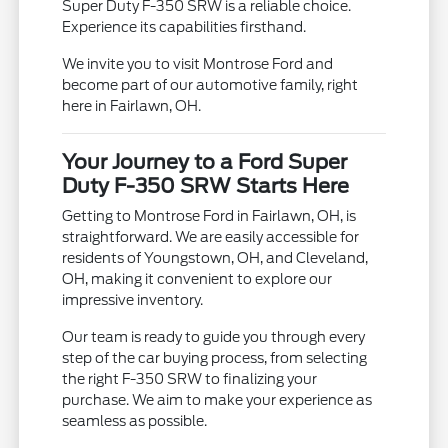
Super Duty F-350 SRW is a reliable choice.
Experience its capabilities firsthand.
We invite you to visit Montrose Ford and
become part of our automotive family, right
here in Fairlawn, OH.
Your Journey to a Ford Super
Duty F-350 SRW Starts Here
Getting to Montrose Ford in Fairlawn, OH, is
straightforward. We are easily accessible for
residents of Youngstown, OH, and Cleveland,
OH, making it convenient to explore our
impressive inventory.
Our team is ready to guide you through every
step of the car buying process, from selecting
the right F-350 SRW to finalizing your
purchase. We aim to make your experience as
seamless as possible.