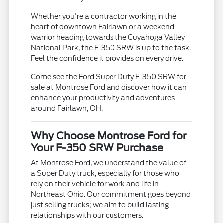
Whether you're a contractor working in the
heart of downtown Fairlawn or a weekend
warrior heading towards the Cuyahoga Valley
National Park, the F-350 SRW is up to the task.
Feel the confidence it provides on every drive.
Come see the Ford Super Duty F-350 SRW for
sale at Montrose Ford and discover how it can
enhance your productivity and adventures
around Fairlawn, OH.
Why Choose Montrose Ford for
Your F-350 SRW Purchase
At Montrose Ford, we understand the value of
a Super Duty truck, especially for those who
rely on their vehicle for work and life in
Northeast Ohio. Our commitment goes beyond
just selling trucks; we aim to build lasting
relationships with our customers.