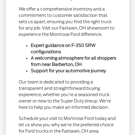
We offer a comprehensive inventory and a
commitment to customer satisfaction that
sets us apart, ensuring you find the right truck
for any job. Visit our Fairlawn, OH showroom to
experience the Montrose Ford difference.
Expert guidance on F-350 SRW
configurations
A welcoming atmosphere for all shoppers
from near Barberton, OH
Support for your automotive journey
Our team is dedicated to providing a
transparent and straightforward buying
experience, whether you're a seasoned truck
owner or new to the Super Duty lineup. We're
here to help you make an informed decision.
Schedule your visit to Montrose Ford today and
let us show you why we're the preferred choice
for Ford trucks in the Fairlawn, OH area.