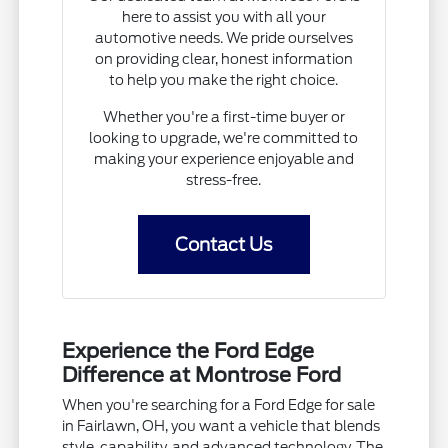
here to assist you with all your
automotive needs. We pride ourselves
on providing clear, honest information
to help you make the right choice.
Whether you're a first-time buyer or
looking to upgrade, we're committed to
making your experience enjoyable and
stress-free.
Contact Us
Experience the Ford Edge
Difference at Montrose Ford
When you're searching for a Ford Edge for sale
in Fairlawn, OH, you want a vehicle that blends
style, capability, and advanced technology. The