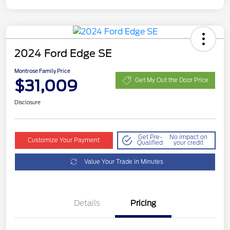
2024 Ford Edge SE
Montrose Family Price
$31,009
Get My Out the Door Price
Disclosure
Get Pre-
No impact on
Customize Your Payment
Qualified
your credit
Value Your Trade in Minutes
Details
Pricing