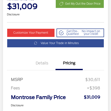
$31,009
Get My Out the Door Price
Disclosure
Get Pre-
No impact on
Customize Your Payment
Qualified
your credit
Value Your Trade in Minutes
Details
Pricing
MSRP
$30,611
Fees
+$398
Montrose Family Price
$31,009
Disclosure