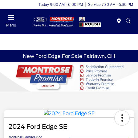
Today 9:00 AM - 6:00 PM
Service 7:30 AM - 5:30 PM
Menu
New Ford Edge For Sale Fairlawn, OH
2024 Ford Edge SE
Montrose Family Price