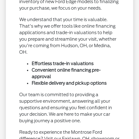
inventory of new Ford Edge models to finalizing
your purchase, we focus on your needs.
We understand that your time is valuable.
That's why we offer tools like online financing
applications and trade-in valuations to help
you prepare and streamline your visit, whether
you're coming from Hudson, OH, or Medina,
OH.
Effortless trade-in valuations
Convenient online financing pre-
approval
Flexible delivery and pickup options
Our team is committed to providing a
supportive environment, answering all your
questions and ensuring you feel confident in
your decision. We are here to make your car
buying journey a positive one.
Ready to experience the Montrose Ford
difference? Visit our Fairlawn, OH, showroom or