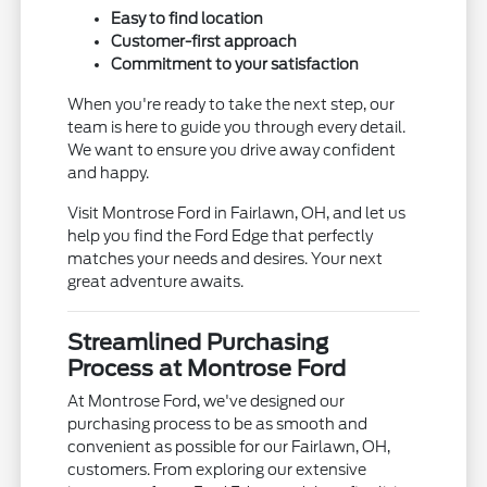
Easy to find location
Customer-first approach
Commitment to your satisfaction
When you're ready to take the next step, our
team is here to guide you through every detail.
We want to ensure you drive away confident
and happy.
Visit Montrose Ford in Fairlawn, OH, and let us
help you find the Ford Edge that perfectly
matches your needs and desires. Your next
great adventure awaits.
Streamlined Purchasing
Process at Montrose Ford
At Montrose Ford, we've designed our
purchasing process to be as smooth and
convenient as possible for our Fairlawn, OH,
customers. From exploring our extensive