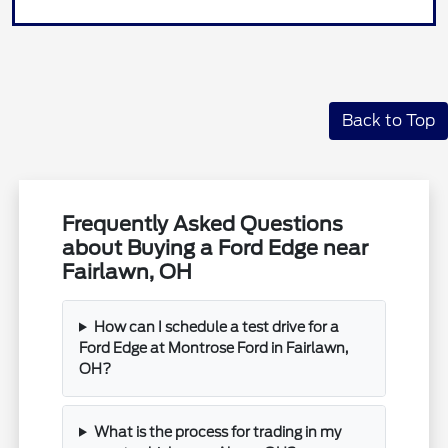
Back to Top
Frequently Asked Questions
about Buying a Ford Edge near
Fairlawn, OH
How can I schedule a test drive for a
Ford Edge at Montrose Ford in Fairlawn,
OH?
What is the process for trading in my