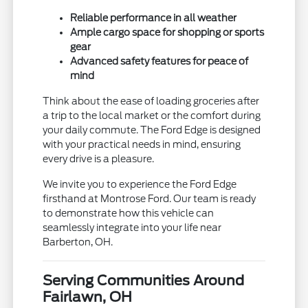
Reliable performance in all weather
Ample cargo space for shopping or sports
gear
Advanced safety features for peace of
mind
Think about the ease of loading groceries after
a trip to the local market or the comfort during
your daily commute. The Ford Edge is designed
with your practical needs in mind, ensuring
every drive is a pleasure.
We invite you to experience the Ford Edge
firsthand at Montrose Ford. Our team is ready
to demonstrate how this vehicle can
seamlessly integrate into your life near
Barberton, OH.
Serving Communities Around
Fairlawn, OH