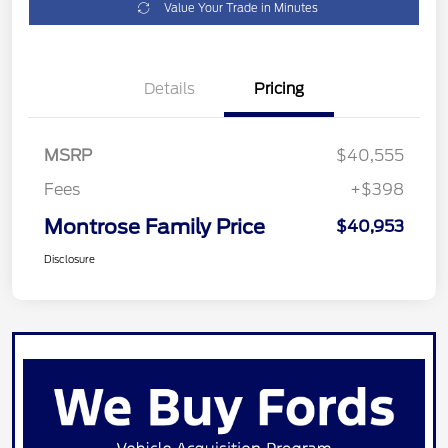
Value Your Trade in Minutes
Details
Pricing
MSRP
$40,555
Fees
+$398
Montrose Family Price
$40,953
Disclosure