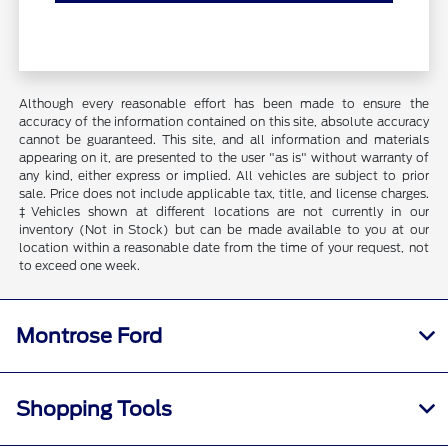
Although every reasonable effort has been made to ensure the
accuracy of the information contained on this site, absolute accuracy
cannot be guaranteed. This site, and all information and materials
appearing on it, are presented to the user "as is" without warranty of
any kind, either express or implied. All vehicles are subject to prior
sale. Price does not include applicable tax, title, and license charges.
‡Vehicles shown at different locations are not currently in our
inventory (Not in Stock) but can be made available to you at our
location within a reasonable date from the time of your request, not
to exceed one week.
Montrose Ford
Shopping Tools