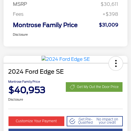
MSRP
$30,611
Fees
+$398
Montrose Family Price
$31,009
Disclosure
2024 Ford Edge SE
Montrose Family Price
$40,953
Get My Out the Door Price
Disclosure
Get Pre-
No impact on
Customize Your Payment
Qualified
your credit