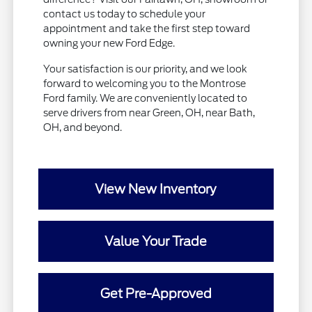
contact us today to schedule your
appointment and take the first step toward
owning your new Ford Edge.
Your satisfaction is our priority, and we look
forward to welcoming you to the Montrose
Ford family. We are conveniently located to
serve drivers from near Green, OH, near Bath,
OH, and beyond.
View New Inventory
Value Your Trade
Get Pre-Approved