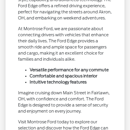
Ford Edge offers a refined driving experience,
perfect for navigating the streets around Akron,
OH, and embarking on weekend adventures.
At Montrose Ford, we are passionate about
connecting drivers with vehicles that enhance
their daily lives. The Ford Edge provides a
smooth ride and ample space for passengers
and cargo, making it an excellent choice for
families and individuals alike.
Versatile performance for any commute
Comfortable and spacious interior
Intuitive technology features
Imagine cruising down Main Street in Fairlawn,
OH, with confidence and comfort. The Ford
Edge is designed to provide a sense of security
and enjoyment on every journey.
Visit Montrose Ford today to explore our
selection and discover how the Ford Edge can