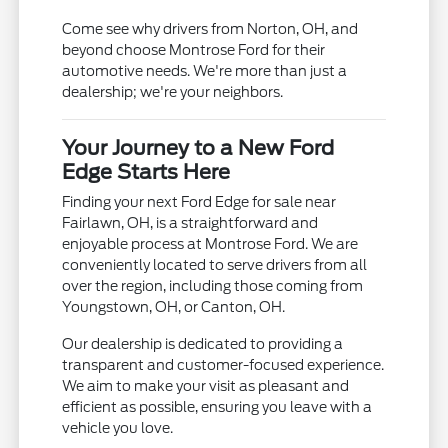
Come see why drivers from Norton, OH, and
beyond choose Montrose Ford for their
automotive needs. We're more than just a
dealership; we're your neighbors.
Your Journey to a New Ford
Edge Starts Here
Finding your next Ford Edge for sale near
Fairlawn, OH, is a straightforward and
enjoyable process at Montrose Ford. We are
conveniently located to serve drivers from all
over the region, including those coming from
Youngstown, OH, or Canton, OH.
Our dealership is dedicated to providing a
transparent and customer-focused experience.
We aim to make your visit as pleasant and
efficient as possible, ensuring you leave with a
vehicle you love.