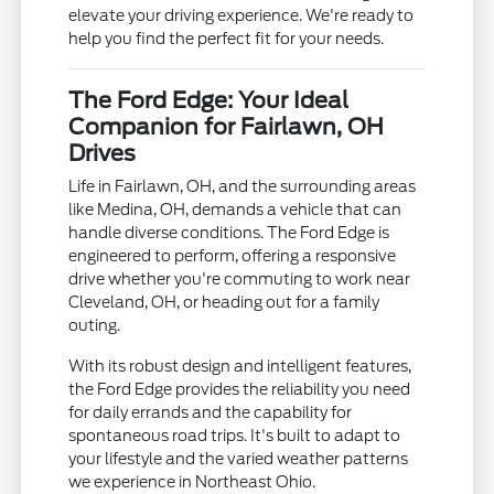
elevate your driving experience. We're ready to
help you find the perfect fit for your needs.
The Ford Edge: Your Ideal
Companion for Fairlawn, OH
Drives
Life in Fairlawn, OH, and the surrounding areas
like Medina, OH, demands a vehicle that can
handle diverse conditions. The Ford Edge is
engineered to perform, offering a responsive
drive whether you're commuting to work near
Cleveland, OH, or heading out for a family
outing.
With its robust design and intelligent features,
the Ford Edge provides the reliability you need
for daily errands and the capability for
spontaneous road trips. It's built to adapt to
your lifestyle and the varied weather patterns
we experience in Northeast Ohio.