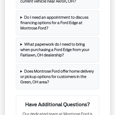
current vehicle near Akron, OH?
Do I need an appointment to discuss
financing options for a Ford Edge at
Montrose Ford?
What paperwork do I need to bring
when purchasing a Ford Edge from your
Fairlawn, OH dealership?
Does Montrose Ford offer home delivery
or pickup options for customers in the
Green, OH area?
Have Additional Questions?
Our dedicated team at Montrose Ford is