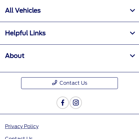
All Vehicles
Helpful Links
About
Contact Us
Privacy Policy
Contact Us