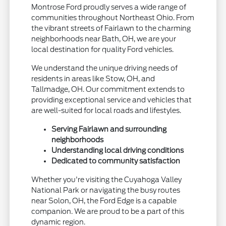
Montrose Ford proudly serves a wide range of
communities throughout Northeast Ohio. From
the vibrant streets of Fairlawn to the charming
neighborhoods near Bath, OH, we are your
local destination for quality Ford vehicles.
We understand the unique driving needs of
residents in areas like Stow, OH, and
Tallmadge, OH. Our commitment extends to
providing exceptional service and vehicles that
are well-suited for local roads and lifestyles.
Serving Fairlawn and surrounding
neighborhoods
Understanding local driving conditions
Dedicated to community satisfaction
Whether you're visiting the Cuyahoga Valley
National Park or navigating the busy routes
near Solon, OH, the Ford Edge is a capable
companion. We are proud to be a part of this
dynamic region.