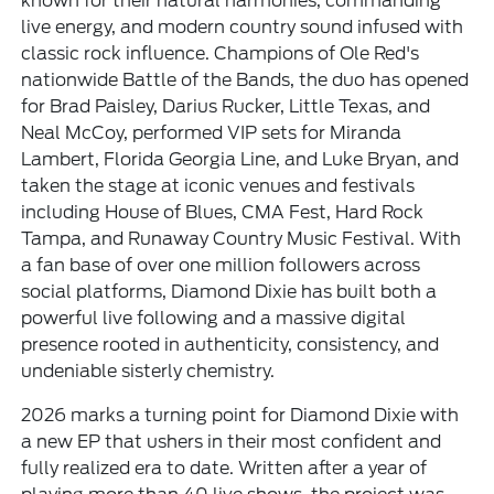
known for their natural harmonies, commanding
live energy, and modern country sound infused with
classic rock influence. Champions of Ole Red's
nationwide Battle of the Bands, the duo has opened
for Brad Paisley, Darius Rucker, Little Texas, and
Neal McCoy, performed VIP sets for Miranda
Lambert, Florida Georgia Line, and Luke Bryan, and
taken the stage at iconic venues and festivals
including House of Blues, CMA Fest, Hard Rock
Tampa, and Runaway Country Music Festival. With
a fan base of over one million followers across
social platforms, Diamond Dixie has built both a
powerful live following and a massive digital
presence rooted in authenticity, consistency, and
undeniable sisterly chemistry.
2026 marks a turning point for Diamond Dixie with
a new EP that ushers in their most confident and
fully realized era to date. Written after a year of