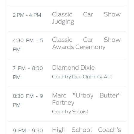
Classic Car Show
2 PM - 4 PM
Judging
Classic Car Show
4:30 PM - 5
Awards Ceremony
PM
Diamond Dixie
7 PM - 8:30
Country Duo Opening Act
PM
Marc "Urboy Butter"
8:30 PM - 9
Fortney
PM
Country Soloist
High School Coach’s
9 PM - 9:30