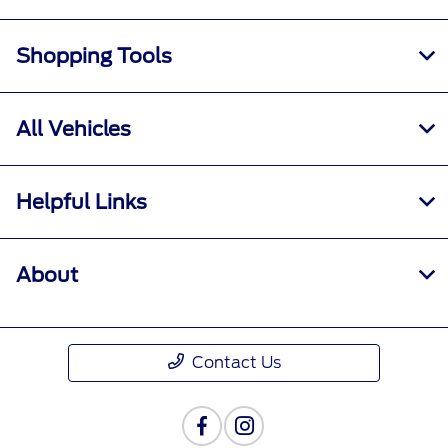
Shopping Tools
All Vehicles
Helpful Links
About
Contact Us