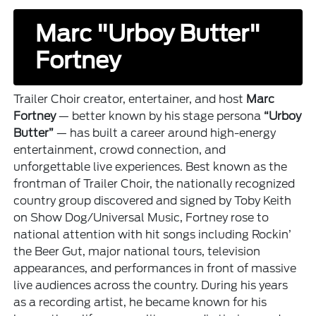
Marc "Urboy Butter"
Fortney
Trailer Choir creator, entertainer, and host
Marc
Fortney
— better known by his stage persona
“Urboy
Butter”
— has built a career around high-energy
entertainment, crowd connection, and
unforgettable live experiences. Best known as the
frontman of Trailer Choir, the nationally recognized
country group discovered and signed by Toby Keith
on Show Dog/Universal Music, Fortney rose to
national attention with hit songs including Rockin’
the Beer Gut, major national tours, television
appearances, and performances in front of massive
live audiences across the country. During his years
as a recording artist, he became known for his