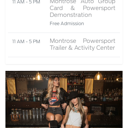
Montrose Auto Group
11 AM - 5 PM
Card & Powersport
Demonstration
Free Admission
Montrose Powersport
11 AM - 5 PM
Trailer & Activity Center