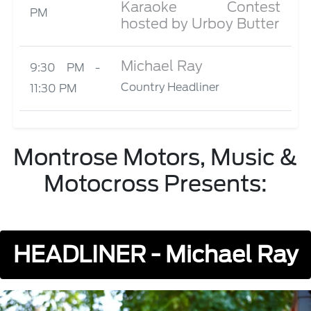
Karaoke Contest
PM
hosted by Urboy Butter
Michael Ray
9:30 PM -
Country Headliner
11:30 PM
Montrose Motors, Music &
Motocross Presents:
HEADLINER - Michael Ray