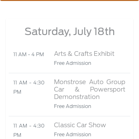
Saturday, July 18th
Arts & Crafts Exhibit
11 AM - 4 PM
Free Admission
Monstrose Auto Group
11 AM - 4:30
Car & Powersport
PM
Demonstration
Free Admission
Classic Car Show
11 AM - 4:30
Free Admission
PM