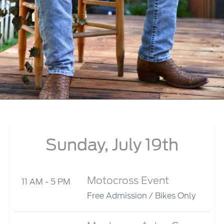
Sunday, July 19th
Motocross Event
11 AM - 5 PM
Free Admission / Bikes Only