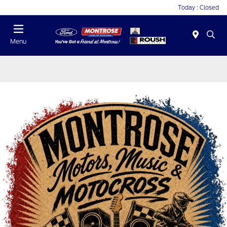
Today : Closed
Menu