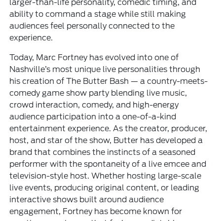
larger-than-life personality, comedic timing, and
ability to command a stage while still making
audiences feel personally connected to the
experience.
Today, Marc Fortney has evolved into one of
Nashville’s most unique live personalities through
his creation of The Butter Bash — a country-meets-
comedy game show party blending live music,
crowd interaction, comedy, and high-energy
audience participation into a one-of-a-kind
entertainment experience. As the creator, producer,
host, and star of the show, Butter has developed a
brand that combines the instincts of a seasoned
performer with the spontaneity of a live emcee and
television-style host. Whether hosting large-scale
live events, producing original content, or leading
interactive shows built around audience
engagement, Fortney has become known for