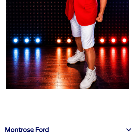
Montrose Ford