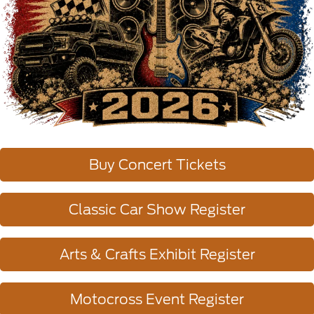
Buy Concert Tickets
Classic Car Show Register
Arts & Crafts Exhibit Register
Motocross Event Register