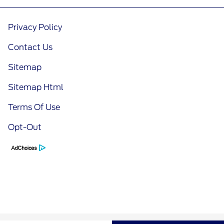
Privacy Policy
Contact Us
Sitemap
Sitemap Html
Terms Of Use
Opt-Out