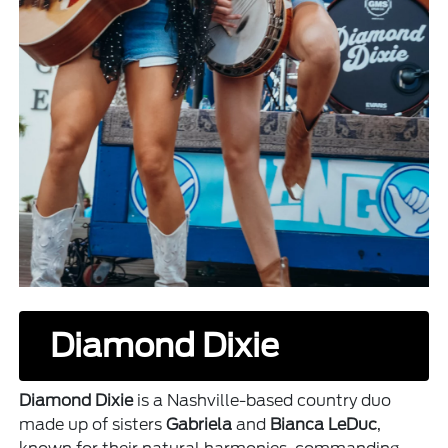
Diamond Dixie
Diamond Dixie
is a Nashville-based country duo
made up of sisters
Gabriela
and
Bianca LeDuc
,