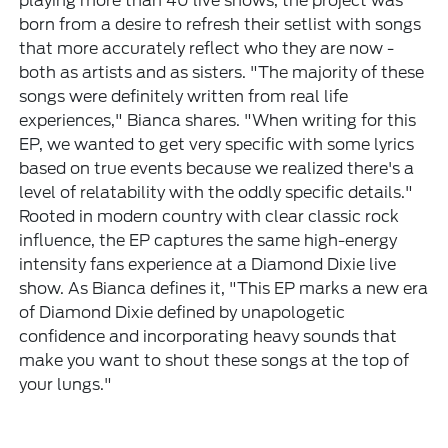
playing more than 40 live shows, the project was
born from a desire to refresh their setlist with songs
that more accurately reflect who they are now -
both as artists and as sisters. "The majority of these
songs were definitely written from real life
experiences," Bianca shares. "When writing for this
EP, we wanted to get very specific with some lyrics
based on true events because we realized there's a
level of relatability with the oddly specific details."
Rooted in modern country with clear classic rock
influence, the EP captures the same high-energy
intensity fans experience at a Diamond Dixie live
show. As Bianca defines it, "This EP marks a new era
of Diamond Dixie defined by unapologetic
confidence and incorporating heavy sounds that
make you want to shout these songs at the top of
your lungs."