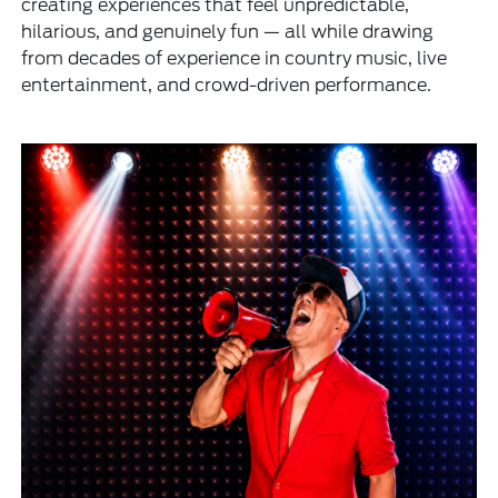
creating experiences that feel unpredictable,
hilarious, and genuinely fun — all while drawing
from decades of experience in country music, live
entertainment, and crowd-driven performance.