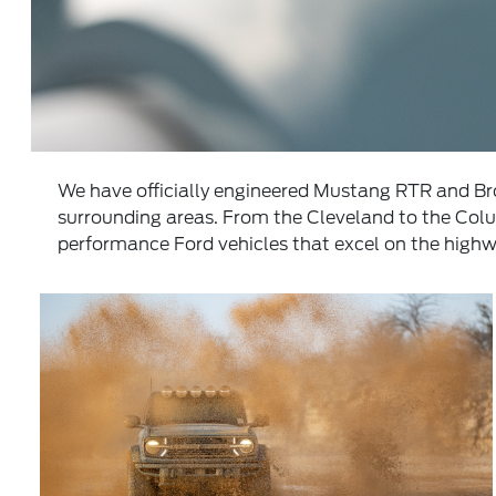
We have officially engineered Mustang RTR and B
surrounding areas. From the Cleveland to the Col
performance Ford vehicles that excel on the highwa