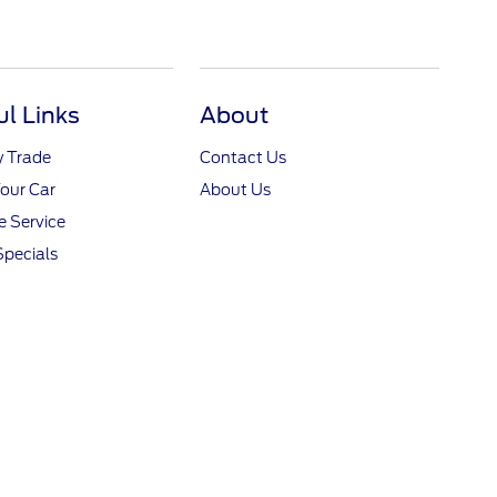
ul Links
About
y Trade
Contact Us
Your Car
About Us
 Service
Specials