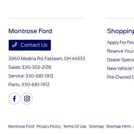
Montrose Ford
Shopping
Apply For Fi
Contact Us
Reserve Your
3960 Medina Rd,
Fairlawn, OH 44333
Dealer Speci
Sales:
330-302-2128
New Vehicle 
Service:
330-681-1912
Pre-Owned S
Parts:
330-681-1912
Montrose Ford
Privacy Policy
Terms Of Use
Sitemap
Sitemap Html