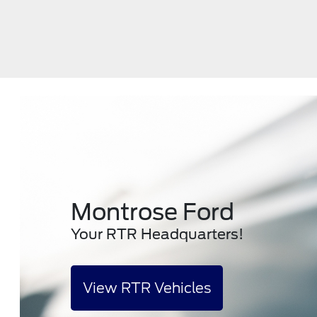
Montrose Ford
Your RTR Headquarters!
View RTR Vehicles