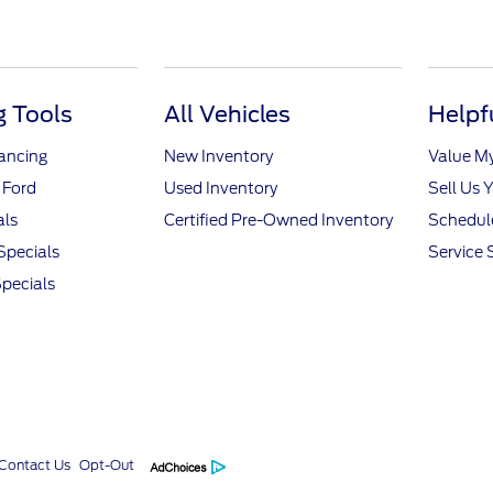
 Tools
All Vehicles
Helpf
nancing
New Inventory
Value M
 Ford
Used Inventory
Sell Us 
als
Certified Pre-Owned Inventory
Schedule
Specials
Service 
pecials
Contact Us
Opt-Out