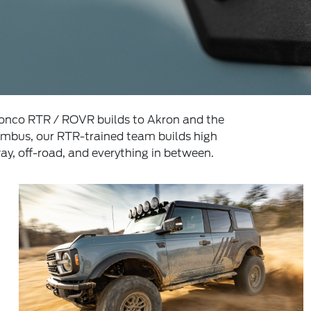
ronco RTR / ROVR builds to Akron and the
umbus, our RTR-trained team builds high
y, off-road, and everything in between.