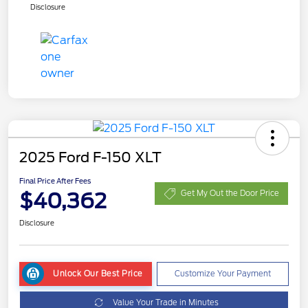
Disclosure
2025 Ford F-150 XLT
Final Price After Fees
$40,362
Get My Out the Door Price
Disclosure
Unlock Our Best Price
Customize Your Payment
Value Your Trade in Minutes