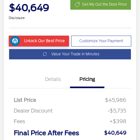
$40,649
Get My Out the Door Price
Disclosure
Unlock Our Best Price
Customize Your Payment
Value Your Trade in Minutes
Details
Pricing
List Price
$45,986
Dealer Discount
-$5,735
Fees
+$398
Final Price After Fees
$40,649