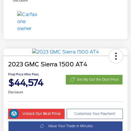
Disclosure
2023 GMC Sierra 1500 AT4
Final Price After Fees
$44,574
Get My Out the Door Price
Disclosure
Unlock Our Best Price
Customize Your Payment
Value Your Trade in Minutes