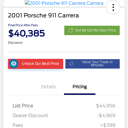
2001 Porsche 911 Carrera
Final Price After Fees
$40,385
Get My Out the Door Price
Disclosure
Value Your Trade in
Unlock Our Best Price
Minutes
Details
Pricing
List Price
$44,956
Dealer Discount
-$4,969
Fees
+$398