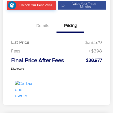
Value Your Trade in
Unlock Our Best Price
Minutes
Details
Pricing
List Price
$38,579
Fees
+$398
Final Price After Fees
$38,977
Disclosure