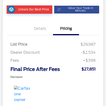
Value Your Trade in
Unlock Our Best Price
Minutes
Details
Pricing
List Price
$29,987
Dealer Discount
-$2,534
Fees
+$398
Final Price After Fees
$27,851
Disclosure