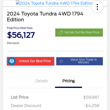
2024 Toyota Tundra 4WD 1794
Edition
Final Price After Fees
$56,127
Get My Out the Door Price
Disclosure
Value Your Trade in
Unlock Our Best Price
Minutes
Details
Pricing
List Price
$59,987
Dealer Discount
-$4,258