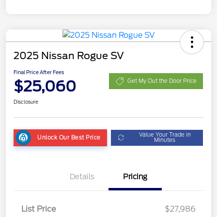
2025 Nissan Rogue SV
Final Price After Fees
$25,060
Get My Out the Door Price
Disclosure
Value Your Trade in
Unlock Our Best Price
Minutes
Details
Pricing
List Price
$27,986