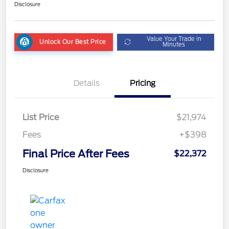
Disclosure
Value Your Trade in
Unlock Our Best Price
Minutes
Details
Pricing
List Price
$21,974
Fees
+$398
Final Price After Fees
$22,372
Disclosure