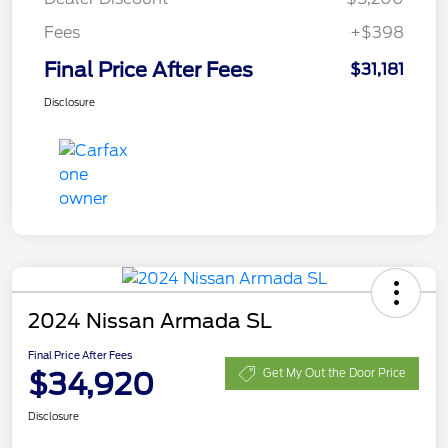
Fees
+$398
Final Price After Fees
$31,181
Disclosure
2024 Nissan Armada SL
Final Price After Fees
$34,920
Get My Out the Door Price
Disclosure