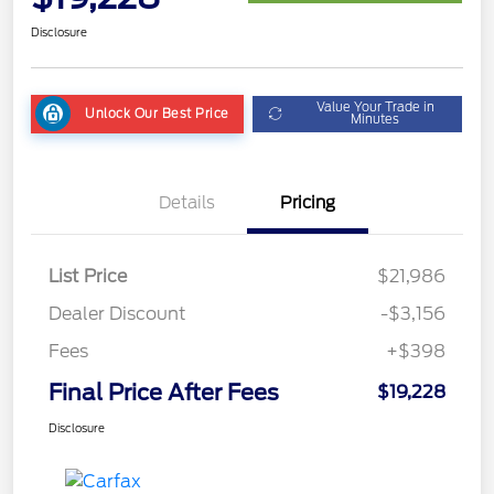
Disclosure
Value Your Trade in
Unlock Our Best Price
Minutes
Details
Pricing
List Price
$21,986
Dealer Discount
-$3,156
Fees
+$398
Final Price After Fees
$19,228
Disclosure