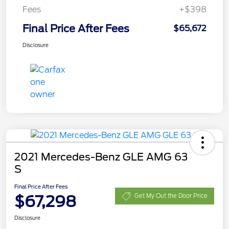
Fees
+$398
Final Price After Fees
$65,672
Disclosure
2021 Mercedes-Benz GLE AMG 63
S
Final Price After Fees
$67,298
Get My Out the Door Price
Disclosure