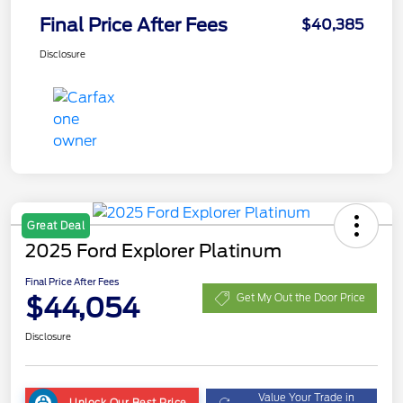
Final Price After Fees
$40,385
Disclosure
Great Deal
2025 Ford Explorer Platinum
Final Price After Fees
$44,054
Get My Out the Door Price
Disclosure
Value Your Trade in
Unlock Our Best Price