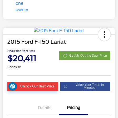
2015 Ford F-150 Lariat
Final Price After Fees
$20,411
Get My Out the Door Price
Disclosure
Value Your Trade in
Unlock Our Best Price
Minutes
Details
Pricing