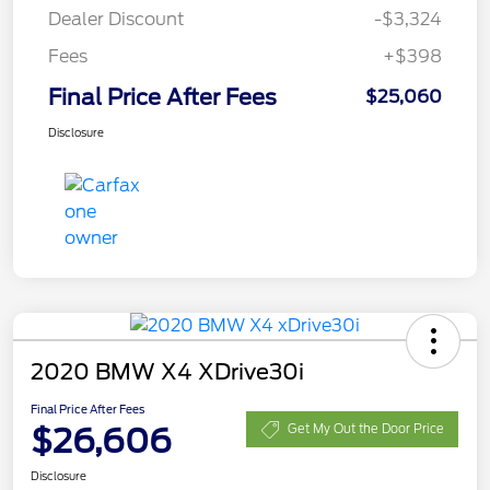
Dealer Discount
-$3,324
Fees
+$398
Final Price After Fees
$25,060
Disclosure
2020 BMW X4 XDrive30i
Final Price After Fees
$26,606
Get My Out the Door Price
Disclosure