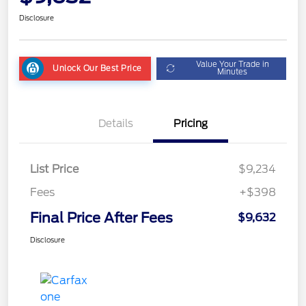
Disclosure
Value Your Trade in
Unlock Our Best Price
Minutes
Details
Pricing
List Price
$9,234
Fees
+$398
Final Price After Fees
$9,632
Disclosure