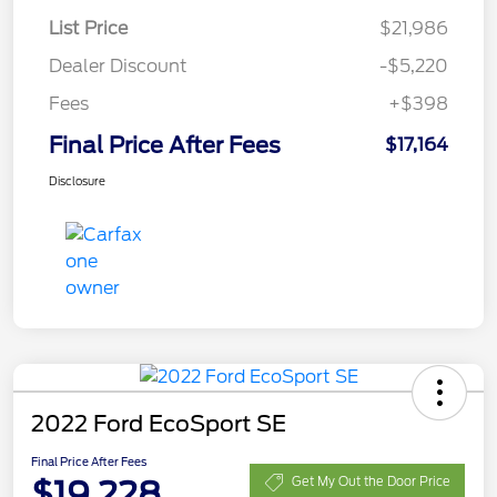
List Price
$21,986
Dealer Discount
-$5,220
Fees
+$398
Final Price After Fees
$17,164
Disclosure
2022 Ford EcoSport SE
Final Price After Fees
$19,228
Get My Out the Door Price