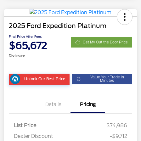
2025 Ford Expedition Platinum
Final Price After Fees
$65,672
Get My Out the Door Price
Disclosure
Value Your Trade in
Unlock Our Best Price
Minutes
Details
Pricing
List Price
$74,986
Dealer Discount
-$9,712