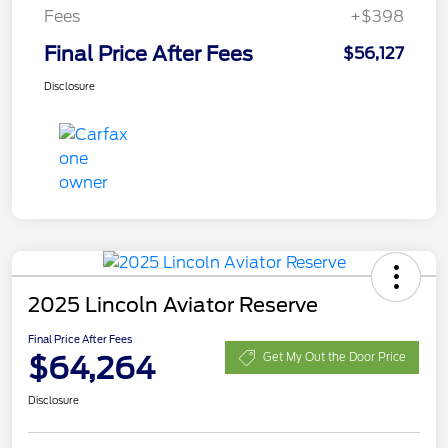
Fees
+$398
Final Price After Fees
$56,127
Disclosure
2025 Lincoln Aviator Reserve
Final Price After Fees
$64,264
Get My Out the Door Price
Disclosure