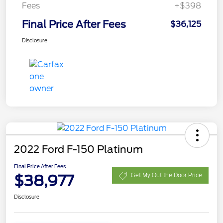
Fees
+$398
Final Price After Fees
$36,125
Disclosure
2022 Ford F-150 Platinum
Final Price After Fees
$38,977
Get My Out the Door Price
Disclosure