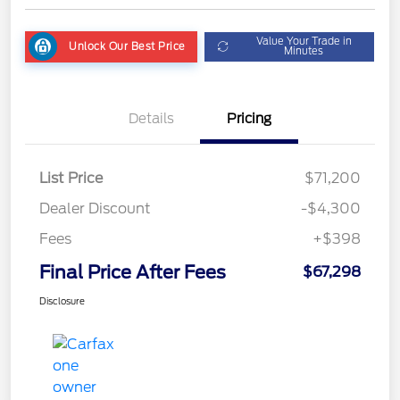
Value Your Trade in
Unlock Our Best Price
Minutes
Details
Pricing
List Price
$71,200
Dealer Discount
-$4,300
Fees
+$398
Final Price After Fees
$67,298
Disclosure