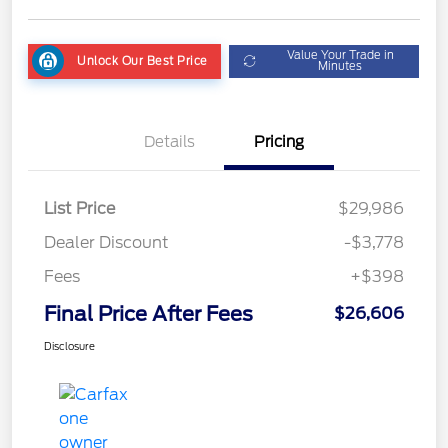
Value Your Trade in
Unlock Our Best Price
Minutes
Details
Pricing
List Price
$29,986
Dealer Discount
-$3,778
Fees
+$398
Final Price After Fees
$26,606
Disclosure