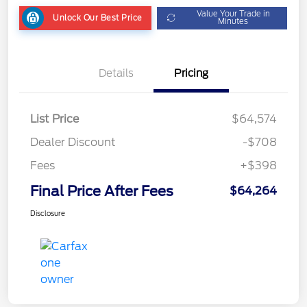
Value Your Trade in
Unlock Our Best Price
Minutes
Details
Pricing
List Price
$64,574
Dealer Discount
-$708
Fees
+$398
Final Price After Fees
$64,264
Disclosure