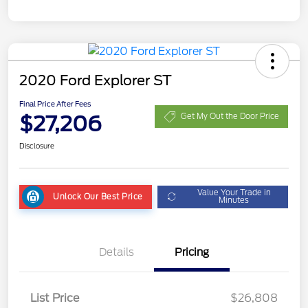
2020 Ford Explorer ST
Final Price After Fees
$27,206
Get My Out the Door Price
Disclosure
Value Your Trade in
Unlock Our Best Price
Minutes
Details
Pricing
List Price
$26,808