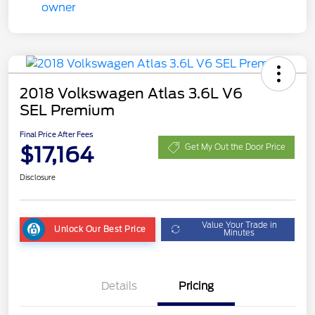
2018 Volkswagen Atlas 3.6L V6
SEL Premium
Final Price After Fees
$17,164
Get My Out the Door Price
Disclosure
Value Your Trade in
Unlock Our Best Price
Minutes
Details
Pricing