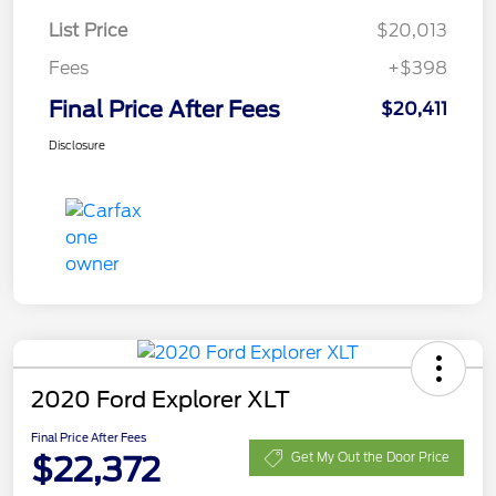
List Price
$20,013
Fees
+$398
Final Price After Fees
$20,411
Disclosure
2020 Ford Explorer XLT
Final Price After Fees
$22,372
Get My Out the Door Price