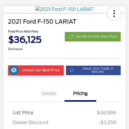
2021 Ford F-150 LARIAT
Final Price After Fees
$36,125
Get My Out the Door Price
Disclosure
Value Your Trade in
Unlock Our Best Price
Minutes
Details
Pricing
List Price
$38,986
Dealer Discount
-$3,259