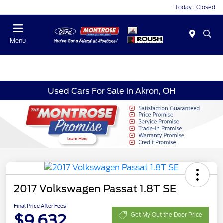
Today : Closed
Menu
Used Cars For Sale in Akron, OH
2017 Volkswagen Passat 1.8T SE
Final Price After Fees
$9,632
Get My Out the Door Price