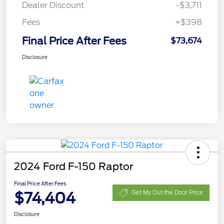
Dealer Discount
-$3,711
Fees
+$398
Final Price After Fees
$73,674
Disclosure
2024 Ford F-150 Raptor
Final Price After Fees
$74,404
Get My Out the Door Price
Disclosure