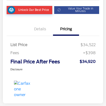
Value Your Trade in
Unlock Our Best Price
Minutes
Details
Pricing
List Price
$34,522
Fees
+$398
Final Price After Fees
$34,920
Disclosure