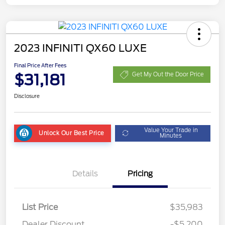
2023 INFINITI QX60 LUXE
Final Price After Fees
$31,181
Get My Out the Door Price
Disclosure
Value Your Trade in
Unlock Our Best Price
Minutes
Details
Pricing
List Price
$35,983
Dealer Discount
-$5,200