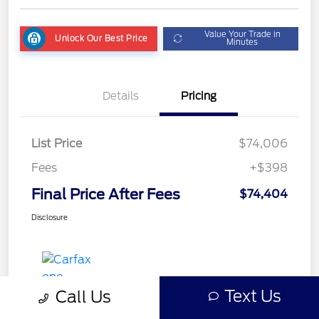
Value Your Trade in
Unlock Our Best Price
Minutes
Details
Pricing
List Price
$74,006
Fees
+$398
Final Price After Fees
$74,404
Disclosure
Text Us
Call Us