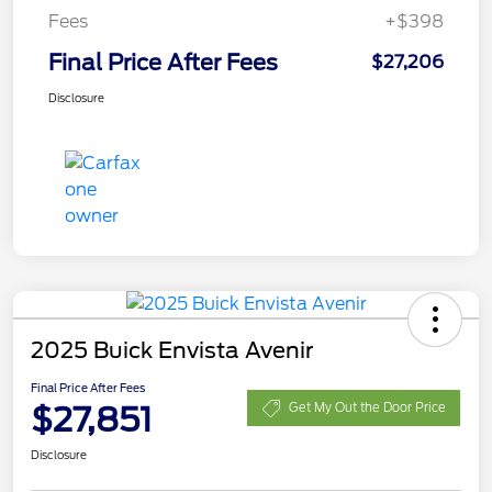
Fees
+$398
Final Price After Fees
$27,206
Disclosure
2025 Buick Envista Avenir
Final Price After Fees
$27,851
Get My Out the Door Price
Disclosure