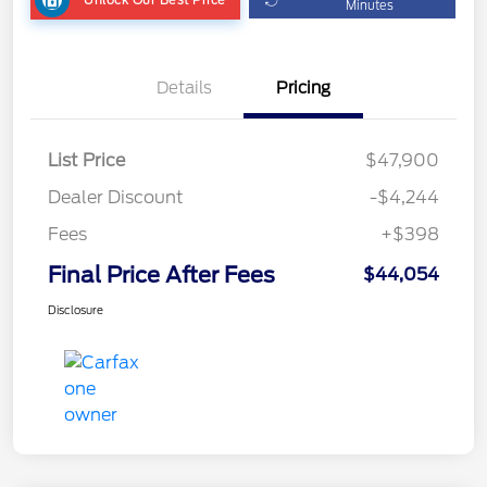
Minutes
Details
Pricing
List Price
$47,900
Dealer Discount
-$4,244
Fees
+$398
Final Price After Fees
$44,054
Disclosure