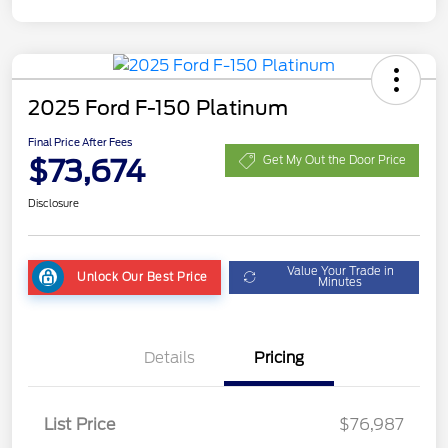
2025 Ford F-150 Platinum
Final Price After Fees
$73,674
Get My Out the Door Price
Disclosure
Value Your Trade in
Unlock Our Best Price
Minutes
Details
Pricing
List Price
$76,987