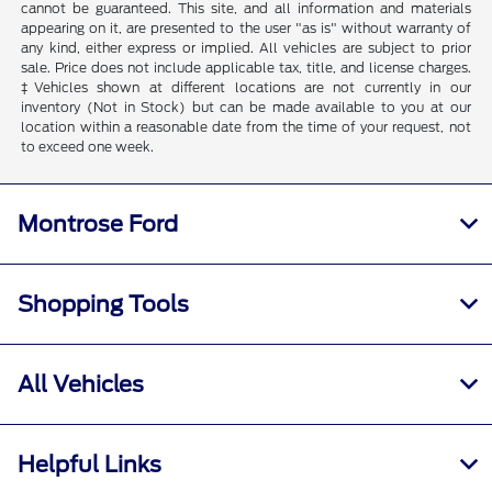
cannot be guaranteed. This site, and all information and materials
appearing on it, are presented to the user "as is" without warranty of
any kind, either express or implied. All vehicles are subject to prior
sale. Price does not include applicable tax, title, and license charges.
‡Vehicles shown at different locations are not currently in our
inventory (Not in Stock) but can be made available to you at our
location within a reasonable date from the time of your request, not
to exceed one week.
Montrose Ford
Shopping Tools
All Vehicles
Helpful Links