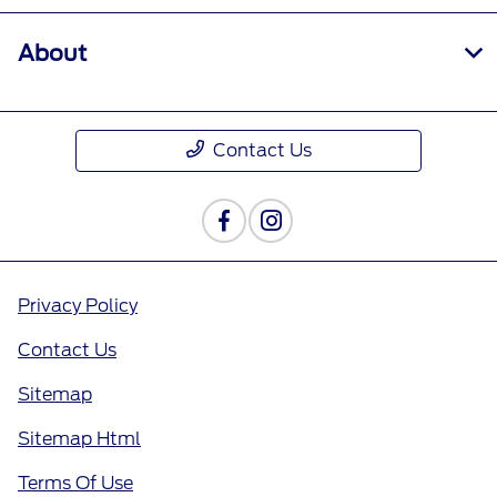
About
Contact Us
Privacy Policy
Contact Us
Sitemap
Sitemap Html
Terms Of Use