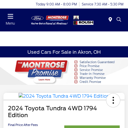
Today 9:00 AM - 8:00 PM
Service 7:30 AM - 5:30 PM
Menu
Used Cars For Sale in Akron, OH
2024 Toyota Tundra 4WD 1794
Edition
Final Price After Fees