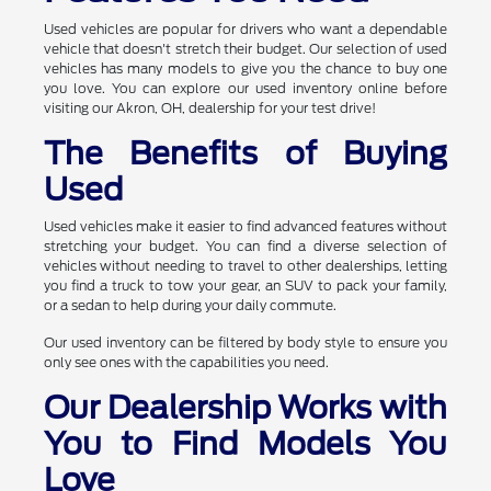
Used vehicles are popular for drivers who want a dependable
vehicle that doesn't stretch their budget. Our selection of used
vehicles has many models to give you the chance to buy one
you love. You can explore our used inventory online before
visiting our Akron, OH, dealership for your test drive!
The Benefits of Buying
Used
Used vehicles make it easier to find advanced features without
stretching your budget. You can find a diverse selection of
vehicles without needing to travel to other dealerships, letting
you find a truck to tow your gear, an SUV to pack your family,
or a sedan to help during your daily commute.
Our used inventory can be filtered by body style to ensure you
only see ones with the capabilities you need.
Our Dealership Works with
You to Find Models You
Love