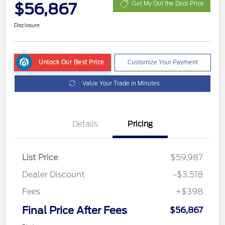
$56,867
Get My Out the Door Price
Disclosure
Unlock Our Best Price
Customize Your Payment
Value Your Trade in Minutes
Details
Pricing
List Price
$59,987
Dealer Discount
-$3,518
Fees
+$398
Final Price After Fees
$56,867