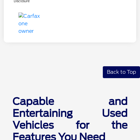
Disclosure
Back to Top
Capable and
Entertaining Used
Vehicles for the
Features You Need