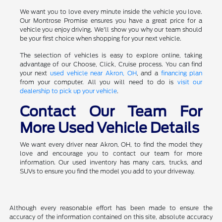
We want you to love every minute inside the vehicle you love.
Our Montrose Promise ensures you have a great price for a
vehicle you enjoy driving. We'll show you why our team should
be your first choice when shopping for your next vehicle.
The selection of vehicles is easy to explore online, taking
advantage of our Choose, Click, Cruise process. You can find
your next
used vehicle near Akron, OH
, and a
financing plan
from your computer. All you will need to do is
visit our
dealership to pick up your vehicle
.
Contact Our Team For
More Used Vehicle Details
We want every driver near Akron, OH, to find the model they
love and encourage you to contact our team for more
information. Our used inventory has many cars, trucks, and
SUVs to ensure you find the model you add to your driveway.
Although every reasonable effort has been made to ensure the
accuracy of the information contained on this site, absolute accuracy