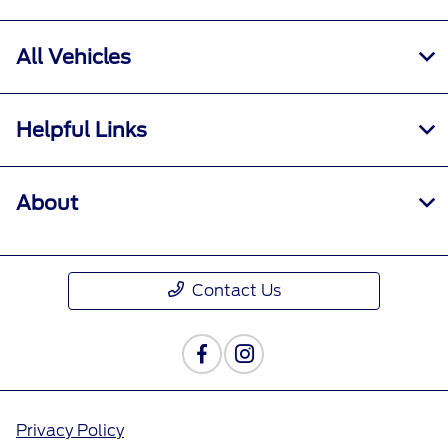
All Vehicles
Helpful Links
About
Contact Us
Privacy Policy