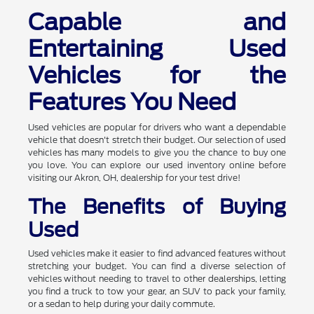
Capable and
Entertaining Used
Vehicles for the
Features You Need
Used vehicles are popular for drivers who want a dependable
vehicle that doesn't stretch their budget. Our selection of used
vehicles has many models to give you the chance to buy one
you love. You can explore our used inventory online before
visiting our Akron, OH, dealership for your test drive!
The Benefits of Buying
Used
Used vehicles make it easier to find advanced features without
stretching your budget. You can find a diverse selection of
vehicles without needing to travel to other dealerships, letting
you find a truck to tow your gear, an SUV to pack your family,
or a sedan to help during your daily commute.