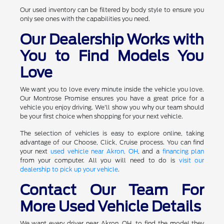
Our used inventory can be filtered by body style to ensure you
only see ones with the capabilities you need.
Our Dealership Works with
You to Find Models You
Love
We want you to love every minute inside the vehicle you love.
Our Montrose Promise ensures you have a great price for a
vehicle you enjoy driving. We'll show you why our team should
be your first choice when shopping for your next vehicle.
The selection of vehicles is easy to explore online, taking
advantage of our Choose, Click, Cruise process. You can find
your next
used vehicle near Akron, OH
, and a
financing plan
from your computer. All you will need to do is
visit our
dealership to pick up your vehicle
.
Contact Our Team For
More Used Vehicle Details
We want every driver near Akron, OH, to find the model they