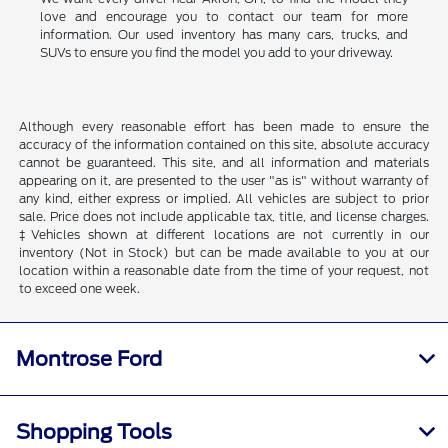
love and encourage you to contact our team for more
information. Our used inventory has many cars, trucks, and
SUVs to ensure you find the model you add to your driveway.
Although every reasonable effort has been made to ensure the
accuracy of the information contained on this site, absolute accuracy
cannot be guaranteed. This site, and all information and materials
appearing on it, are presented to the user "as is" without warranty of
any kind, either express or implied. All vehicles are subject to prior
sale. Price does not include applicable tax, title, and license charges.
‡Vehicles shown at different locations are not currently in our
inventory (Not in Stock) but can be made available to you at our
location within a reasonable date from the time of your request, not
to exceed one week.
Montrose Ford
Shopping Tools