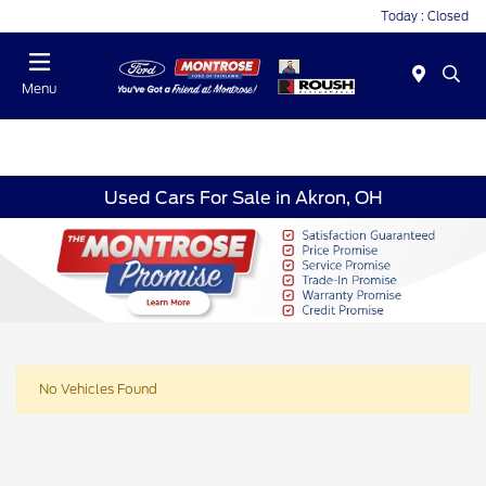
Today : Closed
Menu
Used Cars For Sale in Akron, OH
No Vehicles Found