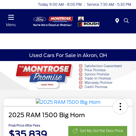
Today 9:00 AM - 8:00 PM
Service 7:30 AM - 5:30 PM
Menu
Used Cars For Sale in Akron, OH
2025 RAM 1500 Big Horn
Final Price After Fees
$35,839
Get My Out the Door Price