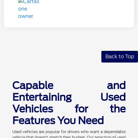
Back to Top
Capable and
Entertaining Used
Vehicles for the
Features You Need
Used vehicles are popular for drivers who want a dependable
vehicle that doesn't stretch their budget. Our selection of used