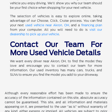
vehicle you enjoy driving. We'll show you why our team should
be your first choice when shopping for your next vehicle.
The selection of vehicles is easy to explore online, taking
advantage of our Choose, Click, Cruise process. You can find
your next
used vehicle near Akron, OH
, and a
financing plan
from your computer. All you will need to do is
visit our
dealership to pick up your vehicle
.
Contact Our Team For
More Used Vehicle Details
We want every driver near Akron, OH, to find the model they
love and encourage you to contact our team for more
information. Our used inventory has many cars, trucks, and
SUVs to ensure you find the model you add to your driveway.
Although every reasonable effort has been made to ensure the
accuracy of the information contained on this site, absolute accuracy
cannot be guaranteed. This site, and all information and materials
appearing on it, are presented to the user "as is" without warranty of
any kind, either express or implied. All vehicles are subject to prior