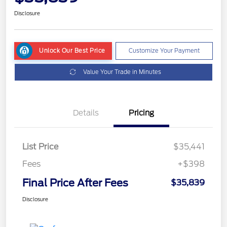
Disclosure
Unlock Our Best Price
Customize Your Payment
Value Your Trade in Minutes
Details
Pricing
List Price
$35,441
Fees
+$398
Final Price After Fees
$35,839
Disclosure