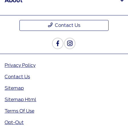
About
Contact Us
Privacy Policy
Contact Us
Sitemap
Sitemap Html
Terms Of Use
Opt-Out