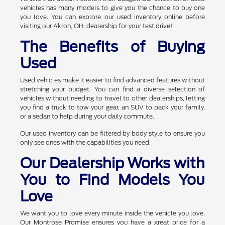
vehicles has many models to give you the chance to buy one
you love. You can explore our used inventory online before
visiting our Akron, OH, dealership for your test drive!
The Benefits of Buying
Used
Used vehicles make it easier to find advanced features without
stretching your budget. You can find a diverse selection of
vehicles without needing to travel to other dealerships, letting
you find a truck to tow your gear, an SUV to pack your family,
or a sedan to help during your daily commute.
Our used inventory can be filtered by body style to ensure you
only see ones with the capabilities you need.
Our Dealership Works with
You to Find Models You
Love
We want you to love every minute inside the vehicle you love.
Our Montrose Promise ensures you have a great price for a