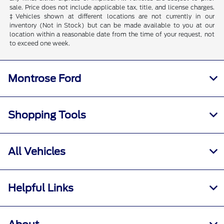
sale. Price does not include applicable tax, title, and license charges.
‡Vehicles shown at different locations are not currently in our
inventory (Not in Stock) but can be made available to you at our
location within a reasonable date from the time of your request, not
to exceed one week.
Montrose Ford
Shopping Tools
All Vehicles
Helpful Links