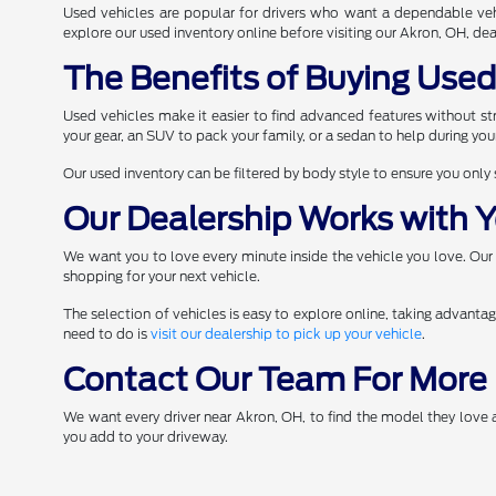
Used vehicles are popular for drivers who want a dependable veh
explore our used inventory online before visiting our Akron, OH, deal
The Benefits of Buying Use
Used vehicles make it easier to find advanced features without stre
your gear, an SUV to pack your family, or a sedan to help during yo
Our used inventory can be filtered by body style to ensure you only
Our Dealership Works with Y
We want you to love every minute inside the vehicle you love. Our
shopping for your next vehicle.
The selection of vehicles is easy to explore online, taking advanta
need to do is
visit our dealership to pick up your vehicle
.
Contact Our Team For More 
We want every driver near Akron, OH, to find the model they love
you add to your driveway.