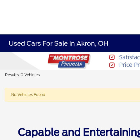
Used Cars For Sale in Akron, OH
Results: 0 Vehicles
No Vehicles Found
Capable and Entertainin