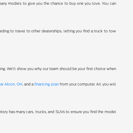
 many models to give you the chance to buy one you love. You can
ding to travel to other dealerships, letting you find a truck to tow
ving. We'll show you why our team should be your first choice when
ear Akron, OH
, and a
financing plan
from your computer. All you will
tory has many cars, trucks, and SUVs to ensure you find the model