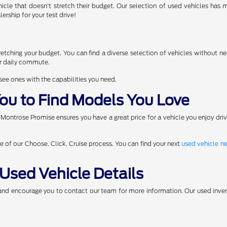
icle that doesn't stretch their budget. Our selection of used vehicles has
ership for your test drive!
d
tching your budget. You can find a diverse selection of vehicles without nee
ur daily commute.
 see ones with the capabilities you need.
ou to Find Models You Love
 Montrose Promise ensures you have a great price for a vehicle you enjoy dri
ge of our Choose, Click, Cruise process. You can find your next
used vehicle n
Used Vehicle Details
 and encourage you to contact our team for more information. Our used inven