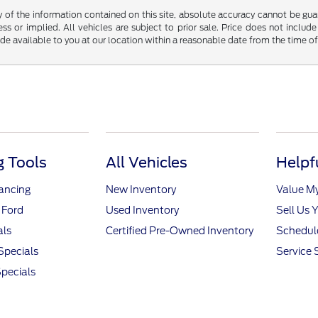
f the information contained on this site, absolute accuracy cannot be guara
ss or implied. All vehicles are subject to prior sale. Price does not include
ade available to you at our location within a reasonable date from the time o
 Tools
All Vehicles
Helpf
nancing
New Inventory
Value M
 Ford
Used Inventory
Sell Us 
als
Certified Pre-Owned Inventory
Schedule
Specials
Service 
pecials