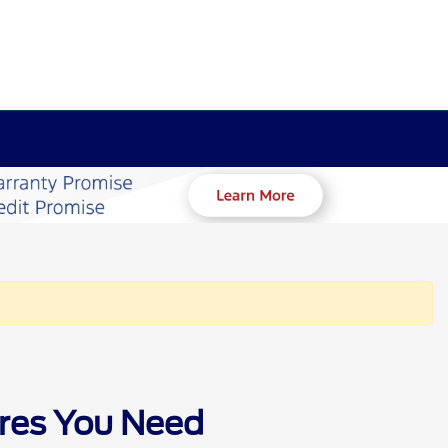
ures You Need