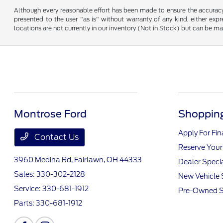
Although every reasonable effort has been made to ensure the accuracy o
presented to the user "as is" without warranty of any kind, either expre
locations are not currently in our inventory (Not in Stock) but can be m
Montrose Ford
Shopping
Apply For Fi
Contact Us
Reserve Your
3960 Medina Rd,
Fairlawn, OH 44333
Dealer Speci
Sales:
330-302-2128
New Vehicle 
Service:
330-681-1912
Pre-Owned S
Parts:
330-681-1912