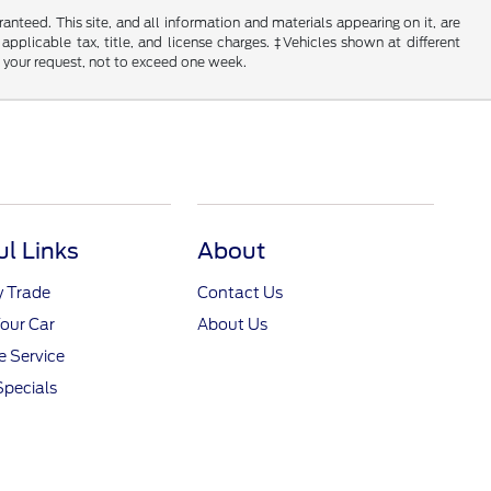
nteed. This site, and all information and materials appearing on it, are
 applicable tax, title, and license charges. ‡Vehicles shown at different
f your request, not to exceed one week.
ul Links
About
y Trade
Contact Us
Your Car
About Us
 Service
Specials