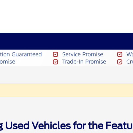
g Used Vehicles for the Feat