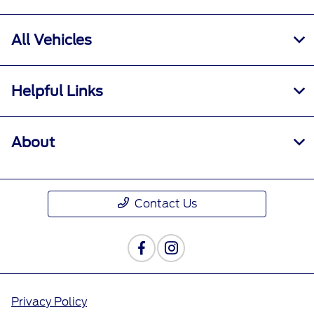
All Vehicles
Helpful Links
About
Contact Us
Privacy Policy