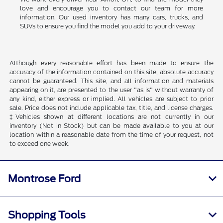
love and encourage you to contact our team for more
information. Our used inventory has many cars, trucks, and
SUVs to ensure you find the model you add to your driveway.
Although every reasonable effort has been made to ensure the
accuracy of the information contained on this site, absolute accuracy
cannot be guaranteed. This site, and all information and materials
appearing on it, are presented to the user "as is" without warranty of
any kind, either express or implied. All vehicles are subject to prior
sale. Price does not include applicable tax, title, and license charges.
‡Vehicles shown at different locations are not currently in our
inventory (Not in Stock) but can be made available to you at our
location within a reasonable date from the time of your request, not
to exceed one week.
Montrose Ford
Shopping Tools