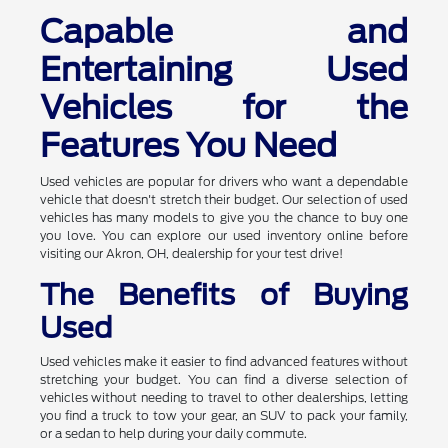
Capable and
Entertaining Used
Vehicles for the
Features You Need
Used vehicles are popular for drivers who want a dependable
vehicle that doesn't stretch their budget. Our selection of used
vehicles has many models to give you the chance to buy one
you love. You can explore our used inventory online before
visiting our Akron, OH, dealership for your test drive!
The Benefits of Buying
Used
Used vehicles make it easier to find advanced features without
stretching your budget. You can find a diverse selection of
vehicles without needing to travel to other dealerships, letting
you find a truck to tow your gear, an SUV to pack your family,
or a sedan to help during your daily commute.