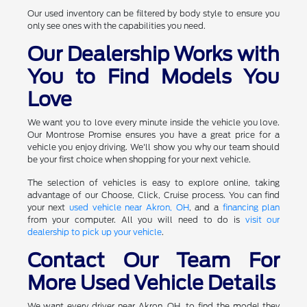
Our used inventory can be filtered by body style to ensure you
only see ones with the capabilities you need.
Our Dealership Works with
You to Find Models You
Love
We want you to love every minute inside the vehicle you love.
Our Montrose Promise ensures you have a great price for a
vehicle you enjoy driving. We'll show you why our team should
be your first choice when shopping for your next vehicle.
The selection of vehicles is easy to explore online, taking
advantage of our Choose, Click, Cruise process. You can find
your next
used vehicle near Akron, OH
, and a
financing plan
from your computer. All you will need to do is
visit our
dealership to pick up your vehicle
.
Contact Our Team For
More Used Vehicle Details
We want every driver near Akron, OH, to find the model they