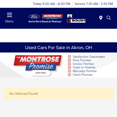
Today 9:00 AM - 8:00 PM
Service 7:30 AM - 5:30 PM
Menu
Used Cars For Sale in Akron, OH
No Vehicles Found