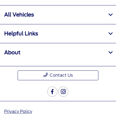
All Vehicles
Helpful Links
About
Contact Us
Privacy Policy