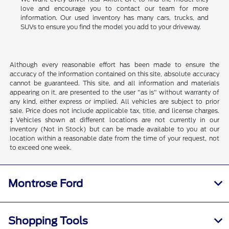
love and encourage you to contact our team for more
information. Our used inventory has many cars, trucks, and
SUVs to ensure you find the model you add to your driveway.
Although every reasonable effort has been made to ensure the
accuracy of the information contained on this site, absolute accuracy
cannot be guaranteed. This site, and all information and materials
appearing on it, are presented to the user "as is" without warranty of
any kind, either express or implied. All vehicles are subject to prior
sale. Price does not include applicable tax, title, and license charges.
‡Vehicles shown at different locations are not currently in our
inventory (Not in Stock) but can be made available to you at our
location within a reasonable date from the time of your request, not
to exceed one week.
Montrose Ford
Shopping Tools