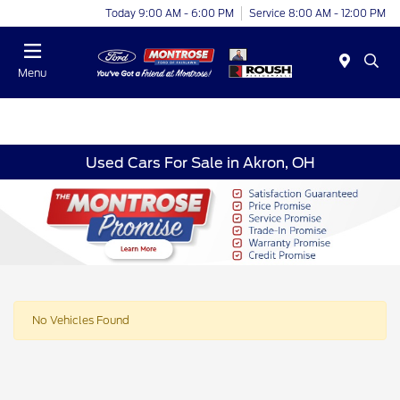
Today 9:00 AM - 6:00 PM
Service 8:00 AM - 12:00 PM
Menu
Used Cars For Sale in Akron, OH
No Vehicles Found