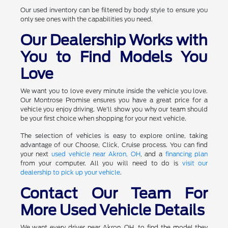
Our used inventory can be filtered by body style to ensure you
only see ones with the capabilities you need.
Our Dealership Works with
You to Find Models You
Love
We want you to love every minute inside the vehicle you love.
Our Montrose Promise ensures you have a great price for a
vehicle you enjoy driving. We'll show you why our team should
be your first choice when shopping for your next vehicle.
The selection of vehicles is easy to explore online, taking
advantage of our Choose, Click, Cruise process. You can find
your next
used vehicle near Akron, OH
, and a
financing plan
from your computer. All you will need to do is
visit our
dealership to pick up your vehicle
.
Contact Our Team For
More Used Vehicle Details
We want every driver near Akron, OH, to find the model they