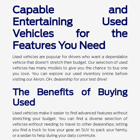
Capable and
Entertaining Used
Vehicles for the
Features You Need
Used vehicles are popular for drivers who want a dependable
vehicle that doesn't stretch their budget. Our selection of used
vehicles has many models to give you the chance to buy one
you love. You can explore our used inventory online before
visiting our Akron, OH, dealership for your test drive!
The Benefits of Buying
Used
Used vehicles make it easier to find advanced features without
stretching your budget. You can find a diverse selection of
vehicles without needing to travel to other dealerships, letting
you find a truck to tow your gear, an SUV to pack your family,
or a sedan to help during your daily commute.