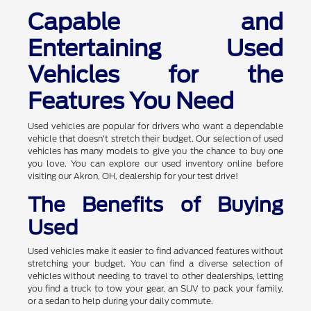
Capable and
Entertaining Used
Vehicles for the
Features You Need
Used vehicles are popular for drivers who want a dependable
vehicle that doesn't stretch their budget. Our selection of used
vehicles has many models to give you the chance to buy one
you love. You can explore our used inventory online before
visiting our Akron, OH, dealership for your test drive!
The Benefits of Buying
Used
Used vehicles make it easier to find advanced features without
stretching your budget. You can find a diverse selection of
vehicles without needing to travel to other dealerships, letting
you find a truck to tow your gear, an SUV to pack your family,
or a sedan to help during your daily commute.