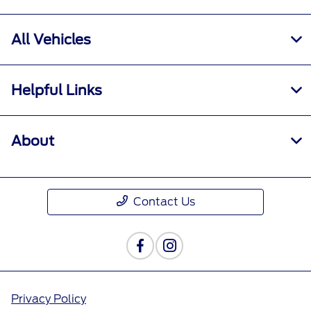
All Vehicles
Helpful Links
About
Contact Us
Privacy Policy