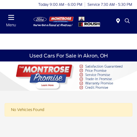
Today 9:00 AM - 6:00 PM
Service 7:30 AM - 5:30 PM
Menu
Used Cars For Sale in Akron, OH
No Vehicles Found