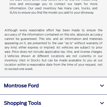
love and encourage you to contact our team for more
information. Our used inventory has many cars, trucks, and
SUVs to ensure you find the model you add to your driveway.
Although every reasonable effort has been made to ensure the
accuracy of the information contained on this site, absolute accuracy
cannot be guaranteed. This site, and all information and materials
appearing on it, are presented to the user "as is" without warranty of
any kind, either express or implied. All vehicles are subject to prior
sale. Price does not include applicable tax, title, and license charges.
‡Vehicles shown at different locations are not currently in our
inventory (Not in Stock) but can be made available to you at our
location within a reasonable date from the time of your request, not
to exceed one week.
Montrose Ford
Shopping Tools