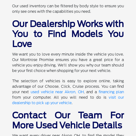
Our used inventory can be filtered by body style to ensure you
only see ones with the capabilities you need.
Our Dealership Works with
You to Find Models You
Love
We want you to love every minute inside the vehicle you love.
Our Montrose Promise ensures you have a great price for a
vehicle you enjoy driving. We'll show you why our team should
be your first choice when shopping for your next vehicle.
The selection of vehicles is easy to explore online, taking
advantage of our Choose, Click, Cruise process. You can find
your next
used vehicle near Akron, OH
, and a
financing plan
from your computer. All you will need to do is
visit our
dealership to pick up your vehicle
.
Contact Our Team For
More Used Vehicle Details
We want every driver near Akron, OH, to find the model they