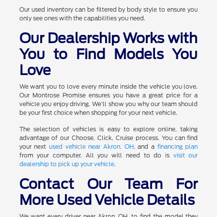
Our used inventory can be filtered by body style to ensure you
only see ones with the capabilities you need.
Our Dealership Works with
You to Find Models You
Love
We want you to love every minute inside the vehicle you love.
Our Montrose Promise ensures you have a great price for a
vehicle you enjoy driving. We'll show you why our team should
be your first choice when shopping for your next vehicle.
The selection of vehicles is easy to explore online, taking
advantage of our Choose, Click, Cruise process. You can find
your next
used vehicle near Akron, OH
, and a
financing plan
from your computer. All you will need to do is
visit our
dealership to pick up your vehicle
.
Contact Our Team For
More Used Vehicle Details
We want every driver near Akron, OH, to find the model they