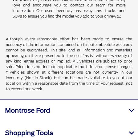
love and encourage you to contact our team for more
information. Our used inventory has many cars, trucks, and
SUVs to ensure you find the model you add to your driveway.
Although every reasonable effort has been made to ensure the
accuracy of the information contained on this site, absolute accuracy
cannot be guaranteed. This site, and all information and materials
appearing on it, are presented to the user "as is" without warranty of
any kind, either express or implied. All vehicles are subject to prior
sale. Price does not include applicable tax, title, and license charges.
‡Vehicles shown at different locations are not currently in our
inventory (Not in Stock) but can be made available to you at our
location within a reasonable date from the time of your request, not
to exceed one week.
Montrose Ford
Shopping Tools