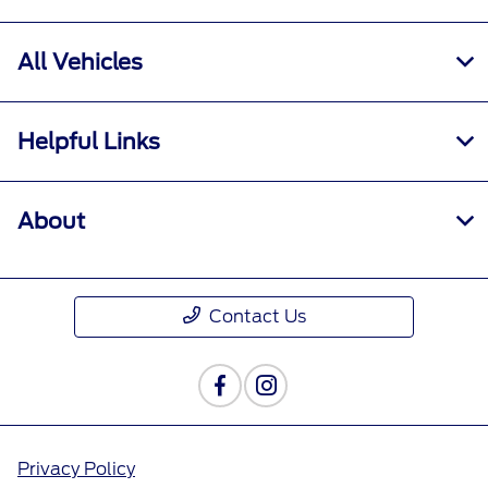
All Vehicles
Helpful Links
About
Contact Us
Privacy Policy