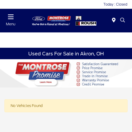
Today : Closed
Menu
Used Cars For Sale in Akron, OH
No Vehicles Found