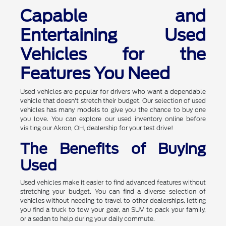
Capable and
Entertaining Used
Vehicles for the
Features You Need
Used vehicles are popular for drivers who want a dependable
vehicle that doesn't stretch their budget. Our selection of used
vehicles has many models to give you the chance to buy one
you love. You can explore our used inventory online before
visiting our Akron, OH, dealership for your test drive!
The Benefits of Buying
Used
Used vehicles make it easier to find advanced features without
stretching your budget. You can find a diverse selection of
vehicles without needing to travel to other dealerships, letting
you find a truck to tow your gear, an SUV to pack your family,
or a sedan to help during your daily commute.