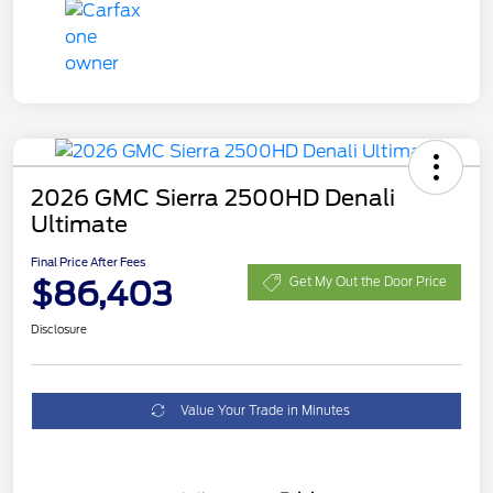
2026 GMC Sierra 2500HD Denali
Ultimate
Final Price After Fees
$86,403
Get My Out the Door Price
Disclosure
Value Your Trade in Minutes