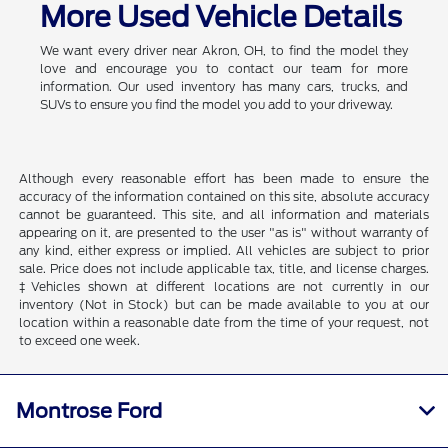
More Used Vehicle Details
We want every driver near Akron, OH, to find the model they
love and encourage you to contact our team for more
information. Our used inventory has many cars, trucks, and
SUVs to ensure you find the model you add to your driveway.
Although every reasonable effort has been made to ensure the
accuracy of the information contained on this site, absolute accuracy
cannot be guaranteed. This site, and all information and materials
appearing on it, are presented to the user "as is" without warranty of
any kind, either express or implied. All vehicles are subject to prior
sale. Price does not include applicable tax, title, and license charges.
‡Vehicles shown at different locations are not currently in our
inventory (Not in Stock) but can be made available to you at our
location within a reasonable date from the time of your request, not
to exceed one week.
Montrose Ford