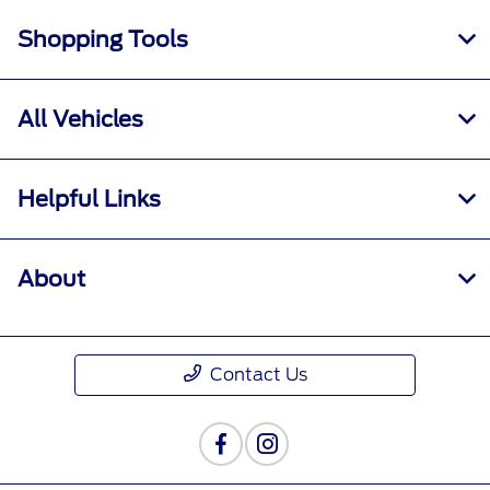
Shopping Tools
All Vehicles
Helpful Links
About
Contact Us