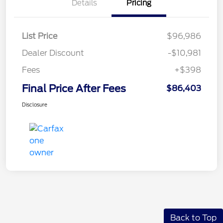
Details
Pricing
List Price
$96,986
Dealer Discount
-$10,981
Fees
+$398
Final Price After Fees
$86,403
Disclosure
Back to Top