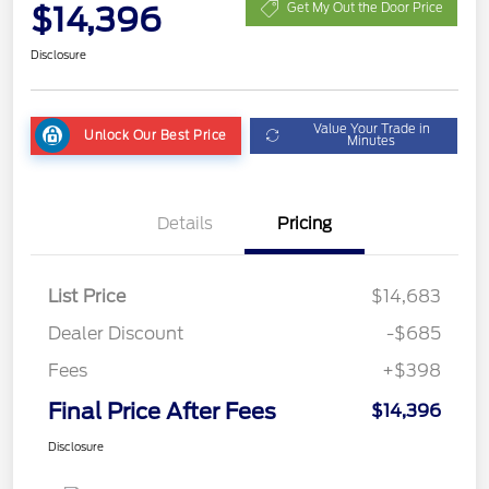
$14,396
Get My Out the Door Price
Disclosure
Value Your Trade in
Unlock Our Best Price
Minutes
Details
Pricing
List Price
$14,683
Dealer Discount
-$685
Fees
+$398
Final Price After Fees
$14,396
Disclosure