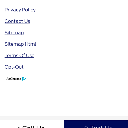
Privacy Policy
Contact Us
Sitemap
Sitemap Html
Terms Of Use
Opt-Out