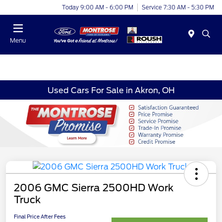
Today 9:00 AM - 6:00 PM
Service 7:30 AM - 5:30 PM
Menu
Used Cars For Sale in Akron, OH
2006 GMC Sierra 2500HD Work
Truck
Final Price After Fees