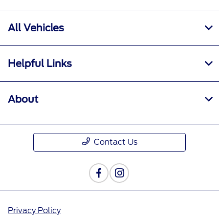
All Vehicles
Helpful Links
About
Contact Us
Privacy Policy