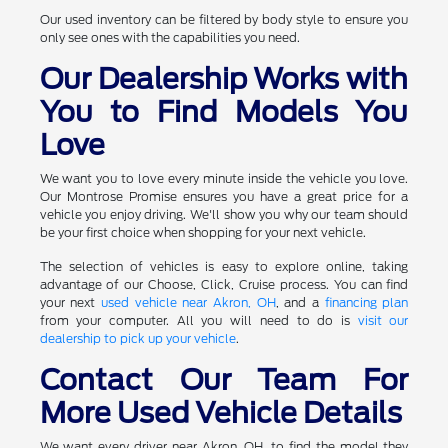
Our used inventory can be filtered by body style to ensure you
only see ones with the capabilities you need.
Our Dealership Works with
You to Find Models You
Love
We want you to love every minute inside the vehicle you love.
Our Montrose Promise ensures you have a great price for a
vehicle you enjoy driving. We'll show you why our team should
be your first choice when shopping for your next vehicle.
The selection of vehicles is easy to explore online, taking
advantage of our Choose, Click, Cruise process. You can find
your next
used vehicle near Akron, OH
, and a
financing plan
from your computer. All you will need to do is
visit our
dealership to pick up your vehicle
.
Contact Our Team For
More Used Vehicle Details
We want every driver near Akron, OH, to find the model they