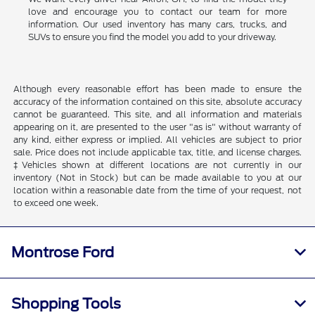
love and encourage you to contact our team for more
information. Our used inventory has many cars, trucks, and
SUVs to ensure you find the model you add to your driveway.
Although every reasonable effort has been made to ensure the
accuracy of the information contained on this site, absolute accuracy
cannot be guaranteed. This site, and all information and materials
appearing on it, are presented to the user "as is" without warranty of
any kind, either express or implied. All vehicles are subject to prior
sale. Price does not include applicable tax, title, and license charges.
‡Vehicles shown at different locations are not currently in our
inventory (Not in Stock) but can be made available to you at our
location within a reasonable date from the time of your request, not
to exceed one week.
Montrose Ford
Shopping Tools