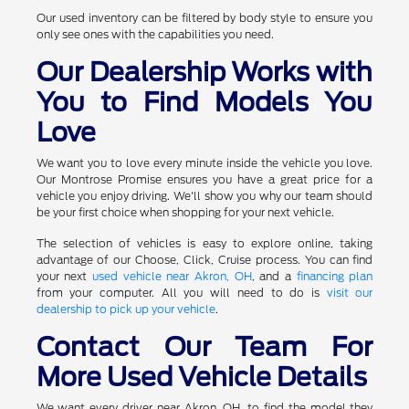
Our used inventory can be filtered by body style to ensure you
only see ones with the capabilities you need.
Our Dealership Works with
You to Find Models You
Love
We want you to love every minute inside the vehicle you love.
Our Montrose Promise ensures you have a great price for a
vehicle you enjoy driving. We'll show you why our team should
be your first choice when shopping for your next vehicle.
The selection of vehicles is easy to explore online, taking
advantage of our Choose, Click, Cruise process. You can find
your next
used vehicle near Akron, OH
, and a
financing plan
from your computer. All you will need to do is
visit our
dealership to pick up your vehicle
.
Contact Our Team For
More Used Vehicle Details
We want every driver near Akron, OH, to find the model they