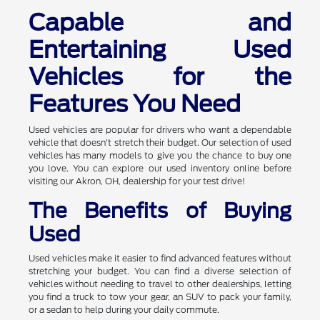
Capable and
Entertaining Used
Vehicles for the
Features You Need
Used vehicles are popular for drivers who want a dependable
vehicle that doesn't stretch their budget. Our selection of used
vehicles has many models to give you the chance to buy one
you love. You can explore our used inventory online before
visiting our Akron, OH, dealership for your test drive!
The Benefits of Buying
Used
Used vehicles make it easier to find advanced features without
stretching your budget. You can find a diverse selection of
vehicles without needing to travel to other dealerships, letting
you find a truck to tow your gear, an SUV to pack your family,
or a sedan to help during your daily commute.