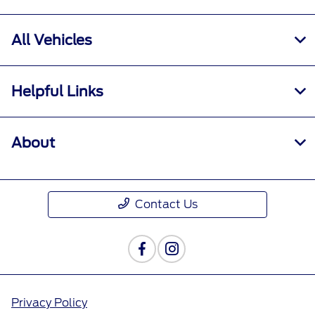
All Vehicles
Helpful Links
About
Contact Us
Privacy Policy