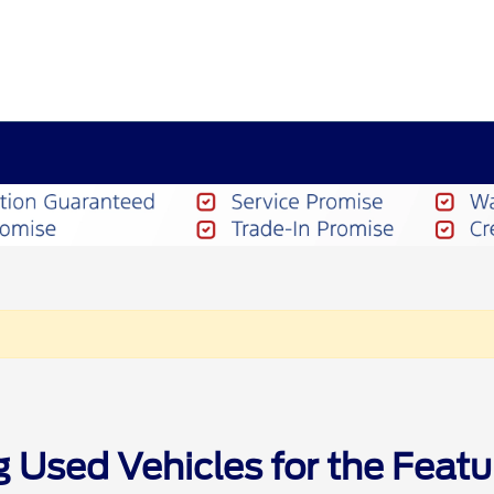
g Used Vehicles for the Feat