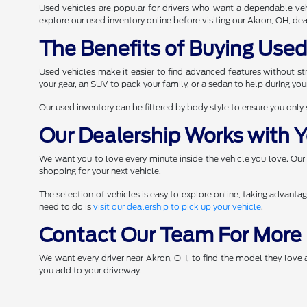
Used vehicles are popular for drivers who want a dependable veh
explore our used inventory online before visiting our Akron, OH, deal
The Benefits of Buying Use
Used vehicles make it easier to find advanced features without stre
your gear, an SUV to pack your family, or a sedan to help during yo
Our used inventory can be filtered by body style to ensure you only
Our Dealership Works with Y
We want you to love every minute inside the vehicle you love. Our
shopping for your next vehicle.
The selection of vehicles is easy to explore online, taking advanta
need to do is
visit our dealership to pick up your vehicle
.
Contact Our Team For More 
We want every driver near Akron, OH, to find the model they love
you add to your driveway.