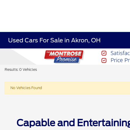
Used Cars For Sale in Akron, OH
Results: 0 Vehicles
No Vehicles Found
Capable and Entertainin