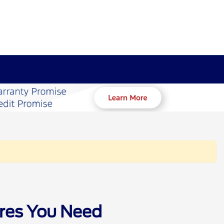
ures You Need