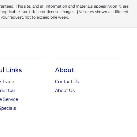
nteed. This site, and all information and materials appearing on it, are
 applicable tax, title, and license charges. ‡Vehicles shown at different
f your request, not to exceed one week.
ul Links
About
y Trade
Contact Us
Your Car
About Us
 Service
Specials