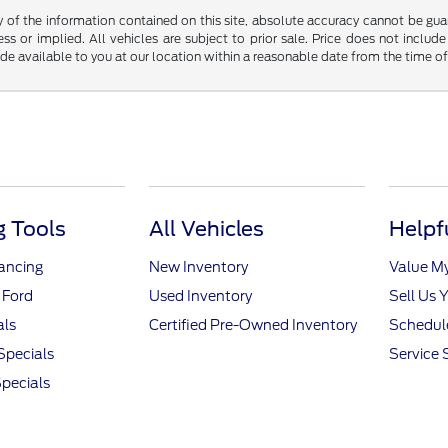
f the information contained on this site, absolute accuracy cannot be guara
ss or implied. All vehicles are subject to prior sale. Price does not include
ade available to you at our location within a reasonable date from the time o
 Tools
All Vehicles
Helpf
nancing
New Inventory
Value M
 Ford
Used Inventory
Sell Us 
als
Certified Pre-Owned Inventory
Schedule
Specials
Service 
pecials