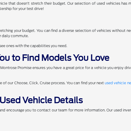
icle that doesn't stretch their budget. Our selection of used vehicles has
ership for your test drive!
d
tching your budget. You can find a diverse selection of vehicles without nee
ur daily commute.
 see ones with the capabilities you need.
ou to Find Models You Love
 Montrose Promise ensures you have a great price for a vehicle you enjoy dri
ge of our Choose, Click, Cruise process. You can find your next
used vehicle n
Used Vehicle Details
 and encourage you to contact our team for more information. Our used inven