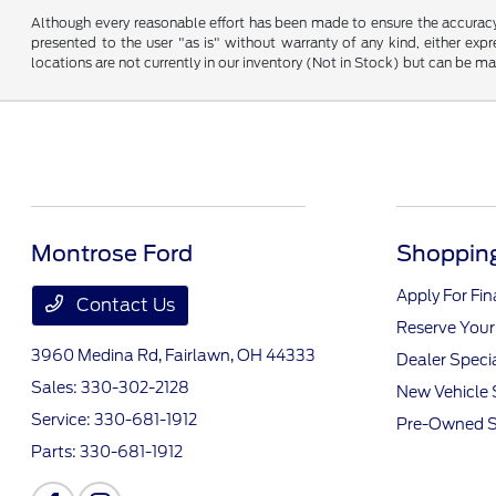
Although every reasonable effort has been made to ensure the accuracy o
presented to the user "as is" without warranty of any kind, either expre
locations are not currently in our inventory (Not in Stock) but can be m
Montrose Ford
Shopping
Apply For Fi
Contact Us
Reserve Your
3960 Medina Rd,
Fairlawn, OH 44333
Dealer Speci
Sales:
330-302-2128
New Vehicle 
Service:
330-681-1912
Pre-Owned S
Parts:
330-681-1912