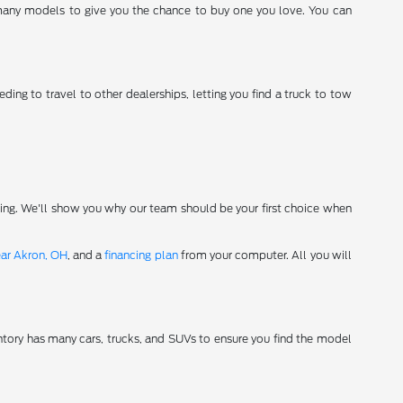
 many models to give you the chance to buy one you love. You can
ding to travel to other dealerships, letting you find a truck to tow
ving. We'll show you why our team should be your first choice when
ear Akron, OH
, and a
financing plan
from your computer. All you will
tory has many cars, trucks, and SUVs to ensure you find the model