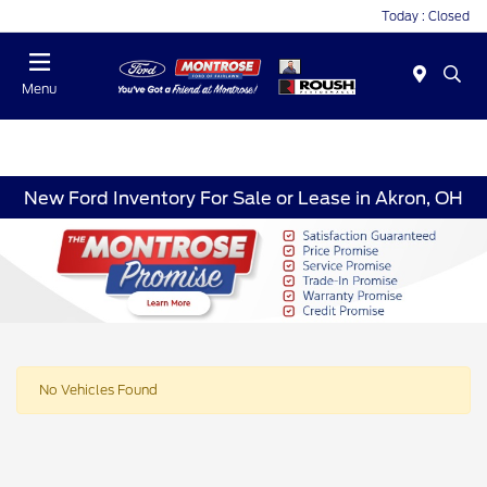
Today : Closed
Menu
New Ford Inventory For Sale or Lease in Akron, OH
No Vehicles Found