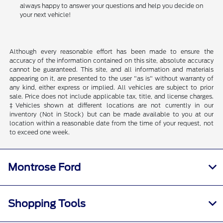
always happy to answer your questions and help you decide on
your next vehicle!
Although every reasonable effort has been made to ensure the
accuracy of the information contained on this site, absolute accuracy
cannot be guaranteed. This site, and all information and materials
appearing on it, are presented to the user "as is" without warranty of
any kind, either express or implied. All vehicles are subject to prior
sale. Price does not include applicable tax, title, and license charges.
‡Vehicles shown at different locations are not currently in our
inventory (Not in Stock) but can be made available to you at our
location within a reasonable date from the time of your request, not
to exceed one week.
Montrose Ford
Shopping Tools