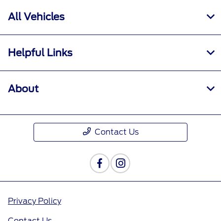
All Vehicles
Helpful Links
About
Contact Us
Privacy Policy
Contact Us