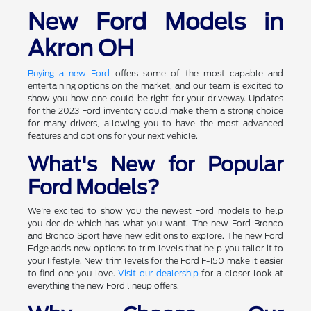
New Ford Models in
Akron OH
Buying a new Ford
offers some of the most capable and
entertaining options on the market, and our team is excited to
show you how one could be right for your driveway. Updates
for the 2023 Ford inventory could make them a strong choice
for many drivers, allowing you to have the most advanced
features and options for your next vehicle.
What's New for Popular
Ford Models?
We're excited to show you the newest Ford models to help
you decide which has what you want. The new Ford Bronco
and Bronco Sport have new editions to explore. The new Ford
Edge adds new options to trim levels that help you tailor it to
your lifestyle. New trim levels for the Ford F-150 make it easier
to find one you love.
Visit our dealership
for a closer look at
everything the new Ford lineup offers.