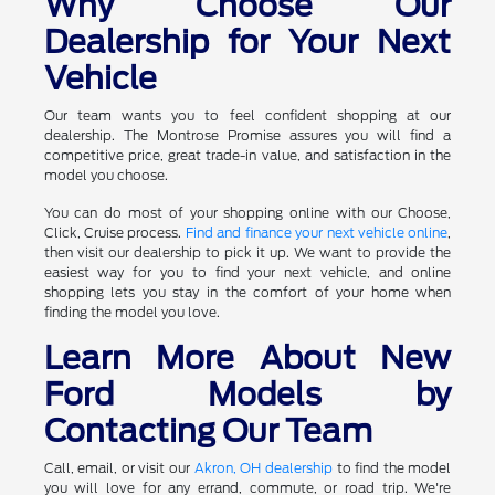
Why Choose Our
Dealership for Your Next
Vehicle
Our team wants you to feel confident shopping at our
dealership. The Montrose Promise assures you will find a
competitive price, great trade-in value, and satisfaction in the
model you choose.
You can do most of your shopping online with our Choose,
Click, Cruise process.
Find and finance your next vehicle online
,
then visit our dealership to pick it up. We want to provide the
easiest way for you to find your next vehicle, and online
shopping lets you stay in the comfort of your home when
finding the model you love.
Learn More About New
Ford Models by
Contacting Our Team
Call, email, or visit our
Akron, OH dealership
to find the model
you will love for any errand, commute, or road trip. We're