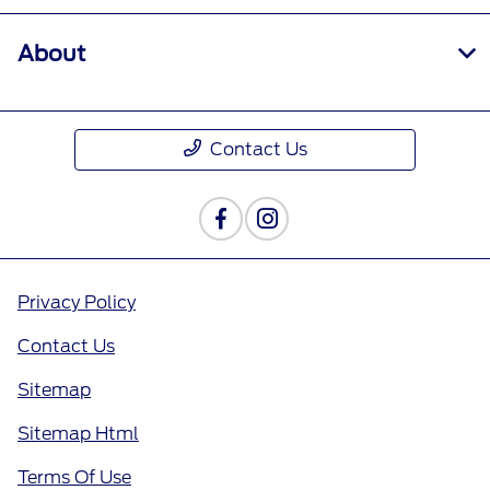
About
Contact Us
Privacy Policy
Contact Us
Sitemap
Sitemap Html
Terms Of Use