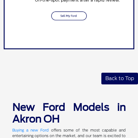
Back to Top
New Ford Models in
Akron OH
Buying a new Ford
offers some of the most capable and
entertaining options on the market, and our team is excited to