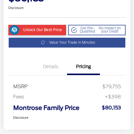
Disclosure
Get Pre-
No impact on
Unlock Our Best Price
Qualified
your credit
Value Your Trade in Minutes
Details
Pricing
MSRP
$79,755
Fees
+$398
Montrose Family Price
$80,153
Disclosure