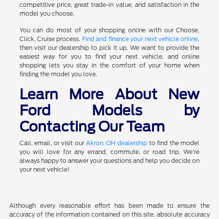
competitive price, great trade-in value, and satisfaction in the
model you choose.
You can do most of your shopping online with our Choose,
Click, Cruise process.
Find and finance your next vehicle online
,
then visit our dealership to pick it up. We want to provide the
easiest way for you to find your next vehicle, and online
shopping lets you stay in the comfort of your home when
finding the model you love.
Learn More About New
Ford Models by
Contacting Our Team
Call, email, or visit our
Akron, OH dealership
to find the model
you will love for any errand, commute, or road trip. We're
always happy to answer your questions and help you decide on
your next vehicle!
Although every reasonable effort has been made to ensure the
accuracy of the information contained on this site, absolute accuracy