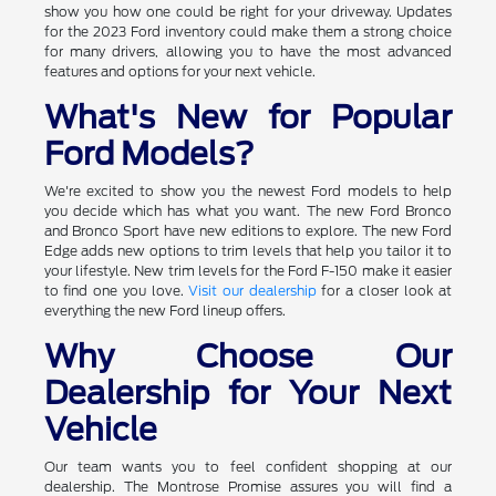
show you how one could be right for your driveway. Updates
for the 2023 Ford inventory could make them a strong choice
for many drivers, allowing you to have the most advanced
features and options for your next vehicle.
What's New for Popular
Ford Models?
We're excited to show you the newest Ford models to help
you decide which has what you want. The new Ford Bronco
and Bronco Sport have new editions to explore. The new Ford
Edge adds new options to trim levels that help you tailor it to
your lifestyle. New trim levels for the Ford F-150 make it easier
to find one you love.
Visit our dealership
for a closer look at
everything the new Ford lineup offers.
Why Choose Our
Dealership for Your Next
Vehicle
Our team wants you to feel confident shopping at our
dealership. The Montrose Promise assures you will find a