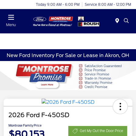
Today 9:00 AM - 6:00 PM
Service 8:00 AM - 12:00 PM
Menu
New Ford Inventory For Sale or Lease in Akron, OH
2026 Ford F-450SD
Montrose Family Price
$80,153
Get My Out the Door Price