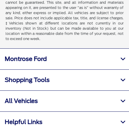
cannot be guaranteed. This site, and all information and materials
appearing on it, are presented to the user "as is" without warranty of
any kind, either express or implied. All vehicles are subject to prior
sale. Price does not include applicable tax, title, and license charges.
‡Vehicles shown at different locations are not currently in our
inventory (Not in Stock) but can be made available to you at our
location within a reasonable date from the time of your request, not
to exceed one week.
Montrose Ford
Shopping Tools
All Vehicles
Helpful Links