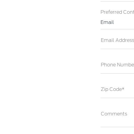
Preferred Con
Email
Email Addres
Phone Numbe
Zip Code*
Comments