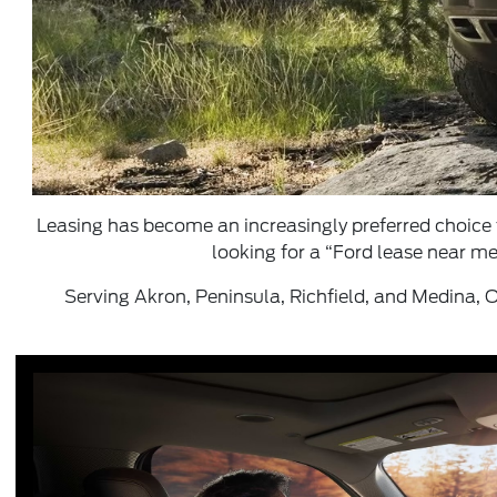
Leasing has become an increasingly preferred choice 
looking for a “Ford lease near me
Serving Akron, Peninsula, Richfield, and Medina, O