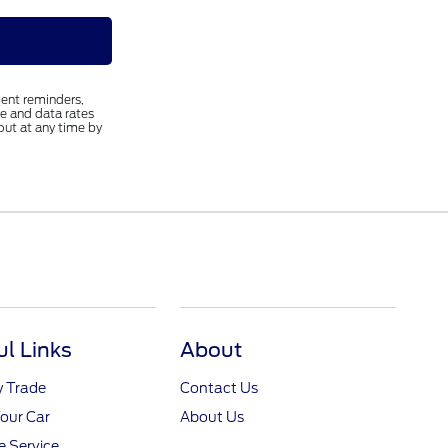
ent reminders,
e and data rates
out at any time by
ul Links
About
y Trade
Contact Us
Your Car
About Us
 Service