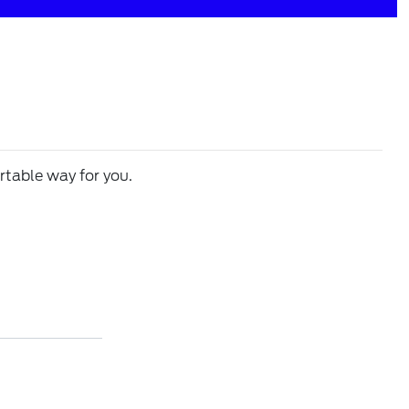
rtable way for you.