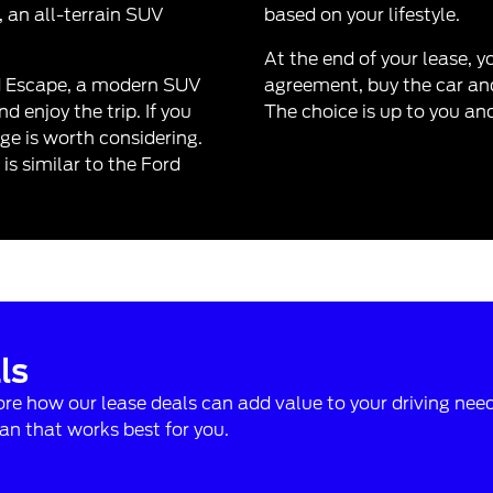
, an all-terrain SUV
based on your lifestyle.
At the end of your lease, 
d Escape
, a modern SUV
agreement, buy the car and
 enjoy the trip. If you
The choice is up to you an
ge is worth considering.
s similar to the Ford
ls
lore how our lease deals can add value to your driving nee
n that works best for you.