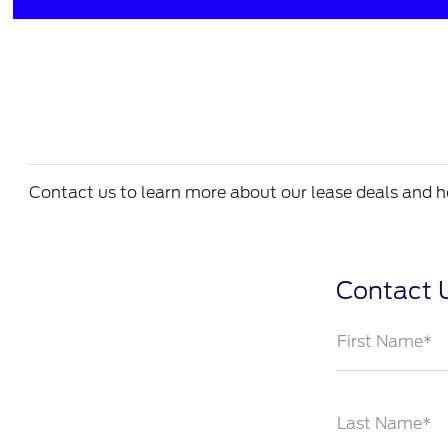
Contact us to learn more about our lease deals and ho
Contact 
First Name*
Last Name*