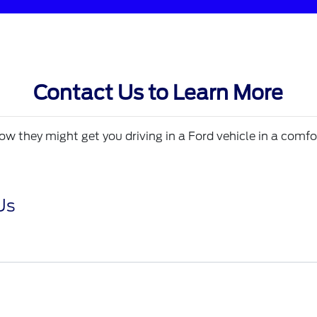
Contact Us to Learn More
w they might get you driving in a Ford vehicle in a comfo
Us