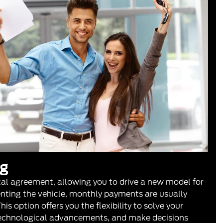
ng
tal agreement, allowing you to drive a new model for
renting the vehicle, monthly payments are usually
is option offers you the flexibility to solve your
technological advancements, and make decisions