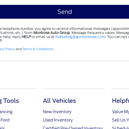
 a telephone number, you agree to receive informational messages (appointm
ications, etc.) from
Montrose Auto Group
. Message frequency varies. Messag
r help, reply
HELP
or email us at
marketing@gomontrose.com
. You can opt 
P
.
acy Policy
and
Terms & Conditions
.
 Tools
All Vehicles
Helpf
nancing
New Inventory
Value M
 Ford
Used Inventory
Sell Us 
als
Certified Pre-Owned Inventory
Schedule