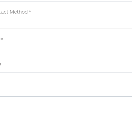
tact Method *
s*
r