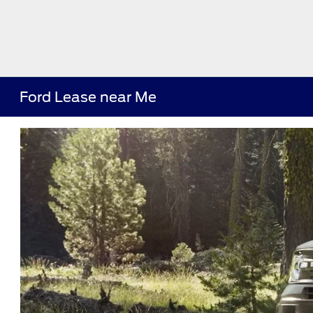
Ford Lease near Me