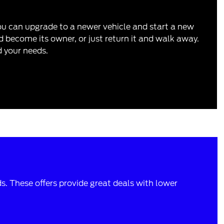
you can upgrade to a newer vehicle and start a new
 become its owner, or just return it and walk away.
d your needs.
ds. These offers provide great deals with lower