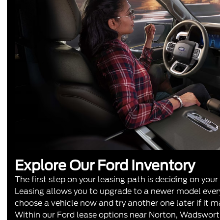
Explore Our Ford Inventory
The first step on your leasing path is deciding on your
Leasing allows you to upgrade to a newer model every
choose a vehicle now and try another one later if it m
Within our Ford lease options near Norton, Wadswor