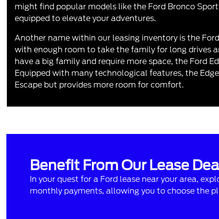
might find popular models like the
Ford Bronco Sport
equipped to elevate your adventures.
Another name within our leasing inventory is the
For
with enough room to take the family for long drives and
have a big family and require more space, the Ford Ed
Equipped with many technological features, the Edge i
Escape but provides more room for comfort.
Benefit From Our Lease Dea
In your quest for a
Ford lease near your area
, exp
monthly payments, allowing you to choose the pla