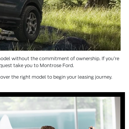
 model without the commitment of ownership. If you’re
r quest take you to Montrose Ford.
over the right model to begin your leasing journey.