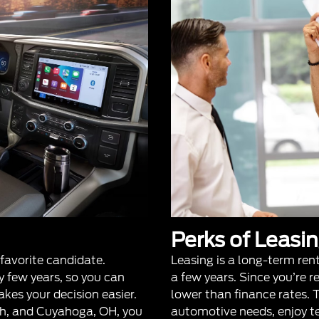
Perks of Leasi
 favorite candidate.
Leasing is a long-term ren
 few years, so you can
a few years. Since you’re 
akes your decision easier.
lower than finance rates. Th
th, and Cuyahoga, OH, you
automotive needs, enjoy 