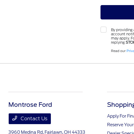
By providing
account notif
may apply. Fo
replying
STO
Read our
Priv
Montrose Ford
Shopping
Apply For Fi
Contact Us
Reserve Your
3960 Medina Rd,
Fairlawn, OH 44333
Dealer Speci