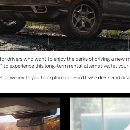
for drivers who want to enjoy the perks of driving a new
” to experience this long-term rental alternative, let you
hio, we invite you to explore our Ford lease deals and disc