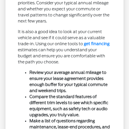
priorities. Consider your typical annual mileage
and whether you expect your commute or
travel patterns to change significantly over the
next few years.
It is also a good idea to look at your current
vehicle and see if it could serve as a valuable
trade-in. Using our online tools to
get financing
estimates can help you understand your
budget and ensure you are comfortable with
the path you choose.
Review your average annual mileage to
ensure your lease agreement provides
enough buffer for your typical commute
and weekend trips.
Compare the standard features of
different trim levels to see which specific
equipment, such as safety tech or audio
upgrades, you truly value.
Make a list of questions regarding
maintenance, lease-end procedures, and