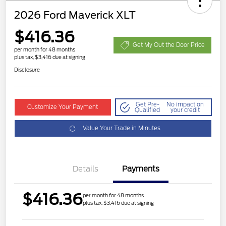
2026 Ford Maverick XLT
$416.36
Get My Out the Door Price
per month for 48 months
plus tax, $3,416 due at signing
Disclosure
Get Pre-
No impact on
Customize Your Payment
Qualified
your credit
Value Your Trade in Minutes
Details
Payments
$416.36
per month for 48 months
plus tax, $3,416 due at signing