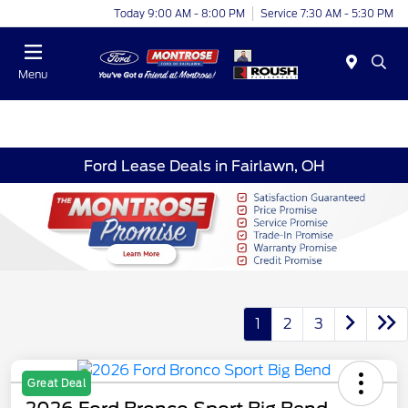
Today 9:00 AM - 8:00 PM
Service 7:30 AM - 5:30 PM
Menu
Ford Lease Deals in Fairlawn, OH
1
2
3
Great Deal