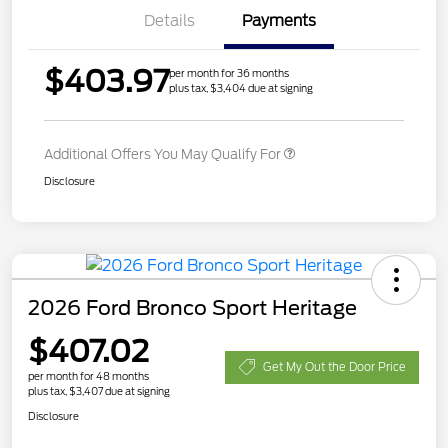
Details
Payments
$403.97
per month for 36 months
plus tax, $3,404 due at signing
Additional Offers You May Qualify For
Disclosure
2026 Ford Bronco Sport Heritage
$407.02
Get My Out the Door Price
per month for 48 months
plus tax, $3,407 due at signing
Disclosure