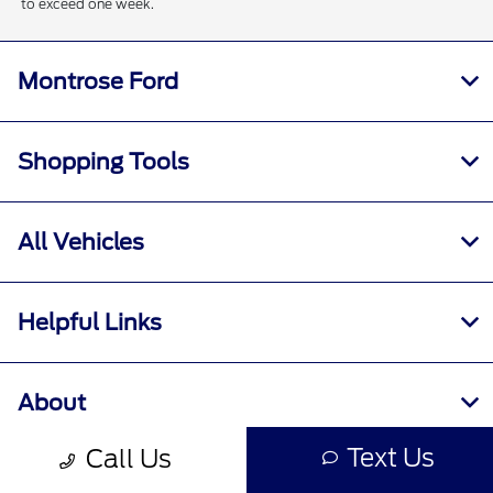
to exceed one week.
Montrose Ford
Shopping Tools
All Vehicles
Helpful Links
About
Text Us
Call Us