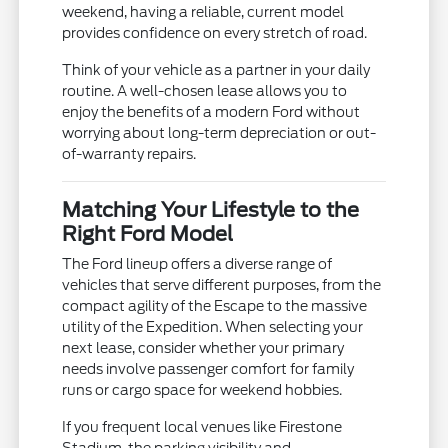
weekend, having a reliable, current model
provides confidence on every stretch of road.
Think of your vehicle as a partner in your daily
routine. A well-chosen lease allows you to
enjoy the benefits of a modern Ford without
worrying about long-term depreciation or out-
of-warranty repairs.
Matching Your Lifestyle to the
Right Ford Model
The Ford lineup offers a diverse range of
vehicles that serve different purposes, from the
compact agility of the Escape to the massive
utility of the Expedition. When selecting your
next lease, consider whether your primary
needs involve passenger comfort for family
runs or cargo space for weekend hobbies.
If you frequent local venues like Firestone