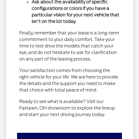
Ask about the availability of specific
configurations or colors if you have a
particular vision for your next vehicle that
isn't on the lot today.
Finally, remember that your lease is a long-term
commitment to your daily comfort. Take your
time to test drive the models that catch your
eye, and do not hesitate to ask for clarification
on any part of the leasing process.
Your satisfaction comes from choosing the
right vehicle for your life. We are here to provide
the details and the support you need to make
that choice with total peace of mind.
Ready to see what is available? Visit our
Fairlawn, OH showroom to explore the lineup
and start your next driving journey today.