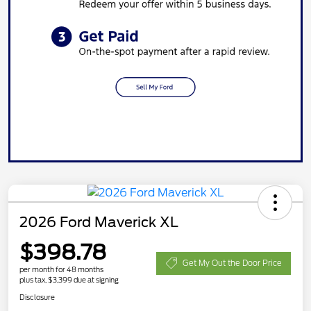
2026 Ford Maverick XL
$398.78
Get My Out the Door Price
per month for 48 months
plus tax, $3,399 due at signing
Disclosure