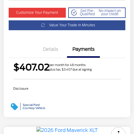
Get Pre-
No impact on
Customize Your Payment
Qualified
your credit
Value Your Trade in Minutes
Details
Payments
$407.02
per month for 48 months
plus tax, $3,407 due at signing
Disclosure