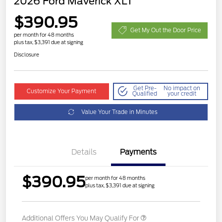
2026 Ford Maverick XLT
$390.95
Get My Out the Door Price
per month for 48 months
plus tax, $3,391 due at signing
Disclosure
Get Pre-
No impact on
Customize Your Payment
Qualified
your credit
Value Your Trade in Minutes
Details
Payments
$390.95
per month for 48 months
plus tax, $3,391 due at signing
Additional Offers You May Qualify For