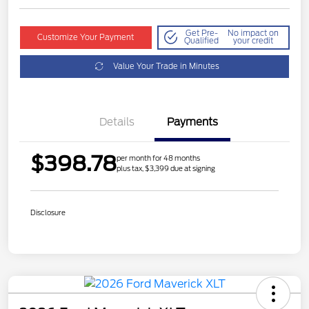
Get Pre-
No impact on
Customize Your Payment
Qualified
your credit
Value Your Trade in Minutes
Details
Payments
$398.78
per month for 48 months
plus tax, $3,399 due at signing
Disclosure