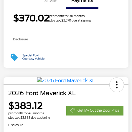
Details
Payments
$370.02
per month for 36 months
plus tax, $3,370 due at signing
Disclosure
2026 Ford Maverick XL
$383.12
Get My Out the Door Price
per month for 48 months
plus tax, $3,383 due at signing
Disclosure