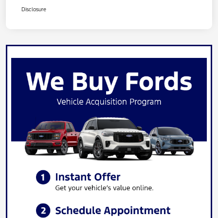
Disclosure