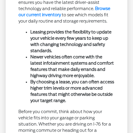
ensures you have the latest driver-assist
technology and reliable performance.
Browse
our current inventory
to see which models fit
your daily routine and storage requirements.
Leasing provides the flexibility to update
your vehicle every few years to keep up
with changing technology and safety
standards.
Newer vehicles often come with the
latest infotainment systems and comfort
features that make daily errands and
highway driving more enjoyable.
By choosing a lease, you can often access
higher trim levels or more advanced
features that might otherwise be outside
your target range.
Before you commit, think about how your
vehicle fits into your garage or parking
situation. Whether you are driving on I-76 for a
morning commute or heading out for a