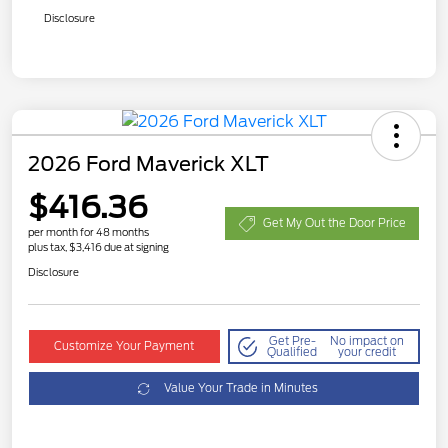
Disclosure
2026 Ford Maverick XLT
$416.36
Get My Out the Door Price
per month for 48 months
plus tax, $3,416 due at signing
Disclosure
Get Pre-
No impact on
Customize Your Payment
Qualified
your credit
Value Your Trade in Minutes