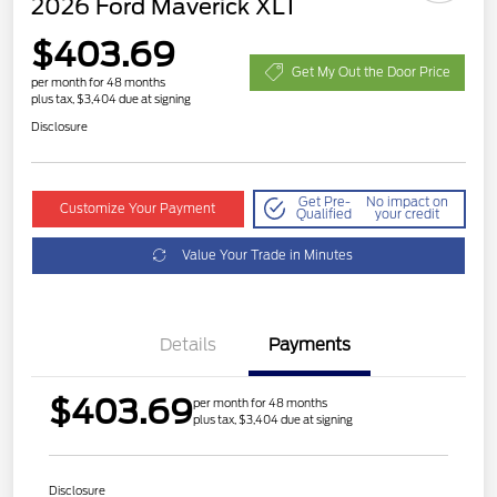
2026 Ford Maverick XLT
$403.69
Get My Out the Door Price
per month for 48 months
plus tax, $3,404 due at signing
Disclosure
Get Pre-
No impact on
Customize Your Payment
Qualified
your credit
Value Your Trade in Minutes
Details
Payments
$403.69
per month for 48 months
plus tax, $3,404 due at signing
Disclosure