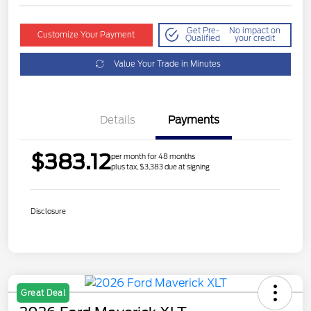
Get Pre-
No impact on
Customize Your Payment
Qualified
your credit
Value Your Trade in Minutes
Details
Payments
$383.12
per month for 48 months
plus tax, $3,383 due at signing
Disclosure
Great Deal