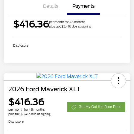
Details
Payments
$416.36
per month for 48 months
plus tax, $3,416 due at signing
Disclosure
2026 Ford Maverick XLT
$416.36
Get My Out the Door Price
per month for 48 months
plus tax, $3,416 due at signing
Disclosure