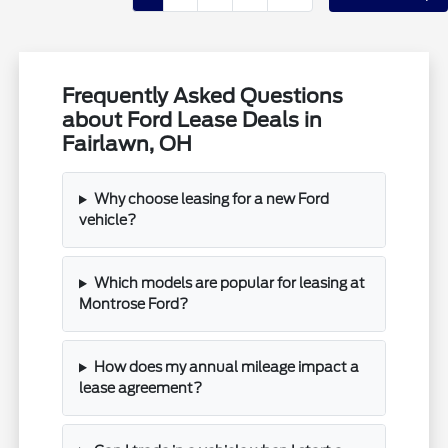
Frequently Asked Questions
about Ford Lease Deals in
Fairlawn, OH
Why choose leasing for a new Ford
vehicle?
Which models are popular for leasing at
Montrose Ford?
How does my annual mileage impact a
lease agreement?