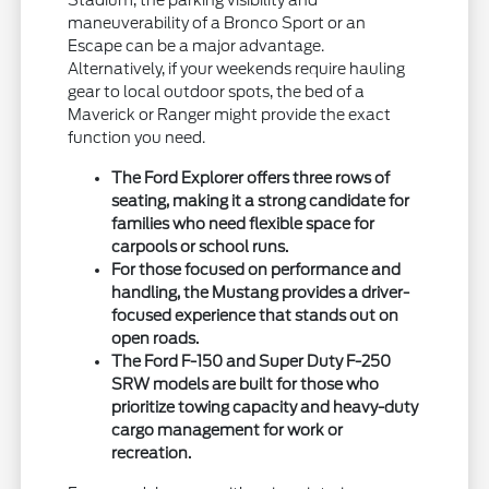
Stadium, the parking visibility and
maneuverability of a Bronco Sport or an
Escape can be a major advantage.
Alternatively, if your weekends require hauling
gear to local outdoor spots, the bed of a
Maverick or Ranger might provide the exact
function you need.
The Ford Explorer offers three rows of
seating, making it a strong candidate for
families who need flexible space for
carpools or school runs.
For those focused on performance and
handling, the Mustang provides a driver-
focused experience that stands out on
open roads.
The Ford F-150 and Super Duty F-250
SRW models are built for those who
prioritize towing capacity and heavy-duty
cargo management for work or
recreation.