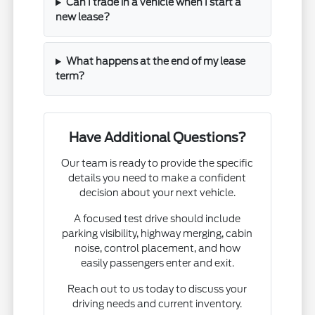
Can I trade in a vehicle when I start a
new lease?
What happens at the end of my lease
term?
Have Additional Questions?
Our team is ready to provide the specific
details you need to make a confident
decision about your next vehicle.
A focused test drive should include
parking visibility, highway merging, cabin
noise, control placement, and how
easily passengers enter and exit.
Reach out to us today to discuss your
driving needs and current inventory.