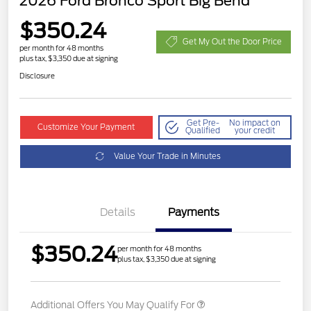
2026 Ford Bronco Sport Big Bend
$350.24
Get My Out the Door Price
per month for 48 months
plus tax, $3,350 due at signing
Disclosure
Get Pre-
No impact on
Customize Your Payment
Qualified
your credit
Value Your Trade in Minutes
Details
Payments
$350.24
per month for 48 months
plus tax, $3,350 due at signing
Additional Offers You May Qualify For