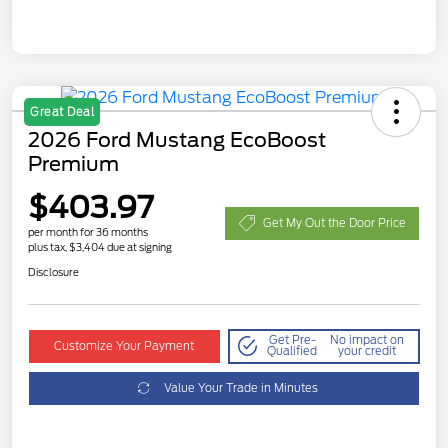
Great Deal
2026 Ford Mustang EcoBoost
Premium
$403.97
Get My Out the Door Price
per month for 36 months
plus tax, $3,404 due at signing
Disclosure
Get Pre-
No impact on
Customize Your Payment
Qualified
your credit
Value Your Trade in Minutes