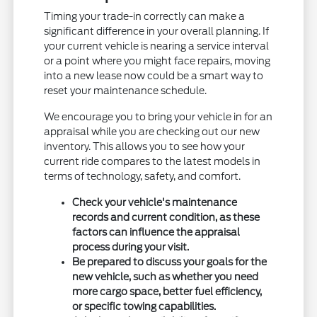
Timing your trade-in correctly can make a
significant difference in your overall planning. If
your current vehicle is nearing a service interval
or a point where you might face repairs, moving
into a new lease now could be a smart way to
reset your maintenance schedule.
We encourage you to bring your vehicle in for an
appraisal while you are checking out our new
inventory. This allows you to see how your
current ride compares to the latest models in
terms of technology, safety, and comfort.
Check your vehicle's maintenance
records and current condition, as these
factors can influence the appraisal
process during your visit.
Be prepared to discuss your goals for the
new vehicle, such as whether you need
more cargo space, better fuel efficiency,
or specific towing capabilities.