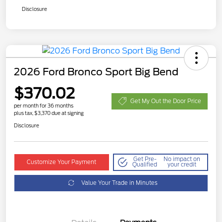
Disclosure
2026 Ford Bronco Sport Big Bend
$370.02
Get My Out the Door Price
per month for 36 months
plus tax, $3,370 due at signing
Disclosure
Get Pre-
No impact on
Customize Your Payment
Qualified
your credit
Value Your Trade in Minutes