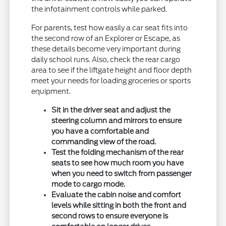
the infotainment controls while parked.
For parents, test how easily a car seat fits into
the second row of an Explorer or Escape, as
these details become very important during
daily school runs. Also, check the rear cargo
area to see if the liftgate height and floor depth
meet your needs for loading groceries or sports
equipment.
Sit in the driver seat and adjust the
steering column and mirrors to ensure
you have a comfortable and
commanding view of the road.
Test the folding mechanism of the rear
seats to see how much room you have
when you need to switch from passenger
mode to cargo mode.
Evaluate the cabin noise and comfort
levels while sitting in both the front and
second rows to ensure everyone is