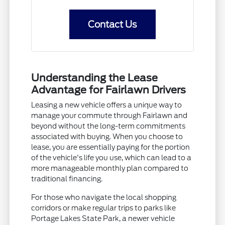
Contact Us
Understanding the Lease
Advantage for Fairlawn Drivers
Leasing a new vehicle offers a unique way to
manage your commute through Fairlawn and
beyond without the long-term commitments
associated with buying. When you choose to
lease, you are essentially paying for the portion
of the vehicle's life you use, which can lead to a
more manageable monthly plan compared to
traditional financing.
For those who navigate the local shopping
corridors or make regular trips to parks like
Portage Lakes State Park, a newer vehicle