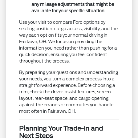
any mileage adjustments that might be
available for your specific situation.
Use your visit to compare Ford options by
seating position, cargo access, visibility, and the
way each option fits your normal driving in
Fairlawn, OH. We focus on providing the
information you need rather than pushing for a
quick decision, ensuring you feel confident
throughout the process.
By preparing your questions and understanding
your needs, you turn a complex process into a
straightforward experience. Before choosing a
trim, check the driver-assist features, screen
layout, rear-seat space, and cargo opening
against the errands or commutes you handle
most often in Fairlawn, OH.
Planning Your Trade-in and
Next Steps