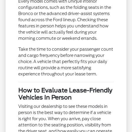
Every model comes with unique interior
configurations, such as the folding seats in the
Bronco or the advanced driver-assist systems
found across the Ford lineup. Checking these
features in person helps you understand how
the vehicle will actually feel during your
morning commute or weekend errands.
Take the time to consider your passenger count
and cargo frequency before narrowing your
choice. A vehicle that perfectly fits your daily
routine will provide a more satisfying
experience throughout your lease term.
How to Evaluate Lease-Friendly
Vehicles In Person
Visiting our dealership to see these models in
person is the best way to determine if a vehicle
is right for you. When you arrive, pay close
attention to the seating position, visibility from
the driver seat, and how easily you can operate