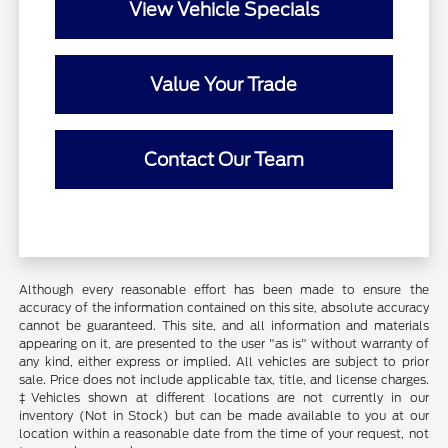
View Vehicle Specials
Value Your Trade
Contact Our Team
Although every reasonable effort has been made to ensure the
accuracy of the information contained on this site, absolute accuracy
cannot be guaranteed. This site, and all information and materials
appearing on it, are presented to the user "as is" without warranty of
any kind, either express or implied. All vehicles are subject to prior
sale. Price does not include applicable tax, title, and license charges.
‡Vehicles shown at different locations are not currently in our
inventory (Not in Stock) but can be made available to you at our
location within a reasonable date from the time of your request, not