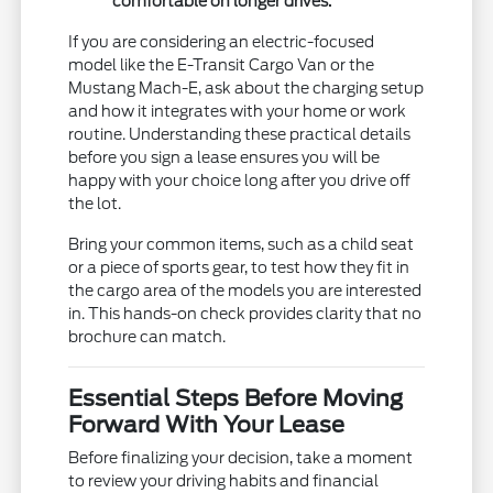
comfortable on longer drives.
If you are considering an electric-focused
model like the E-Transit Cargo Van or the
Mustang Mach-E, ask about the charging setup
and how it integrates with your home or work
routine. Understanding these practical details
before you sign a lease ensures you will be
happy with your choice long after you drive off
the lot.
Bring your common items, such as a child seat
or a piece of sports gear, to test how they fit in
the cargo area of the models you are interested
in. This hands-on check provides clarity that no
brochure can match.
Essential Steps Before Moving
Forward With Your Lease
Before finalizing your decision, take a moment
to review your driving habits and financial