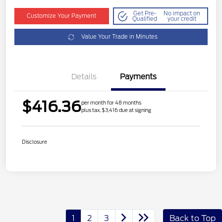
Get Pre-
No impact on
Customize Your Payment
Qualified
your credit
Value Your Trade in Minutes
Details
Payments
$416.36
per month for 48 months
plus tax, $3,416 due at signing
Disclosure
1
2
3
Back to Top