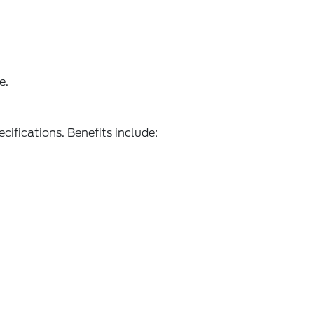
e.
ecifications. Benefits include: