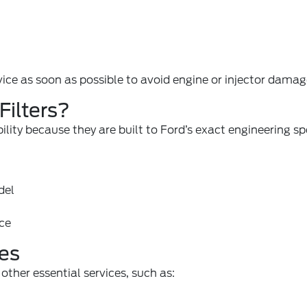
ice as soon as possible to avoid engine or injector damag
ilters?
bility because they are built to Ford’s exact engineering sp
del
nce
es
other essential services, such as: