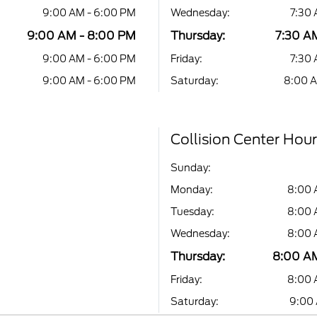
9:00 AM - 6:00 PM
Wednesday:
7:30 
9:00 AM - 8:00 PM
Thursday:
7:30 A
9:00 AM - 6:00 PM
Friday:
7:30 
9:00 AM - 6:00 PM
Saturday:
8:00 A
Collision Center Hou
Sunday:
Monday:
8:00 
Tuesday:
8:00 
Wednesday:
8:00 
Thursday:
8:00 AM
Friday:
8:00 
Saturday:
9:00 