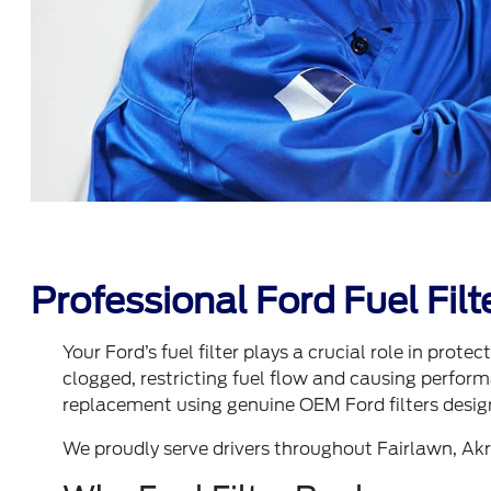
Professional Ford Fuel Fil
Your Ford’s fuel filter plays a crucial role in prot
clogged, restricting fuel flow and causing performa
replacement using genuine OEM Ford filters design
We proudly serve drivers throughout Fairlawn, Ak