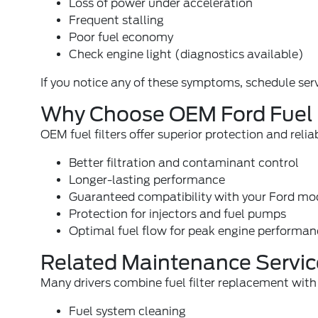
Loss of power under acceleration
Frequent stalling
Poor fuel economy
Check engine light (
diagnostics available
)
If you notice any of these symptoms, schedule serv
Why Choose OEM Ford Fuel F
OEM fuel filters offer superior protection and relia
Better filtration and contaminant control
Longer-lasting performance
Guaranteed compatibility with your Ford mo
Protection for injectors and fuel pumps
Optimal fuel flow for peak engine performa
Related Maintenance Servic
Many drivers combine fuel filter replacement with 
Fuel system cleaning