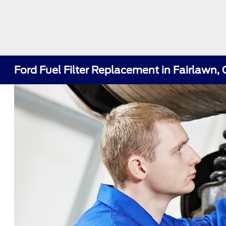
Ford Fuel Filter Replacement in Fairlawn,