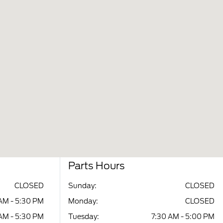
Parts Hours
CLOSED
Sunday:
CLOSED
AM - 5:30 PM
Monday:
CLOSED
AM - 5:30 PM
Tuesday:
7:30 AM - 5:00 PM