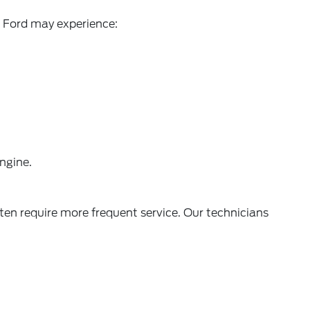
ur Ford may experience:
engine.
ten require more frequent service. Our technicians