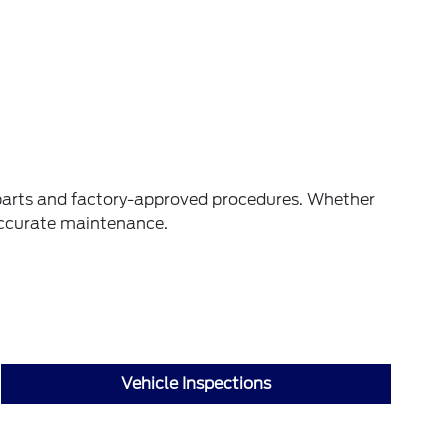
M parts and factory-approved procedures. Whether
 accurate maintenance.
Vehicle Inspections