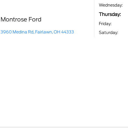
Wednesday:
Thursday:
Montrose Ford
Friday:
3960 Medina Rd, Fairlawn, OH 44333
Saturday: