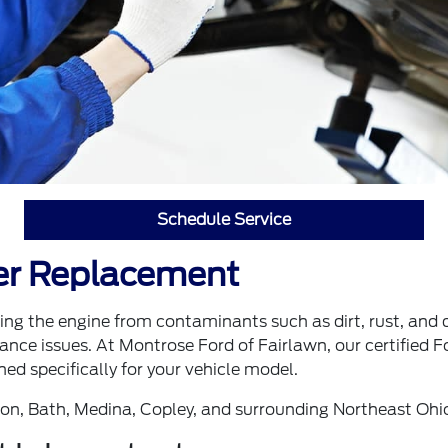
Schedule Service
ter Replacement
ecting the engine from contaminants such as dirt, rust, and 
nce issues. At Montrose Ford of Fairlawn, our certified For
ed specifically for your vehicle model.
ron, Bath, Medina, Copley, and surrounding Northeast Ohi