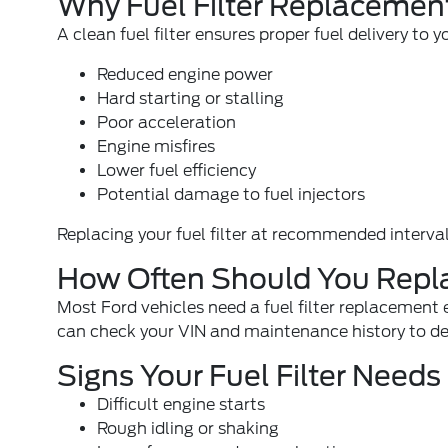
Why Fuel Filter Replacement
A clean fuel filter ensures proper fuel delivery t
Reduced engine power
Hard starting or stalling
Poor acceleration
Engine misfires
Lower fuel efficiency
Potential damage to fuel injectors
Replacing your fuel filter at recommended interval
How Often Should You Replac
Most Ford vehicles need a fuel filter replacement
can check your VIN and maintenance history to det
Signs Your Fuel Filter Need
Difficult engine starts
Rough idling or shaking