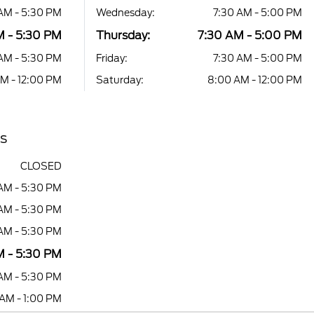
AM - 5:30 PM
Wednesday:
7:30 AM - 5:00 PM
M - 5:30 PM
Thursday:
7:30 AM - 5:00 PM
AM - 5:30 PM
Friday:
7:30 AM - 5:00 PM
M - 12:00 PM
Saturday:
8:00 AM - 12:00 PM
rs
CLOSED
AM - 5:30 PM
AM - 5:30 PM
AM - 5:30 PM
 - 5:30 PM
AM - 5:30 PM
AM - 1:00 PM