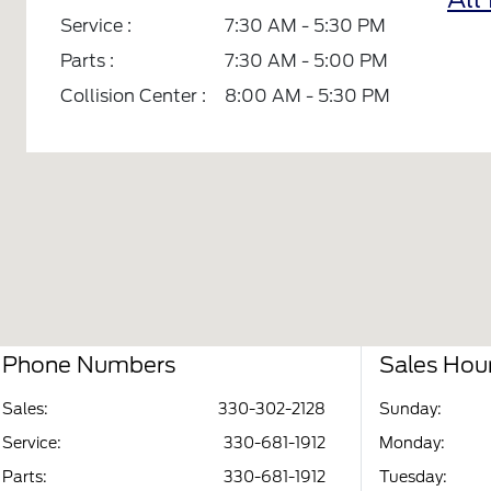
Service :
7:30 AM - 5:30 PM
Parts :
7:30 AM - 5:00 PM
Collision Center :
8:00 AM - 5:30 PM
Phone Numbers
Sales Hou
Sales:
330-302-2128
Sunday:
Service
:
330-681-1912
Monday:
Parts
:
330-681-1912
Tuesday: