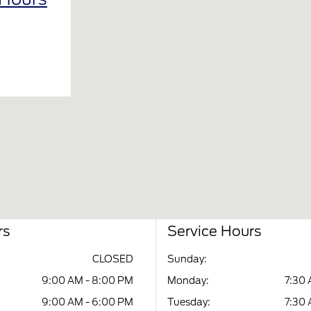
rs
Service Hours
CLOSED
Sunday:
9:00 AM - 8:00 PM
Monday:
7:30 
9:00 AM - 6:00 PM
Tuesday:
7:30 