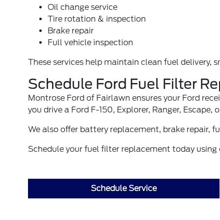
Oil change service
Tire rotation & inspection
Brake repair
Full vehicle inspection
These services help maintain clean fuel delivery, 
Schedule Ford Fuel Filter R
Montrose Ford of Fairlawn ensures your Ford recei
you drive a Ford F-150, Explorer, Ranger, Escape, 
We also offer
battery replacement
,
brake repair
,
fu
Schedule your fuel filter replacement today using o
Schedule Service