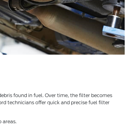
debris found in fuel. Over time, the filter becomes
d technicians offer quick and precise fuel filter
o areas.