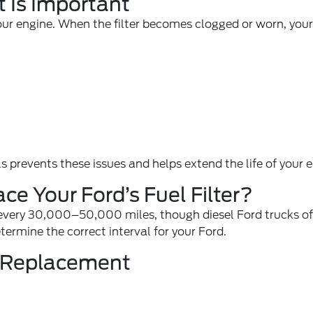
 Is Important
o your engine. When the filter becomes clogged or worn, yo
s prevents these issues and helps extend the life of your 
e Your Ford’s Fuel Filter?
 every 30,000–50,000 miles, though diesel Ford trucks of
ermine the correct interval for your Ford.
s Replacement