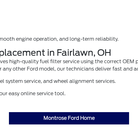
smooth engine operation, and long-term reliability.
eplacement in Fairlawn, OH
ves high-quality fuel filter service using the correct OE
or any other Ford model, our technicians deliver fast and
el system service
, and
wheel alignment
services.
ur easy online service tool.
Montrose Ford Home