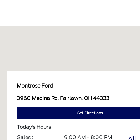
Montrose Ford
3960 Medina Rd, Fairlawn, OH 44333
Get Directions
Today's Hours
Sales :
9:00 AM - 8:00 PM
All