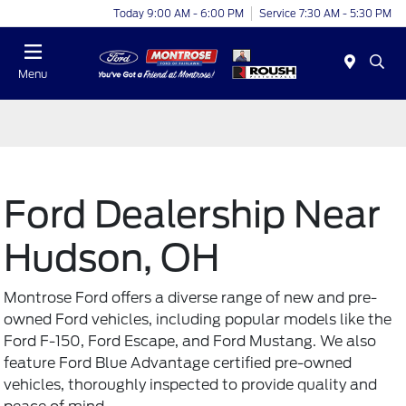
Today 9:00 AM - 6:00 PM
Service 7:30 AM - 5:30 PM
Menu
Ford Dealership Near
Hudson, OH
Montrose Ford offers a diverse range of new and
pre-
owned Ford vehicles
, including popular models like the
Ford F-150, Ford Escape, and Ford Mustang. We also
feature Ford Blue Advantage certified pre-owned
vehicles, thoroughly inspected to provide quality and