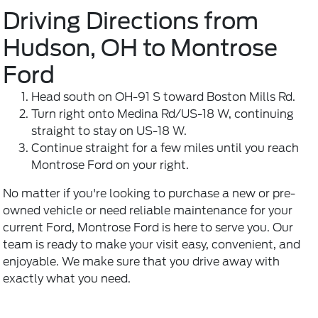
Driving Directions from
Hudson, OH to Montrose
Ford
Head south on OH-91 S toward Boston Mills Rd.
Turn right onto Medina Rd/US-18 W, continuing
straight to stay on US-18 W.
Continue straight for a few miles until you reach
Montrose Ford on your right.
No matter if you're looking to purchase a new or pre-
owned vehicle or need reliable maintenance for your
current Ford, Montrose Ford is here to serve you. Our
team is ready to make your visit easy, convenient, and
enjoyable. We make sure that you drive away with
exactly what you need.