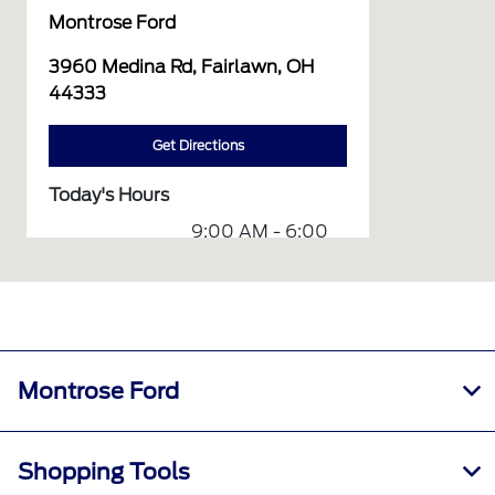
Montrose Ford
3960 Medina Rd, Fairlawn, OH
44333
Get Directions
Today's Hours
9:00 AM - 6:00
Sales :
PM
8:00 AM - 12:00
Service :
PM
8:00 AM - 12:00
Parts :
PM
Montrose Ford
Collision
9:00 AM - 1:00
Center :
PM
Shopping Tools