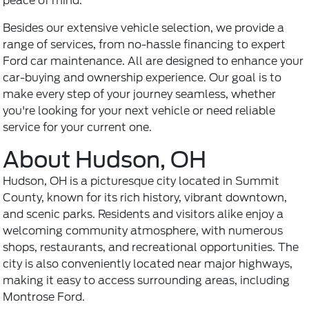
peace of mind.
Besides our extensive vehicle selection, we provide a
range of services, from no-hassle financing to expert
Ford car maintenance
. All are designed to enhance your
car-buying and ownership experience. Our goal is to
make every step of your journey seamless, whether
you're looking for your next vehicle or need reliable
service for your current one.
About Hudson, OH
Hudson, OH is a picturesque city located in Summit
County, known for its rich history, vibrant downtown,
and scenic parks. Residents and visitors alike enjoy a
welcoming community atmosphere, with numerous
shops, restaurants, and recreational opportunities. The
city is also conveniently located near major highways,
making it easy to access surrounding areas, including
Montrose Ford.