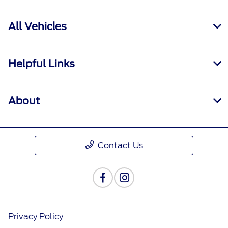
All Hours
All Vehicles
Helpful Links
About
Contact Us
Privacy Policy