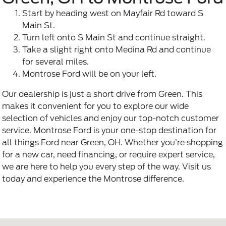
Start by heading west on Mayfair Rd toward S
Main St.
Turn left onto S Main St and continue straight.
Take a slight right onto Medina Rd and continue
for several miles.
Montrose Ford will be on your left.
Our dealership is just a short drive from Green. This
makes it convenient for you to explore our wide
selection of vehicles and enjoy our top-notch customer
service. Montrose Ford is your one-stop destination for
all things Ford near Green, OH. Whether you’re shopping
for a new car, need financing, or require expert service,
we are here to help you every step of the way. Visit us
today and experience the Montrose difference.