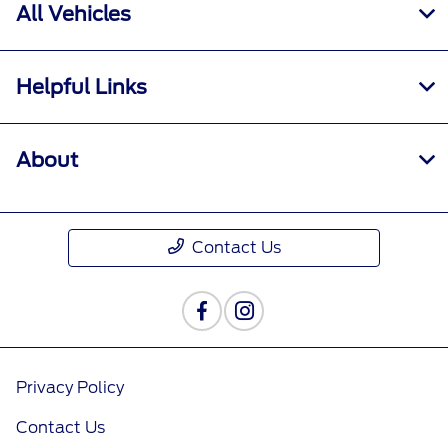
All Vehicles
Helpful Links
About
Contact Us
Privacy Policy
Contact Us