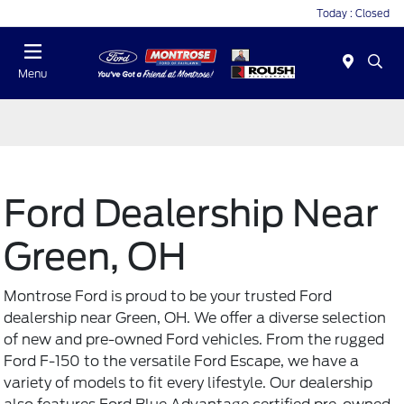
Today : Closed
Menu
Ford Dealership Near
Green, OH
Montrose Ford is proud to be your trusted Ford
dealership near Green, OH. We offer a diverse selection
of new and
pre-owned Ford vehicles
. From the rugged
Ford F-150 to the versatile Ford Escape, we have a
variety of models to fit every lifestyle. Our dealership