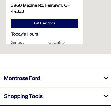
3960 Medina Rd, Fairlawn, OH
44333
Get Directions
Today's Hours
Sales :
CLOSED
Service :
CLOSED
Parts :
CLOSED
Collision Center :
CLOSED
All Hours
Montrose Ford
Shopping Tools