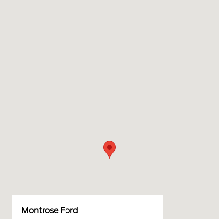
Montrose Ford