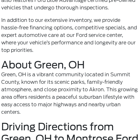
also features Ford Blue Advantage certified pre-owned
vehicles that undergo thorough inspections.
In addition to our extensive inventory, we provide
hassle-free financing options, competitive specials, and
expert automotive care at our
Ford service center
,
where your vehicle’s performance and longevity are our
top priorities.
About Green, OH
Green, OH is a vibrant community located in Summit
County, known for its scenic parks, family-friendly
atmosphere, and close proximity to Akron. This growing
area offers residents a peaceful suburban lifestyle with
easy access to major highways and nearby urban
centers.
Driving Directions from
Green, OH to Montrose Ford