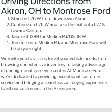
Driving Directions from
Akron, OH to Montrose Ford
Start on I-76 W from downtown Akron.
Continue on I-76 W and take the exit onto I-77 S
toward Canton.
Take exit 138B for Medina Rd/US-18 W.
Turn left onto Medina Rd, and Montrose Ford will
be on your right.
We invite you to visit us for all your vehicle needs, from
browsing our extensive inventory to taking advantage
of our high-quality service center. At Montrose Ford,
we're dedicated to providing exceptional customer
service and bringing a seamless car-buying experience
to all our customers in the Akron area.