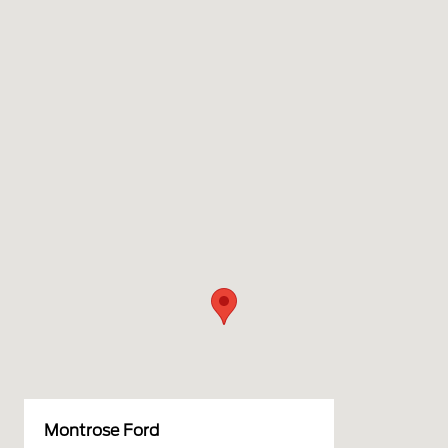
Montrose Ford