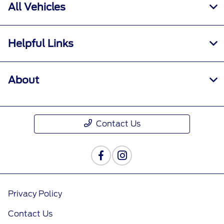
All Vehicles
Helpful Links
About
Contact Us
Privacy Policy
Contact Us