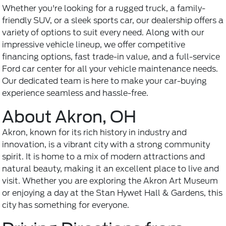
Whether you're looking for a rugged truck, a family-
friendly SUV, or a sleek sports car, our dealership offers a
variety of options to suit every need. Along with our
impressive vehicle lineup, we offer competitive
financing options, fast trade-in value, and a
full-service
Ford car center
for all your vehicle maintenance needs.
Our dedicated team is here to make your car-buying
experience seamless and hassle-free.
About Akron, OH
Akron, known for its rich history in industry and
innovation, is a vibrant city with a strong community
spirit. It is home to a mix of modern attractions and
natural beauty, making it an excellent place to live and
visit. Whether you are exploring the Akron Art Museum
or enjoying a day at the Stan Hywet Hall & Gardens, this
city has something for everyone.