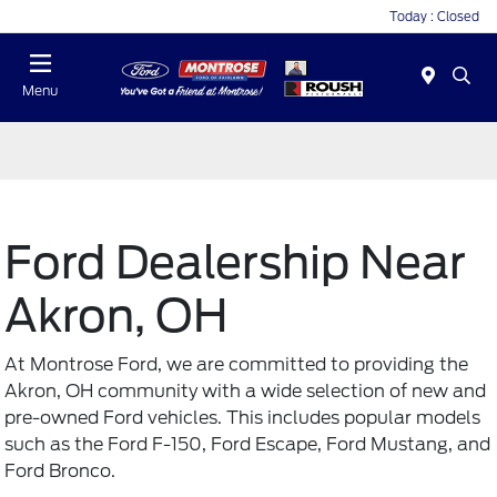
Today : Closed
Menu
Ford Dealership Near
Akron, OH
At Montrose Ford, we are committed to providing the
Akron, OH community with a wide selection of new and
pre-owned Ford vehicles
. This includes popular models
such as the Ford F-150, Ford Escape, Ford Mustang, and
Ford Bronco.