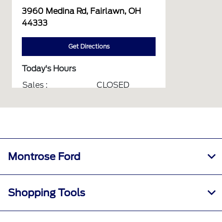
3960 Medina Rd, Fairlawn, OH
44333
Get Directions
Today's Hours
Sales :
CLOSED
Service :
CLOSED
Parts :
CLOSED
Collision Center :
CLOSED
All Hours
Montrose Ford
Shopping Tools