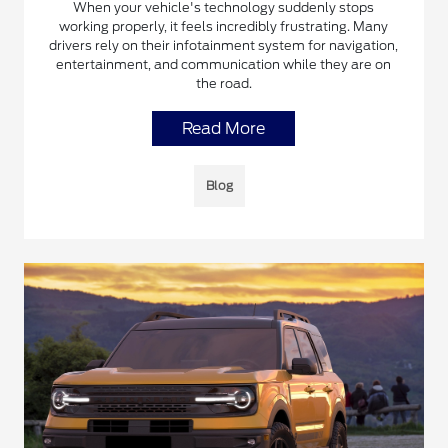
When your vehicle's technology suddenly stops
working properly, it feels incredibly frustrating. Many
drivers rely on their infotainment system for navigation,
entertainment, and communication while they are on
the road.
Read More
Blog