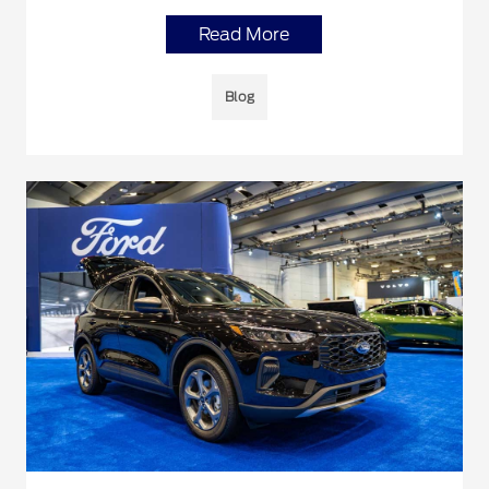
Read More
Blog