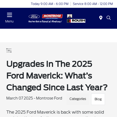
Today 9:00 AM - 6:00 PM
Service 8:00 AM - 12:00 PM
Menu
Upgrades In The 2025
Ford Maverick: What’s
Changed Since Last Year?
March 07 2025 - Montrose Ford
Categories
Blog
The 2025 Ford Maverick is back with some solid