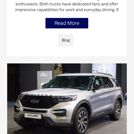
enthusiasts. Both trucks have dedicated fans and offer
impressive capabilities for work and everyday driving. If
Read More
Blog