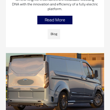
DNA with the innovation and efficiency of a fully electric
platform.
Read More
Blog