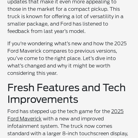
updates that make it even more appealing to
those in the market for a compact pickup. This
truck is known for offering a lot of versatility in a
smaller package, and Ford has listened to
feedback from last year’s model.
If you're wondering what’s new and how the 2025
Ford Maverick compares to previous versions,
you’ve come to the right place. Let’s dive into
what’s changed and why it might be worth
considering this year.
Fresh Features and Tech
Improvements
Ford has stepped up the tech game for the
2025
Ford Maverick
with a new and improved
infotainment system. The truck now comes
standard with a larger 8-inch touchscreen display,