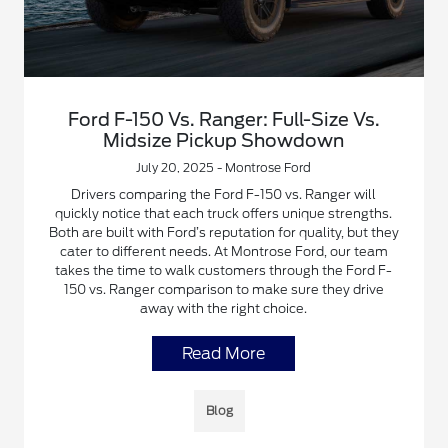
Ford F-150 Vs. Ranger: Full-Size Vs.
Midsize Pickup Showdown
July 20, 2025 - Montrose Ford
Drivers comparing the Ford F-150 vs. Ranger will
quickly notice that each truck offers unique strengths.
Both are built with Ford’s reputation for quality, but they
cater to different needs. At Montrose Ford, our team
takes the time to walk customers through the Ford F-
150 vs. Ranger comparison to make sure they drive
away with the right choice.
Read More
Blog