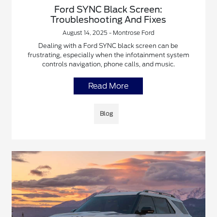
Ford SYNC Black Screen:
Troubleshooting And Fixes
August 14, 2025 - Montrose Ford
Dealing with a Ford SYNC black screen can be
frustrating, especially when the infotainment system
controls navigation, phone calls, and music.
Read More
Blog