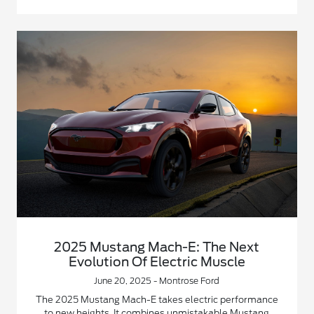
2025 Mustang Mach-E: The Next
Evolution Of Electric Muscle
June 20, 2025 - Montrose Ford
The 2025 Mustang Mach-E takes electric performance
to new heights. It combines unmistakable Mustang