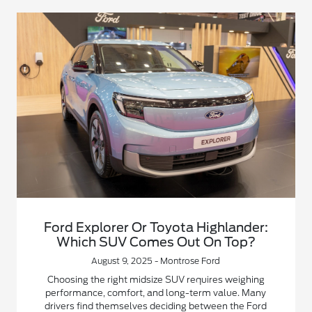
Ford Explorer Or Toyota Highlander:
Which SUV Comes Out On Top?
August 9, 2025 - Montrose Ford
Choosing the right midsize SUV requires weighing
performance, comfort, and long-term value. Many
drivers find themselves deciding between the Ford