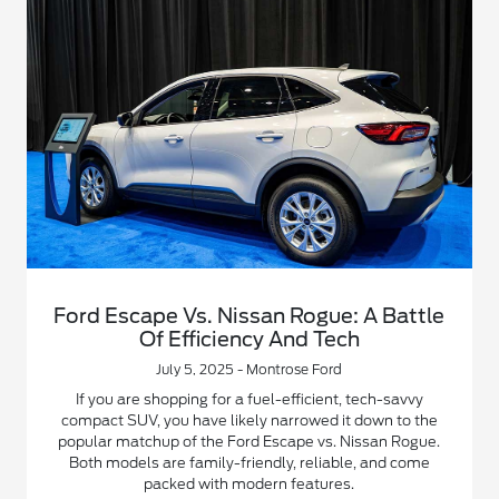
Ford Escape Vs. Nissan Rogue: A Battle
Of Efficiency And Tech
July 5, 2025 - Montrose Ford
If you are shopping for a fuel-efficient, tech-savvy
compact SUV, you have likely narrowed it down to the
popular matchup of the Ford Escape vs. Nissan Rogue.
Both models are family-friendly, reliable, and come
packed with modern features.