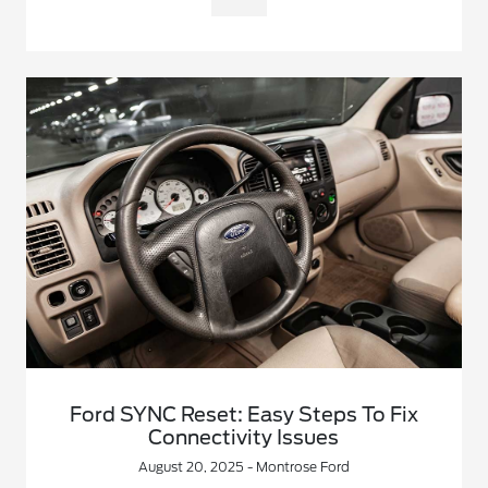
Ford SYNC Reset: Easy Steps To Fix
Connectivity Issues
August 20, 2025 - Montrose Ford