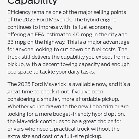
Capability
Efficiency remains one of the major selling points
of the 2025 Ford Maverick. The hybrid engine
continues to impress with its fuel economy,
offering an EPA-estimated 40 mpg in the city and
33 mpg on the highway. This is a major advantage
for anyone looking to cut down on fuel costs. The
truck still delivers the capability you expect from a
pickup, with a decent towing capacity and enough
bed space to tackle your daily tasks.
The 2025 Ford Maverick is available now, and it’s a
great time to check it out if you’ve been
considering a smaller, more affordable pickup.
Whether you're drawn to the new Lobo trim or are
looking for a more budget-friendly hybrid option,
the Maverick continues to be a great choice for
drivers who need a practical truck without the
extra size and cost of a full-size pickup.