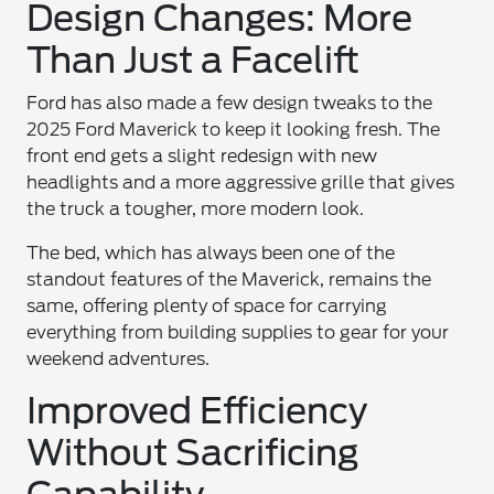
Design Changes: More
Than Just a Facelift
Ford has also made a few design tweaks to the
2025 Ford Maverick to keep it looking fresh. The
front end gets a slight redesign with new
headlights and a more aggressive grille that gives
the truck a tougher, more modern look.
The bed, which has always been one of the
standout features of the Maverick, remains the
same, offering plenty of space for carrying
everything from building supplies to gear for your
weekend adventures.
Improved Efficiency
Without Sacrificing