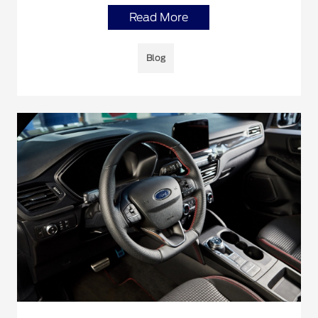
Read More
Blog