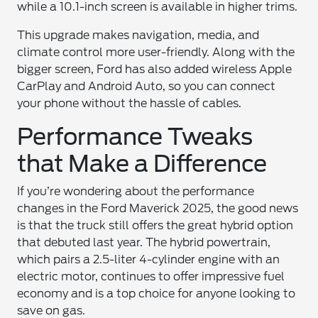
while a 10.1-inch screen is available in higher trims.
This upgrade makes navigation, media, and
climate control more user-friendly. Along with the
bigger screen, Ford has also added wireless Apple
CarPlay and Android Auto, so you can connect
your phone without the hassle of cables.
Performance Tweaks
that Make a Difference
If you’re wondering about the performance
changes in the Ford Maverick 2025, the good news
is that the truck still offers the great hybrid option
that debuted last year. The hybrid powertrain,
which pairs a 2.5-liter 4-cylinder engine with an
electric motor, continues to offer impressive fuel
economy and is a top choice for anyone looking to
save on gas.