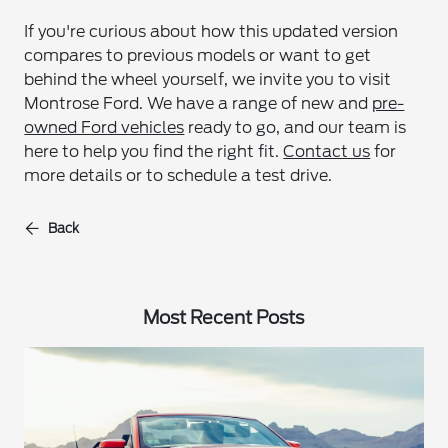
If you're curious about how this updated version
compares to previous models or want to get
behind the wheel yourself, we invite you to visit
Montrose Ford. We have a range of new and
pre-
owned Ford vehicles
ready to go, and our team is
here to help you find the right fit.
Contact us
for
more details or to schedule a test drive.
Back
Most Recent Posts