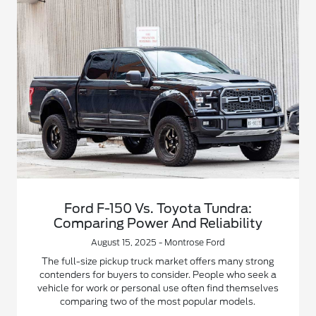
Ford F-150 Vs. Toyota Tundra:
Comparing Power And Reliability
August 15, 2025 - Montrose Ford
The full-size pickup truck market offers many strong
contenders for buyers to consider. People who seek a
vehicle for work or personal use often find themselves
comparing two of the most popular models.