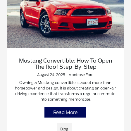
Mustang Convertible: How To Open
The Roof Step-By-Step
August 24, 2025 - Montrose Ford
Owning a Mustang convertible is about more than
horsepower and design. It is about creating an open-air
driving experience that transforms a regular commute
into something memorable.
Read More
Blog