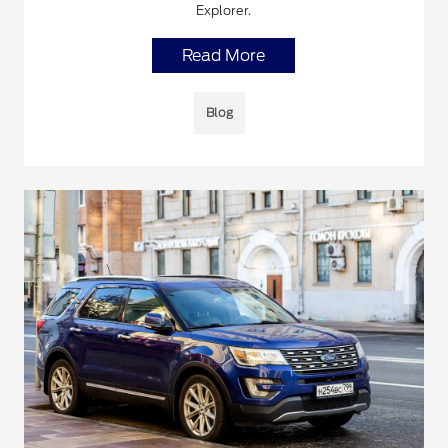
Explorer.
Read More
Blog