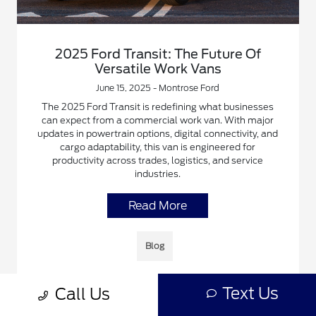
2025 Ford Transit: The Future Of
Versatile Work Vans
June 15, 2025 - Montrose Ford
The 2025 Ford Transit is redefining what businesses
can expect from a commercial work van. With major
updates in powertrain options, digital connectivity, and
cargo adaptability, this van is engineered for
productivity across trades, logistics, and service
industries.
Read More
Blog
Text Us
Call Us