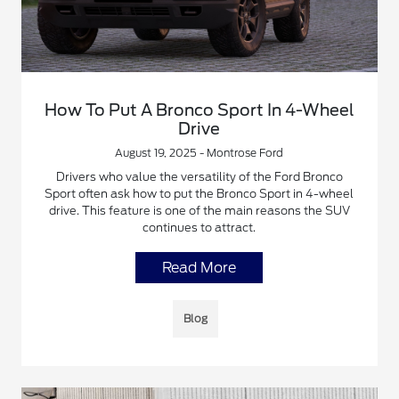
How To Put A Bronco Sport In 4-Wheel
Drive
August 19, 2025 - Montrose Ford
Drivers who value the versatility of the Ford Bronco
Sport often ask how to put the Bronco Sport in 4-wheel
drive. This feature is one of the main reasons the SUV
continues to attract.
Read More
Blog