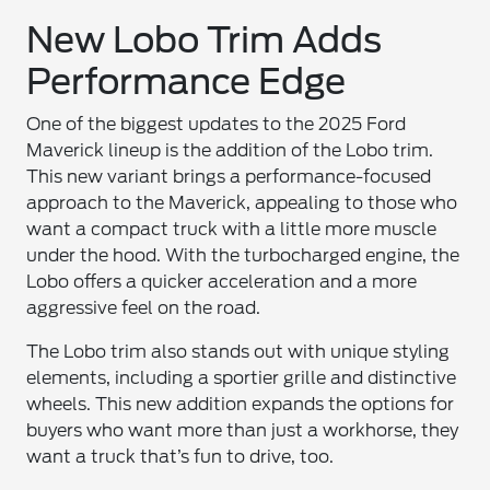
New Lobo Trim Adds
Performance Edge
One of the biggest updates to the 2025 Ford
Maverick lineup is the addition of the Lobo trim.
This new variant brings a performance-focused
approach to the Maverick, appealing to those who
want a compact truck with a little more muscle
under the hood. With the turbocharged engine, the
Lobo offers a quicker acceleration and a more
aggressive feel on the road.
The Lobo trim also stands out with unique styling
elements, including a sportier grille and distinctive
wheels. This new addition expands the options for
buyers who want more than just a workhorse, they
want a truck that’s fun to drive, too.