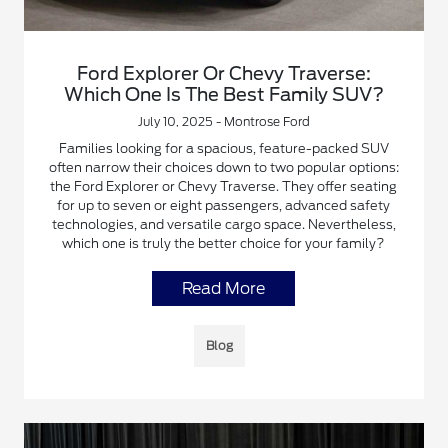
Ford Explorer Or Chevy Traverse:
Which One Is The Best Family SUV?
July 10, 2025 - Montrose Ford
Families looking for a spacious, feature-packed SUV
often narrow their choices down to two popular options:
the Ford Explorer or Chevy Traverse. They offer seating
for up to seven or eight passengers, advanced safety
technologies, and versatile cargo space. Nevertheless,
which one is truly the better choice for your family?
Read More
Blog