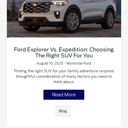
Ford Explorer Vs. Expedition: Choosing
The Right SUV For You
August 10, 2025 - Montrose Ford
Picking the right SUV for your family adventure requires
thoughtful consideration of many factors you need to
think about.
Read More
Blog