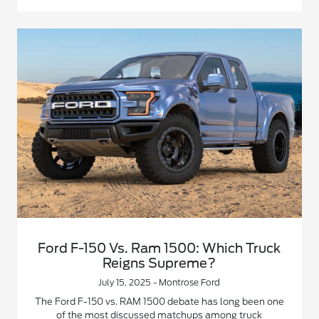
Ford F-150 Vs. Ram 1500: Which Truck
Reigns Supreme?
July 15, 2025 - Montrose Ford
The Ford F-150 vs. RAM 1500 debate has long been one
of the most discussed matchups among truck