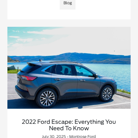
Blog
2022 Ford Escape: Everything You
Need To Know
July 30, 2025 - Montrose Ford