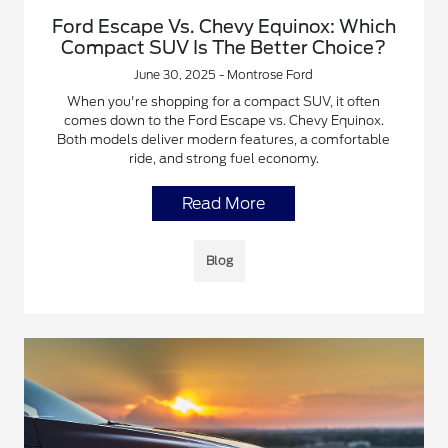
Ford Escape Vs. Chevy Equinox: Which
Compact SUV Is The Better Choice?
June 30, 2025 - Montrose Ford
When you're shopping for a compact SUV, it often
comes down to the Ford Escape vs. Chevy Equinox.
Both models deliver modern features, a comfortable
ride, and strong fuel economy.
Read More
Blog