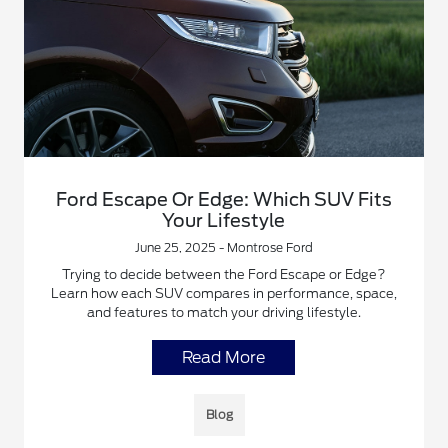
Ford Escape Or Edge: Which SUV Fits
Your Lifestyle
June 25, 2025 - Montrose Ford
Trying to decide between the Ford Escape or Edge?
Learn how each SUV compares in performance, space,
and features to match your driving lifestyle.
Read More
Blog