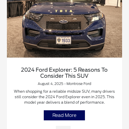
2024 Ford Explorer: 5 Reasons To
Consider This SUV
August 4, 2025 - Montrose Ford
When shopping for a reliable midsize SUV, many drivers
still consider the 2024 Ford Explorer even in 2025. This
model year delivers a blend of performance.
Read More