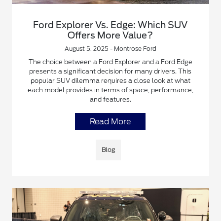
Ford Explorer Vs. Edge: Which SUV
Offers More Value?
August 5, 2025 - Montrose Ford
The choice between a Ford Explorer and a Ford Edge
presents a significant decision for many drivers. This
popular SUV dilemma requires a close look at what
each model provides in terms of space, performance,
and features.
Read More
Blog