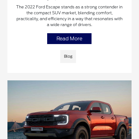
The 2022 Ford Escape stands as a strong contender in
the compact SUV market, blending comfort,
practicality, and efficiency in a way that resonates with
a wide range of drivers.
Read More
Blog