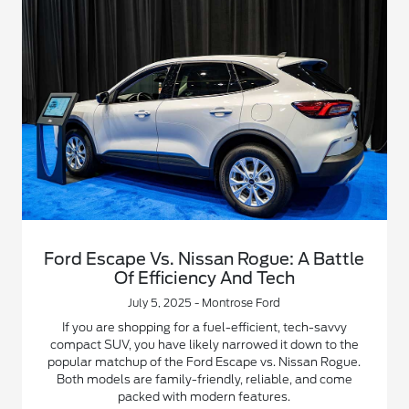
Ford Escape Vs. Nissan Rogue: A Battle
Of Efficiency And Tech
July 5, 2025 - Montrose Ford
If you are shopping for a fuel-efficient, tech-savvy
compact SUV, you have likely narrowed it down to the
popular matchup of the Ford Escape vs. Nissan Rogue.
Both models are family-friendly, reliable, and come
packed with modern features.