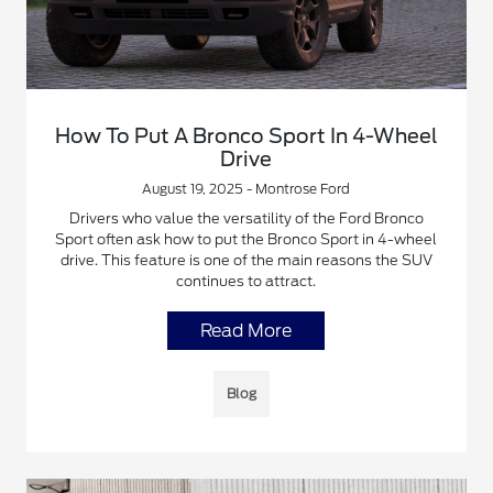
How To Put A Bronco Sport In 4-Wheel
Drive
August 19, 2025 - Montrose Ford
Drivers who value the versatility of the Ford Bronco
Sport often ask how to put the Bronco Sport in 4-wheel
drive. This feature is one of the main reasons the SUV
continues to attract.
Read More
Blog