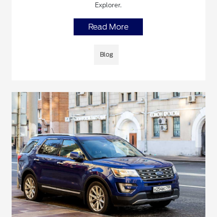
Explorer.
Read More
Blog