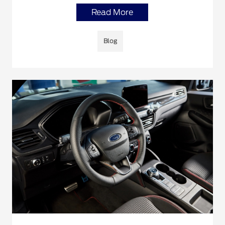
Read More
Blog