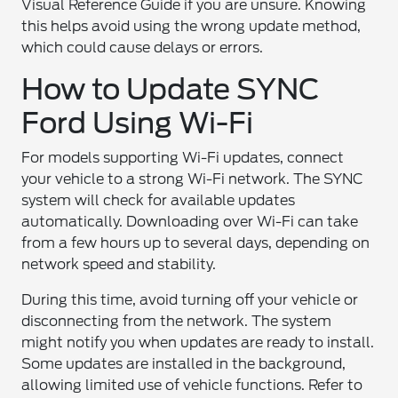
Visual Reference Guide if you are unsure. Knowing
this helps avoid using the wrong update method,
which could cause delays or errors.
How to Update SYNC
Ford Using Wi-Fi
For models supporting Wi-Fi updates, connect
your vehicle to a strong Wi-Fi network. The SYNC
system will check for available updates
automatically. Downloading over Wi-Fi can take
from a few hours up to several days, depending on
network speed and stability.
During this time, avoid turning off your vehicle or
disconnecting from the network. The system
might notify you when updates are ready to install.
Some updates are installed in the background,
allowing limited use of vehicle functions. Refer to