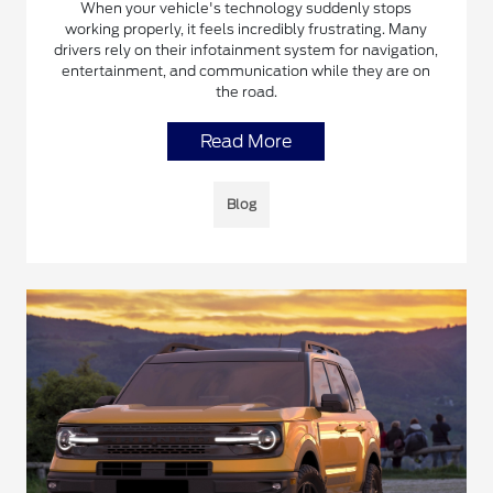
When your vehicle's technology suddenly stops
working properly, it feels incredibly frustrating. Many
drivers rely on their infotainment system for navigation,
entertainment, and communication while they are on
the road.
Read More
Blog