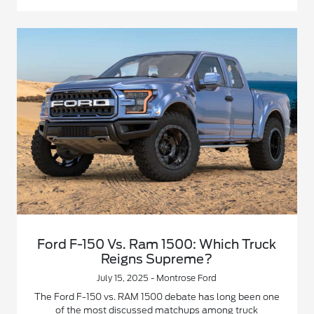
Ford F-150 Vs. Ram 1500: Which Truck
Reigns Supreme?
July 15, 2025 - Montrose Ford
The Ford F-150 vs. RAM 1500 debate has long been one
of the most discussed matchups among truck