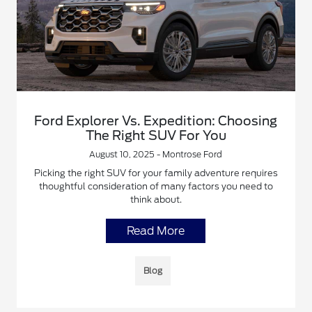
Ford Explorer Vs. Expedition: Choosing
The Right SUV For You
August 10, 2025 - Montrose Ford
Picking the right SUV for your family adventure requires
thoughtful consideration of many factors you need to
think about.
Read More
Blog