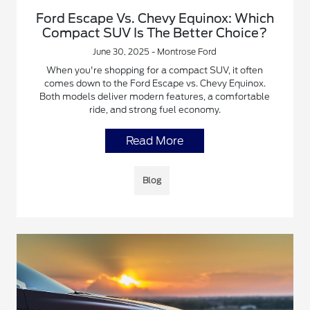
Ford Escape Vs. Chevy Equinox: Which
Compact SUV Is The Better Choice?
June 30, 2025 - Montrose Ford
When you're shopping for a compact SUV, it often
comes down to the Ford Escape vs. Chevy Equinox.
Both models deliver modern features, a comfortable
ride, and strong fuel economy.
Read More
Blog