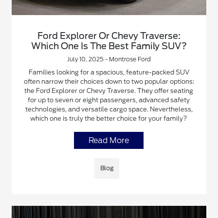
Ford Explorer Or Chevy Traverse:
Which One Is The Best Family SUV?
July 10, 2025 - Montrose Ford
Families looking for a spacious, feature-packed SUV
often narrow their choices down to two popular options:
the Ford Explorer or Chevy Traverse. They offer seating
for up to seven or eight passengers, advanced safety
technologies, and versatile cargo space. Nevertheless,
which one is truly the better choice for your family?
Read More
Blog