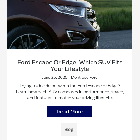
Ford Escape Or Edge: Which SUV Fits
Your Lifestyle
June 25, 2025 - Montrose Ford
Trying to decide between the Ford Escape or Edge?
Learn how each SUV compares in performance, space,
and features to match your driving lifestyle.
Read More
Blog