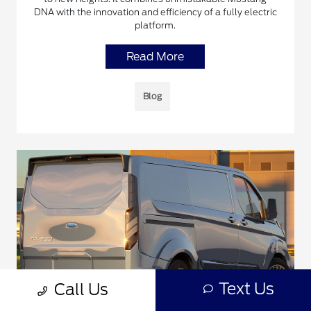
DNA with the innovation and efficiency of a fully electric
platform.
Read More
Blog
Text Us
Call Us