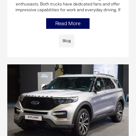
enthusiasts. Both trucks have dedicated fans and offer
impressive capabilities for work and everyday driving. If
Read More
Blog