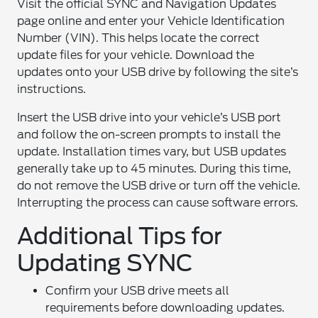
Visit the official SYNC and Navigation Updates
page online and enter your Vehicle Identification
Number (VIN). This helps locate the correct
update files for your vehicle. Download the
updates onto your USB drive by following the site’s
instructions.
Insert the USB drive into your vehicle’s USB port
and follow the on-screen prompts to install the
update. Installation times vary, but USB updates
generally take up to 45 minutes. During this time,
do not remove the USB drive or turn off the vehicle.
Interrupting the process can cause software errors.
Additional Tips for
Updating SYNC
Confirm your USB drive meets all
requirements before downloading updates.