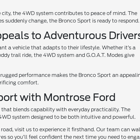
e city, the 4WD system contributes to peace of mind. The
 suddenly change, the Bronco Sport is ready to respond.
peals to Adventurous Driver
 a vehicle that adapts to their lifestyle. Whether it’s a
dy trail ride, the 4WD system and G.O.A.T. Modes give
d rugged performance makes the Bronco Sport an appeali
ificing comfort.
port with Montrose Ford
hat blends capability with everyday practicality. The
a 4WD system designed to be both intuitive and powerful.
 road, visit us to experience it firsthand. Our team can wa
es so you’ll feel confident the next time you need to eng