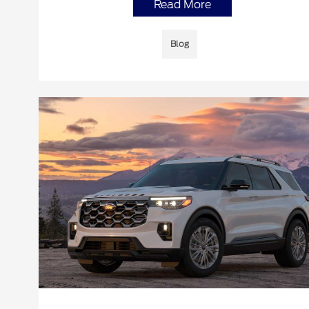
Read More
Blog