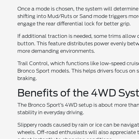
Once a mode is chosen, the system will determine 
shifting into Mud/Ruts or Sand mode triggers mor
engage the rear differential lock for better grip.
If additional traction is needed, some trims allo
button. This feature distributes power evenly be
more demanding environments.
Trail Control, which functions like low-speed cruise
Bronco Sport models. This helps drivers focus on
braking.
Benefits of the 4WD Sy
The Bronco Sport’s 4WD setup is about more than
stability in everyday driving.
Slippery roads caused by rain or ice can be naviga
wheels. Off-road enthusiasts will also appreciate