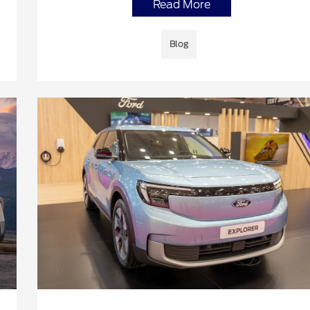
Read More
Blog