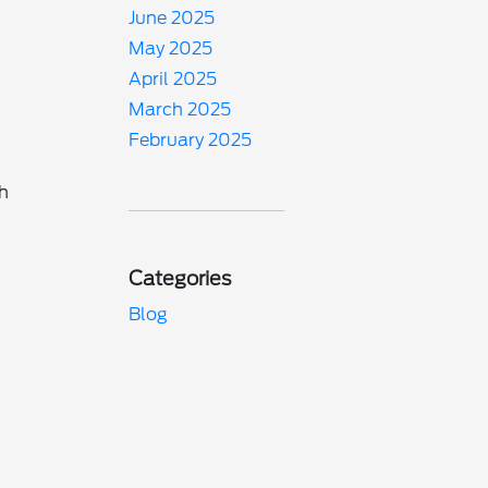
June 2025
May 2025
April 2025
March 2025
February 2025
ch
Categories
Blog
o