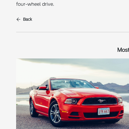
four-wheel drive.
Back
Most