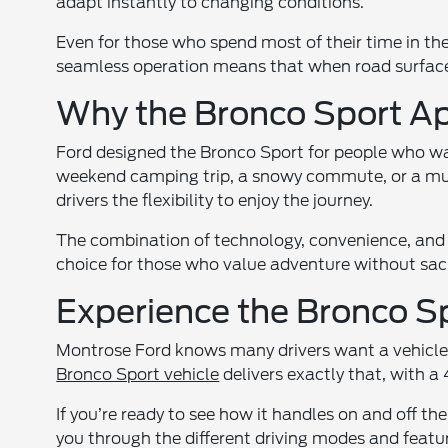
adapt instantly to changing conditions.
Even for those who spend most of their time in th
seamless operation means that when road surfaces
Why the Bronco Sport Ap
Ford designed the Bronco Sport for people who want
weekend camping trip, a snowy commute, or a mud
drivers the flexibility to enjoy the journey.
The combination of technology, convenience, an
choice for those who value adventure without sacr
Experience the Bronco S
Montrose Ford knows many drivers want a vehicle t
Bronco Sport vehicle
delivers exactly that, with 
If you’re ready to see how it handles on and off the
you through the different driving modes and featur