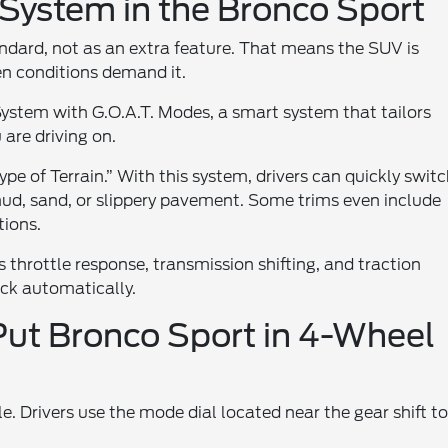
ystem in the Bronco Sport
ndard, not as an extra feature. That means the SUV is
en conditions demand it.
 System with G.O.A.T. Modes, a smart system that tailors
are driving on.
e of Terrain.” With this system, drivers can quickly swit
ud, sand, or slippery pavement. Some trims even include
tions.
throttle response, transmission shifting, and traction
ck automatically.
Put Bronco Sport in 4-Wheel
. Drivers use the mode dial located near the gear shift t