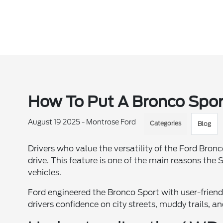
How To Put A Bronco Sport
August 19 2025 - Montrose Ford
Categories
Blog
Drivers who value the versatility of the Ford Bron
drive. This feature is one of the main reasons th
vehicles.
Ford engineered the Bronco Sport with user-friend
drivers confidence on city streets, muddy trails, a