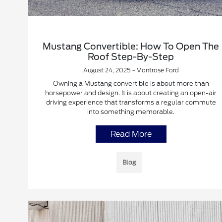
Mustang Convertible: How To Open The
Roof Step-By-Step
August 24, 2025 - Montrose Ford
Owning a Mustang convertible is about more than
horsepower and design. It is about creating an open-air
driving experience that transforms a regular commute
into something memorable.
Read More
Blog