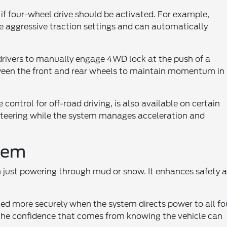
if four-wheel drive should be activated. For example,
e aggressive traction settings and can automatically
w drivers to manually engage 4WD lock at the push of a
tween the front and rear wheels to maintain momentum in
 control for off-road driving, is also available on certain
 steering while the system manages acceleration and
stem
 just powering through mud or snow. It enhances safety 
ted more securely when the system directs power to all fo
 the confidence that comes from knowing the vehicle can