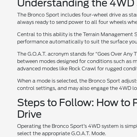
Understanding the 4WD S
The Bronco Sport includes four-wheel drive as sta
always ready to send power to all four wheels wh
Central to this ability is the Terrain Management
performance automatically to suit the surface you 
The G.O.A.T. acronym stands for “Goes Over Any Typ
between modes designed for conditions such as m
advanced modes like Rock Crawl for rugged condi
When a mode is selected, the Bronco Sport adjusts 
control settings, and may also engage the 4WD lo
Steps to Follow: How to 
Drive
Operating the Bronco Sport’s 4WD system is simple
select the appropriate G.O.A.T. Mode.