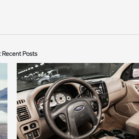
 Recent Posts