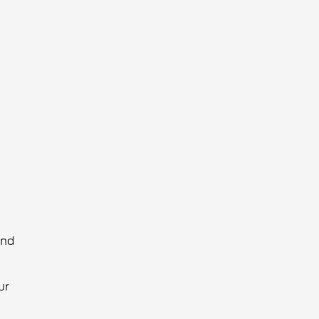
and
ur