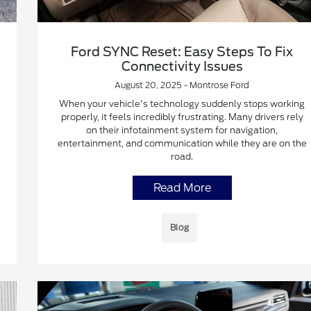
Ford SYNC Reset: Easy Steps To Fix
Connectivity Issues
August 20, 2025 - Montrose Ford
When your vehicle's technology suddenly stops working
properly, it feels incredibly frustrating. Many drivers rely
on their infotainment system for navigation,
entertainment, and communication while they are on the
road.
Read More
Blog