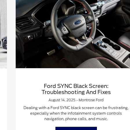
Ford SYNC Black Screen:
Troubleshooting And Fixes
August 14, 2025 - Montrose Ford
Dealing with a Ford SYNC black screen can be frustrating,
especially when the infotainment system controls
navigation, phone calls, and music.