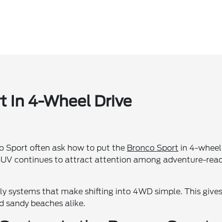
 In 4-Wheel Drive
co Sport often ask how to put the
Bronco Sport
in 4-wheel
e SUV continues to attract attention among adventure-rea
ly systems that make shifting into 4WD simple. This give
nd sandy beaches alike.