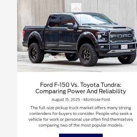
Ford F-150 Vs. Toyota Tundra:
Comparing Power And Reliability
August 15, 2025 - Montrose Ford
The full-size pickup truck market offers many strong
contenders for buyers to consider. People who seek a
vehicle for work or personal use often find themselves
comparing two of the most popular models.