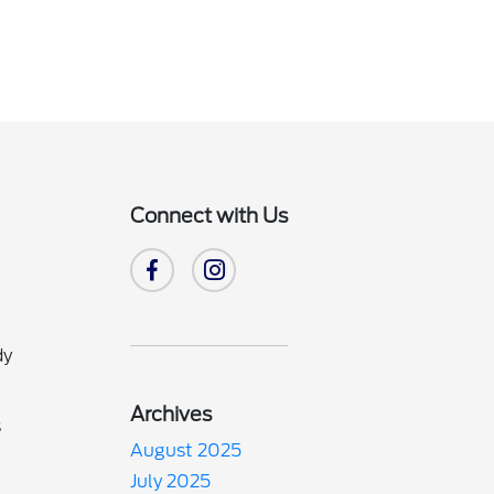
Connect with Us
dy
Archives
s
August 2025
July 2025