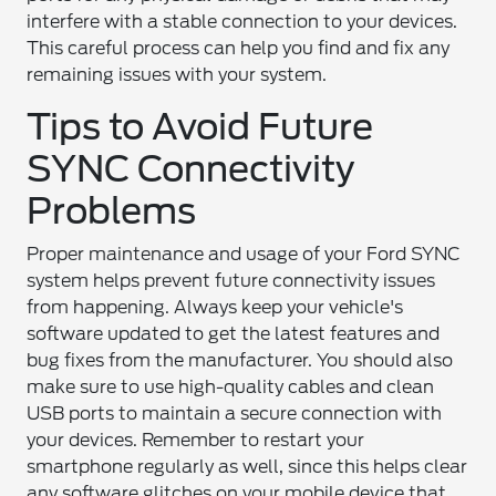
interfere with a stable connection to your devices.
This careful process can help you find and fix any
remaining issues with your system.
Tips to Avoid Future
SYNC Connectivity
Problems
Proper maintenance and usage of your Ford SYNC
system helps prevent future connectivity issues
from happening. Always keep your vehicle's
software updated to get the latest features and
bug fixes from the manufacturer. You should also
make sure to use high-quality cables and clean
USB ports to maintain a secure connection with
your devices. Remember to restart your
smartphone regularly as well, since this helps clear
any software glitches on your mobile device that