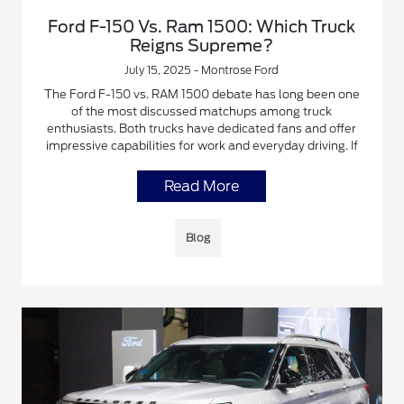
Ford F-150 Vs. Ram 1500: Which Truck
Reigns Supreme?
July 15, 2025 - Montrose Ford
The Ford F-150 vs. RAM 1500 debate has long been one
of the most discussed matchups among truck
enthusiasts. Both trucks have dedicated fans and offer
impressive capabilities for work and everyday driving. If
Read More
Blog