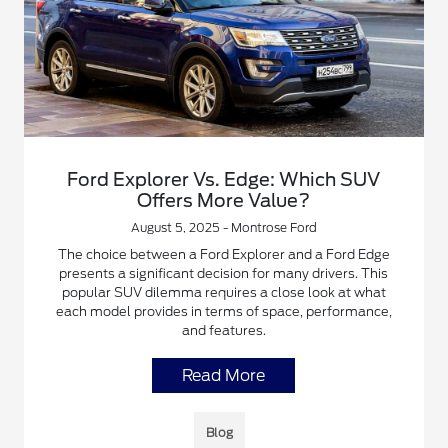
Ford Explorer Vs. Edge: Which SUV
Offers More Value?
August 5, 2025 - Montrose Ford
The choice between a Ford Explorer and a Ford Edge
presents a significant decision for many drivers. This
popular SUV dilemma requires a close look at what
each model provides in terms of space, performance,
and features.
Read More
Blog