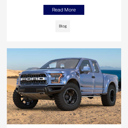
Read More
Blog