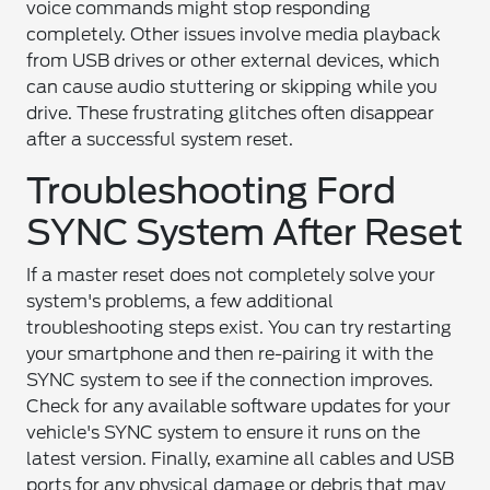
voice commands might stop responding
completely. Other issues involve media playback
from USB drives or other external devices, which
can cause audio stuttering or skipping while you
drive. These frustrating glitches often disappear
after a successful system reset.
Troubleshooting Ford
SYNC System After Reset
If a master reset does not completely solve your
system's problems, a few additional
troubleshooting steps exist. You can try restarting
your smartphone and then re-pairing it with the
SYNC system to see if the connection improves.
Check for any available software updates for your
vehicle's SYNC system to ensure it runs on the
latest version. Finally, examine all cables and USB
ports for any physical damage or debris that may