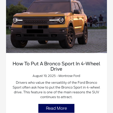
How To Put A Bronco Sport In 4-Wheel
Drive
August 19, 2025 - Montrose Ford
Drivers who value the versatility of the Ford Bronco
Sport often ask how to put the Bronco Sport in 4-wheel
drive. This feature is one of the main reasons the SUV
continues to attract.
Read More