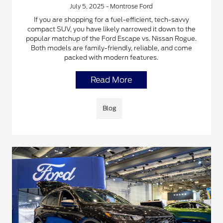
July 5, 2025 - Montrose Ford
If you are shopping for a fuel-efficient, tech-savvy
compact SUV, you have likely narrowed it down to the
popular matchup of the Ford Escape vs. Nissan Rogue.
Both models are family-friendly, reliable, and come
packed with modern features.
Read More
Blog