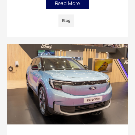
Read More
Blog