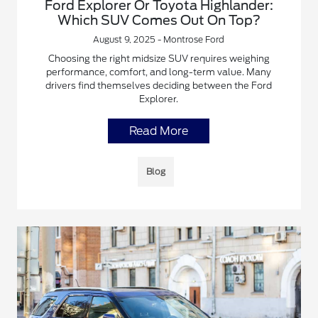
Ford Explorer Or Toyota Highlander:
Which SUV Comes Out On Top?
August 9, 2025 - Montrose Ford
Choosing the right midsize SUV requires weighing
performance, comfort, and long-term value. Many
drivers find themselves deciding between the Ford
Explorer.
Read More
Blog