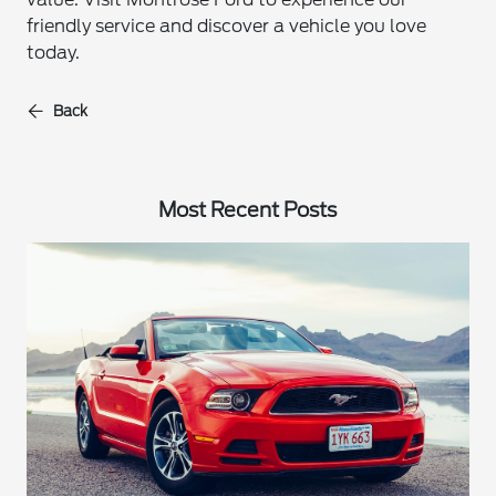
friendly service and discover a vehicle you love
today.
Back
Most Recent Posts