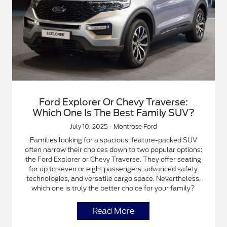
Ford Explorer Or Chevy Traverse:
Which One Is The Best Family SUV?
July 10, 2025 - Montrose Ford
Families looking for a spacious, feature-packed SUV
often narrow their choices down to two popular options:
the Ford Explorer or Chevy Traverse. They offer seating
for up to seven or eight passengers, advanced safety
technologies, and versatile cargo space. Nevertheless,
which one is truly the better choice for your family?
Read More