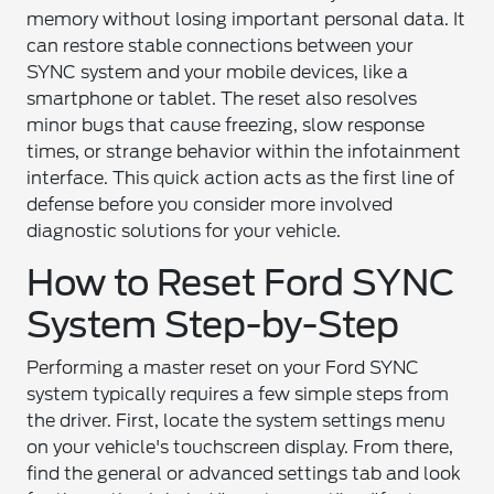
memory without losing important personal data. It
can restore stable connections between your
SYNC system and your mobile devices, like a
smartphone or tablet. The reset also resolves
minor bugs that cause freezing, slow response
times, or strange behavior within the infotainment
interface. This quick action acts as the first line of
defense before you consider more involved
diagnostic solutions for your vehicle.
How to Reset Ford SYNC
System Step-by-Step
Performing a master reset on your Ford SYNC
system typically requires a few simple steps from
the driver. First, locate the system settings menu
on your vehicle's touchscreen display. From there,
find the general or advanced settings tab and look