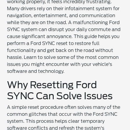
working properly, it feels incredibly frustrating.
Many drivers rely on their infotainment system for
navigation, entertainment, and communication
while they are on the road. A malfunctioning Ford
SYNC system can disrupt your daily commute and
cause significant annoyance. This guide helps you
perform a Ford SYNC reset to restore full
functionality and get back on the road without
hassle. Learn to solve some of the most common
issues you might encounter with your vehicle's
software and technology.
Why Resetting Ford
SYNC Can Solve Issues
A simple reset procedure often solves many of the
common glitches that occur with the Ford SYNC
system. This process helps clear temporary
software conflicts and refresh the system's