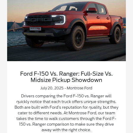
Ford F-150 Vs. Ranger: Full-Size Vs.
Midsize Pickup Showdown
July 20, 2025 - Montrose Ford
Drivers comparing the Ford F-150 vs. Ranger will
quickly notice that each truck offers unique strengths.
Both are built with Ford’s reputation for quality, but they
cater to different needs. At Montrose Ford, our team
takes the time to walk customers through the Ford F-
150 vs. Ranger comparison to make sure they drive
away with the right choice.