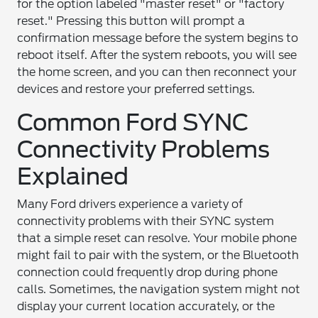
for the option labeled "master reset" or "factory
reset." Pressing this button will prompt a
confirmation message before the system begins to
reboot itself. After the system reboots, you will see
the home screen, and you can then reconnect your
devices and restore your preferred settings.
Common Ford SYNC
Connectivity Problems
Explained
Many Ford drivers experience a variety of
connectivity problems with their SYNC system
that a simple reset can resolve. Your mobile phone
might fail to pair with the system, or the Bluetooth
connection could frequently drop during phone
calls. Sometimes, the navigation system might not
display your current location accurately, or the