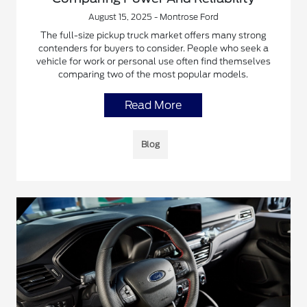
August 15, 2025 - Montrose Ford
The full-size pickup truck market offers many strong
contenders for buyers to consider. People who seek a
vehicle for work or personal use often find themselves
comparing two of the most popular models.
Read More
Blog