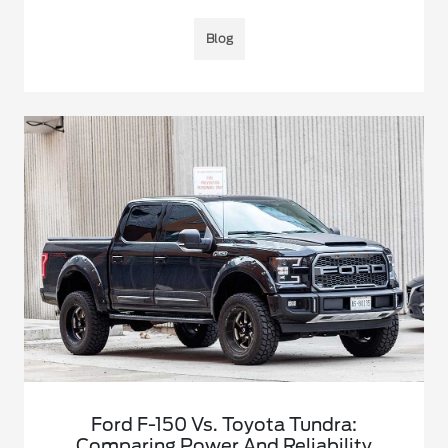
Blog
Ford F-150 Vs. Toyota Tundra:
Comparing Power And Reliability