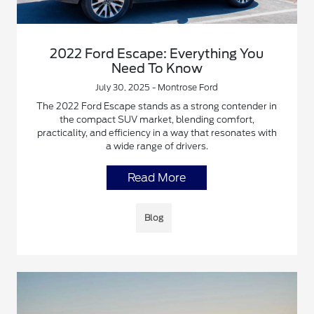
2022 Ford Escape: Everything You
Need To Know
July 30, 2025 - Montrose Ford
The 2022 Ford Escape stands as a strong contender in
the compact SUV market, blending comfort,
practicality, and efficiency in a way that resonates with
a wide range of drivers.
Read More
Blog