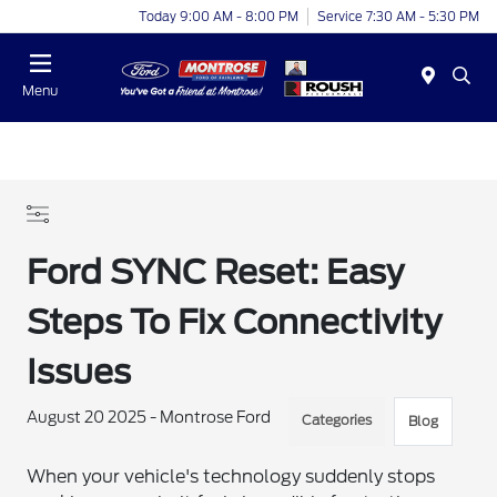
Today 9:00 AM - 8:00 PM
Service 7:30 AM - 5:30 PM
Menu
Ford SYNC Reset: Easy
Steps To Fix Connectivity
Issues
August 20 2025 - Montrose Ford
Categories
Blog
When your vehicle's technology suddenly stops