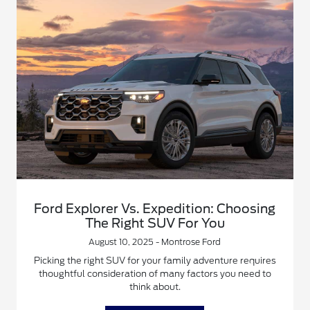
Ford Explorer Vs. Expedition: Choosing
The Right SUV For You
August 10, 2025 - Montrose Ford
Picking the right SUV for your family adventure requires
thoughtful consideration of many factors you need to
think about.