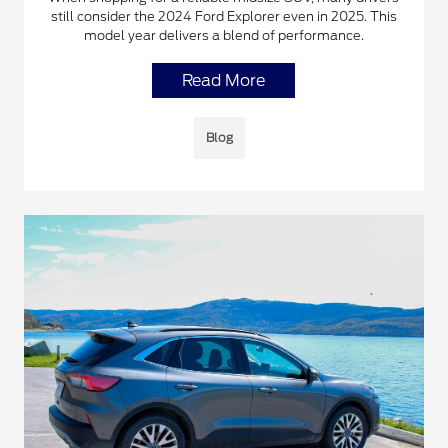
still consider the 2024 Ford Explorer even in 2025. This
model year delivers a blend of performance.
Read More
Blog