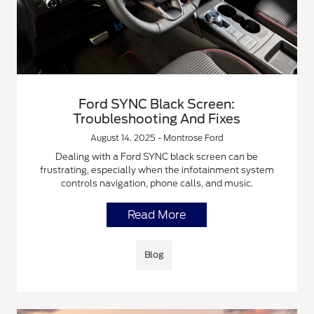
Ford SYNC Black Screen:
Troubleshooting And Fixes
August 14, 2025 - Montrose Ford
Dealing with a Ford SYNC black screen can be
frustrating, especially when the infotainment system
controls navigation, phone calls, and music.
Read More
Blog