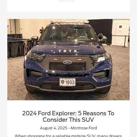
2024 Ford Explorer: 5 Reasons To
Consider This SUV
August 4, 2025 - Montrose Ford
When shopping for a reliable midsize SUV, many drivers