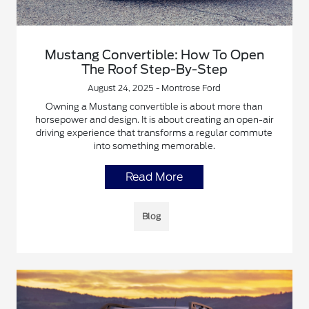
Mustang Convertible: How To Open
The Roof Step-By-Step
August 24, 2025 - Montrose Ford
Owning a Mustang convertible is about more than
horsepower and design. It is about creating an open-air
driving experience that transforms a regular commute
into something memorable.
Read More
Blog