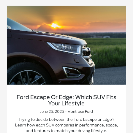
Ford Escape Or Edge: Which SUV Fits
Your Lifestyle
June 25, 2025 - Montrose Ford
Trying to decide between the Ford Escape or Edge?
Learn how each SUV compares in performance, space,
and features to match your driving lifestyle.