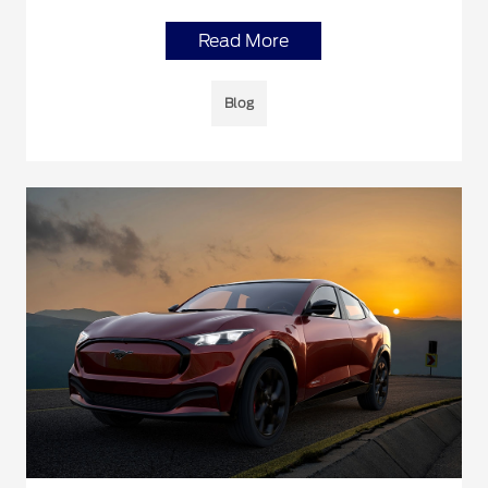
Read More
Blog