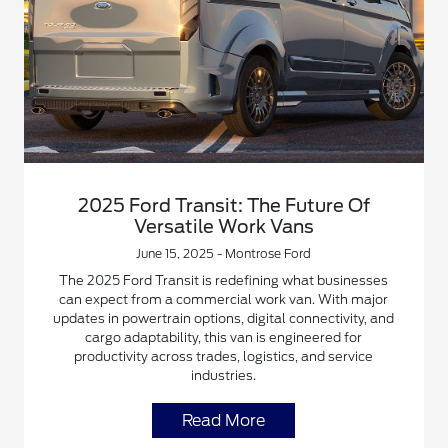
2025 Ford Transit: The Future Of
Versatile Work Vans
June 15, 2025 - Montrose Ford
The 2025 Ford Transit is redefining what businesses
can expect from a commercial work van. With major
updates in powertrain options, digital connectivity, and
cargo adaptability, this van is engineered for
productivity across trades, logistics, and service
industries.
Read More