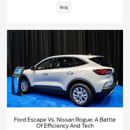
Blog
Ford Escape Vs. Nissan Rogue: A Battle
Of Efficiency And Tech