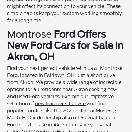
might affect its connection to your vehicle. These
simple habits keep your system working smoothly
for a long time.
Montrose
Ford Offers
New Ford Cars for Sale in
Akron
, OH
Find your next perfect vehicle with us at Montrose
Ford, located in Fairlawn, OH, just a short drive
from Akron. We provide a wide range of incredible
options for all residents near Akron seeking new
and used Ford vehicles. Explore our impressive
selection of
new Ford cars for sale
and find
popular models like the 2025 F-150 or Mustang
Mach-E. Our dealership also offers
quality used
Ford cars for sale in Akron
that give you great
value. Visit Montrose Ford to experience our