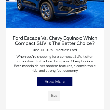
Ford Escape Vs. Chevy Equinox: Which
Compact SUV Is The Better Choice?
June 30, 2025 - Montrose Ford
When you're shopping for a compact SUV, it often
comes down to the Ford Escape vs. Chevy Equinox.
Both models deliver modern features, a comfortable
ride, and strong fuel economy.
Read More
Blog