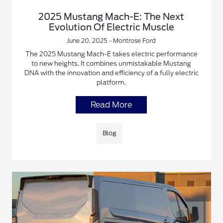
2025 Mustang Mach-E: The Next
Evolution Of Electric Muscle
June 20, 2025 - Montrose Ford
The 2025 Mustang Mach-E takes electric performance
to new heights. It combines unmistakable Mustang
DNA with the innovation and efficiency of a fully electric
platform.
Read More
Blog