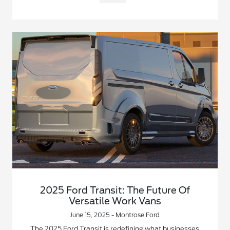
2025 Ford Transit: The Future Of
Versatile Work Vans
June 15, 2025 - Montrose Ford
The 2025 Ford Transit is redefining what businesses