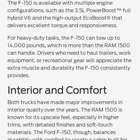
The F-150 is available with multiple engine
configurations, such as the 3.5L PowerBoost™ full
hybrid V6 and the high-output EcoBoost® that
delivers excellent torque and responsiveness.
For heavy-duty tasks, the F-150 can tow up to
14,000 pounds, which is more than the RAM 1500
can handle. Drivers who need to haul trailers, work
equipment, or recreational gear will appreciate the
extra muscle and durability the F-150 consistently
provides.
Interior and Comfort
Both trucks have made major improvements in
interior quality over the years. The RAM 1500 is
known for its upscale feel, especially in higher
trims, with detailed finishes and soft-touch
materials. The Ford F-150, though, balances
durability with comfort to create a cabin built for