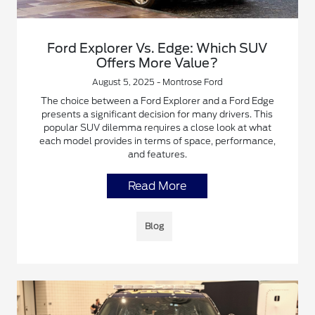
Ford Explorer Vs. Edge: Which SUV
Offers More Value?
August 5, 2025 - Montrose Ford
The choice between a Ford Explorer and a Ford Edge
presents a significant decision for many drivers. This
popular SUV dilemma requires a close look at what
each model provides in terms of space, performance,
and features.
Read More
Blog