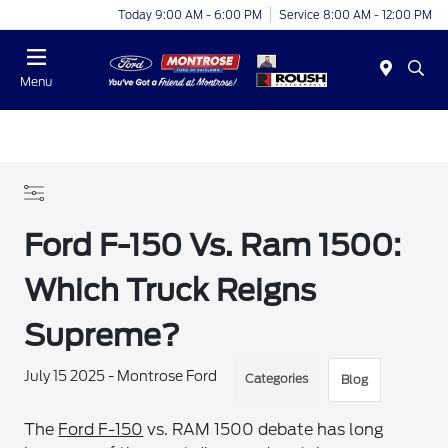
Today 9:00 AM - 6:00 PM
Service 8:00 AM - 12:00 PM
Menu
Ford F-150 Vs. Ram 1500:
Which Truck Reigns
Supreme?
July 15 2025 - Montrose Ford
Categories
Blog
The
Ford F-150
vs. RAM 1500 debate has long