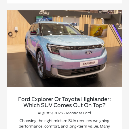
Ford Explorer Or Toyota Highlander:
Which SUV Comes Out On Top?
August 9, 2025 - Montrose Ford
Choosing the right midsize SUV requires weighing
performance, comfort, and long-term value. Many