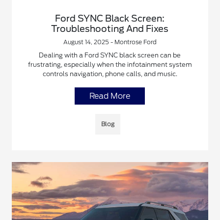
Ford SYNC Black Screen:
Troubleshooting And Fixes
August 14, 2025 - Montrose Ford
Dealing with a Ford SYNC black screen can be
frustrating, especially when the infotainment system
controls navigation, phone calls, and music.
Read More
Blog