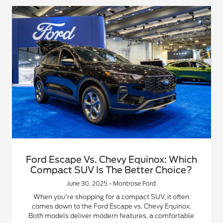
Ford Escape Vs. Chevy Equinox: Which
Compact SUV Is The Better Choice?
June 30, 2025 - Montrose Ford
When you're shopping for a compact SUV, it often
comes down to the Ford Escape vs. Chevy Equinox.
Both models deliver modern features, a comfortable