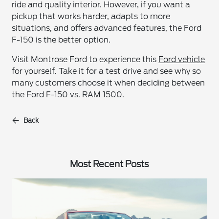
ride and quality interior. However, if you want a
pickup that works harder, adapts to more
situations, and offers advanced features, the Ford
F-150 is the better option.
Visit Montrose Ford to experience this
Ford vehicle
for yourself. Take it for a test drive and see why so
many customers choose it when deciding between
the Ford F-150 vs. RAM 1500.
Back
Most Recent Posts