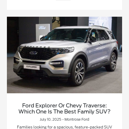
Ford Explorer Or Chevy Traverse:
Which One Is The Best Family SUV?
July 10, 2025 - Montrose Ford
Families looking for a spacious, feature-packed SUV