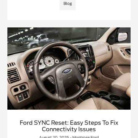
Blog
Ford SYNC Reset: Easy Steps To Fix
Connectivity Issues
August 20, 2025 - Montrose Ford