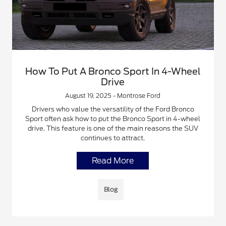
How To Put A Bronco Sport In 4-Wheel
Drive
August 19, 2025 - Montrose Ford
Drivers who value the versatility of the Ford Bronco
Sport often ask how to put the Bronco Sport in 4-wheel
drive. This feature is one of the main reasons the SUV
continues to attract.
Read More
Blog