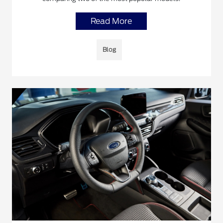
Read More
Blog