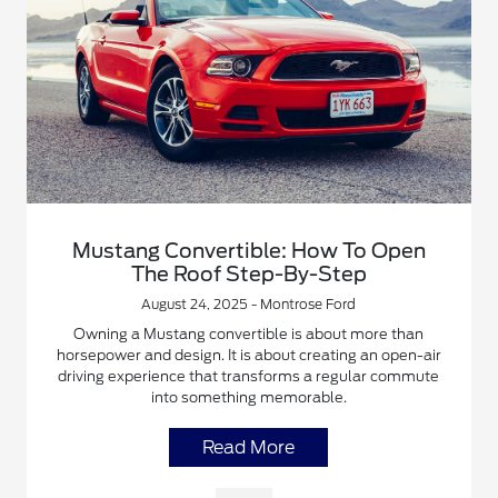
Mustang Convertible: How To Open
The Roof Step-By-Step
August 24, 2025 - Montrose Ford
Owning a Mustang convertible is about more than
horsepower and design. It is about creating an open-air
driving experience that transforms a regular commute
into something memorable.
Read More