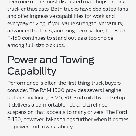
been one of the most discussed matchups among
truck enthusiasts. Both trucks have dedicated fans
and offer impressive capabilities for work and
everyday driving. If you value strength, versatility,
advanced features, and long-term value, the Ford
F-150 continues to stand out as a top choice
among full-size pickups.
Power and Towing
Capability
Performance is often the first thing truck buyers
consider. The RAM 1500 provides several engine
options, including a V6, V8, and mild hybrid setup.
It delivers a comfortable ride and a refined
suspension that appeals to many drivers. The Ford
F-150, however, takes things further when it comes
to power and towing ability.