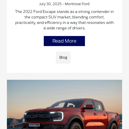
July 30, 2025 - Montrose Ford
The 2022 Ford Escape stands as a strong contender in
the compact SUV market, blending comfort,
practicality, and efficiency in a way that resonates with
a wide range of drivers.
Read More
Blog