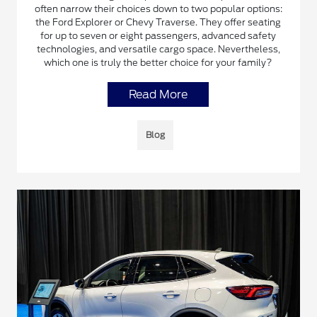
often narrow their choices down to two popular options:
the Ford Explorer or Chevy Traverse. They offer seating
for up to seven or eight passengers, advanced safety
technologies, and versatile cargo space. Nevertheless,
which one is truly the better choice for your family?
Read More
Blog