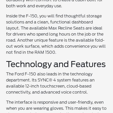
both work and everyday use.
Inside the F-150, you will find thoughtful storage
solutions and a clean, functional dashboard
layout. The available Max Recline Seats are ideal
for drivers who spend long hours on the job or the
road. Another unique feature is the available fold-
out work surface, which adds convenience you will
not find in the RAM 1500.
Technology and Features
The Ford F-150 also leads in the technology
department. Its SYNC® 4 system features an
available 12-inch touchscreen, cloud-based
connectivity, and advanced voice control.
The interface is responsive and user-friendly, even
when you are wearing gloves. This makes it easy to