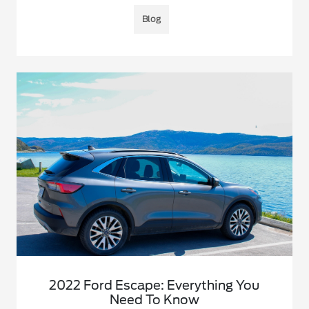
Blog
2022 Ford Escape: Everything You
Need To Know