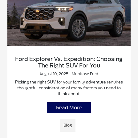
Ford Explorer Vs. Expedition: Choosing
The Right SUV For You
August 10, 2025 - Montrose Ford
Picking the right SUV for your family adventure requires
thoughtful consideration of many factors you need to
think about.
Read More
Blog