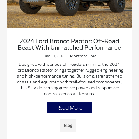
2024 Ford Bronco Raptor: Off-Road
Beast With Unmatched Performance
June 10, 2025 - Montrose Ford
Designed with serious off-roaders in mind, the 2024
Ford Bronco Raptor brings together rugged engineering
and high-performance tuning. Built on a strengthened
chassis and equipped with trail-focused components,
this SUV delivers aggressive power and responsive
control across all terrains.
Read More
Blog