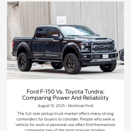
Ford F-150 Vs. Toyota Tundra:
Comparing Power And Reliability
August 15, 2025 - Montrose Ford
The full-size pickup truck market offers many strong
contenders for buyers to consider. People who seek a
vehicle for work or personal use often find themselves
comparing two of the most popular models.