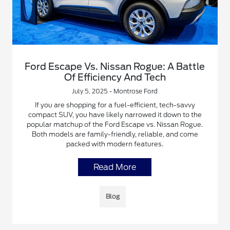
Ford Escape Vs. Nissan Rogue: A Battle
Of Efficiency And Tech
July 5, 2025 - Montrose Ford
If you are shopping for a fuel-efficient, tech-savvy
compact SUV, you have likely narrowed it down to the
popular matchup of the Ford Escape vs. Nissan Rogue.
Both models are family-friendly, reliable, and come
packed with modern features.
Read More
Blog