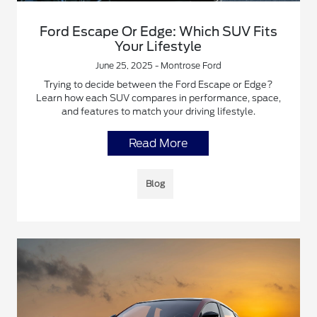
Ford Escape Or Edge: Which SUV Fits
Your Lifestyle
June 25, 2025 - Montrose Ford
Trying to decide between the Ford Escape or Edge?
Learn how each SUV compares in performance, space,
and features to match your driving lifestyle.
Read More
Blog