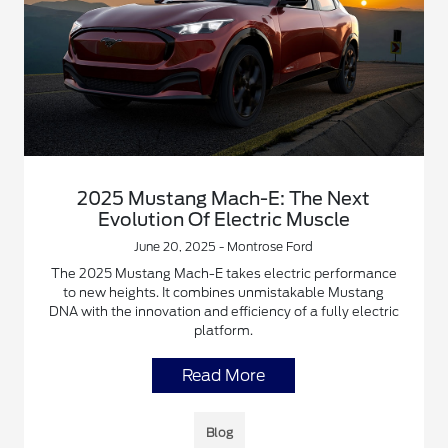
2025 Mustang Mach-E: The Next
Evolution Of Electric Muscle
June 20, 2025 - Montrose Ford
The 2025 Mustang Mach-E takes electric performance
to new heights. It combines unmistakable Mustang
DNA with the innovation and efficiency of a fully electric
platform.
Read More
Blog