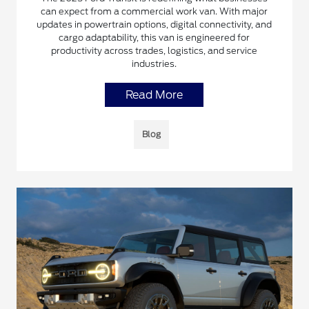
can expect from a commercial work van. With major
updates in powertrain options, digital connectivity, and
cargo adaptability, this van is engineered for
productivity across trades, logistics, and service
industries.
Read More
Blog