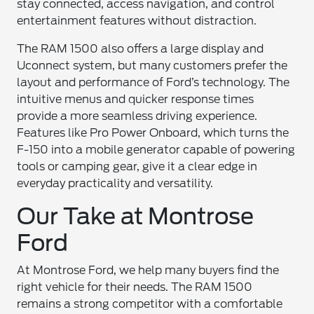
stay connected, access navigation, and control
entertainment features without distraction.
The RAM 1500 also offers a large display and
Uconnect system, but many customers prefer the
layout and performance of Ford’s technology. The
intuitive menus and quicker response times
provide a more seamless driving experience.
Features like Pro Power Onboard, which turns the
F-150 into a mobile generator capable of powering
tools or camping gear, give it a clear edge in
everyday practicality and versatility.
Our Take at Montrose
Ford
At Montrose Ford, we help many buyers find the
right vehicle for their needs. The RAM 1500
remains a strong competitor with a comfortable