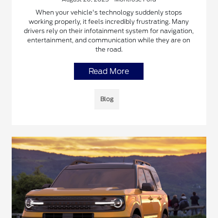
When your vehicle's technology suddenly stops
working properly, it feels incredibly frustrating. Many
drivers rely on their infotainment system for navigation,
entertainment, and communication while they are on
the road.
Read More
Blog