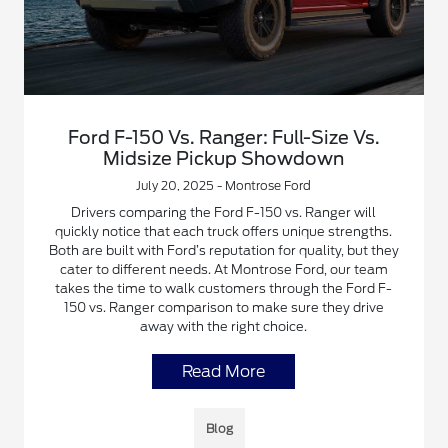
Ford F-150 Vs. Ranger: Full-Size Vs.
Midsize Pickup Showdown
July 20, 2025 - Montrose Ford
Drivers comparing the Ford F-150 vs. Ranger will
quickly notice that each truck offers unique strengths.
Both are built with Ford’s reputation for quality, but they
cater to different needs. At Montrose Ford, our team
takes the time to walk customers through the Ford F-
150 vs. Ranger comparison to make sure they drive
away with the right choice.
Read More
Blog