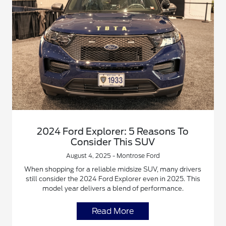
2024 Ford Explorer: 5 Reasons To
Consider This SUV
August 4, 2025 - Montrose Ford
When shopping for a reliable midsize SUV, many drivers
still consider the 2024 Ford Explorer even in 2025. This
model year delivers a blend of performance.
Read More