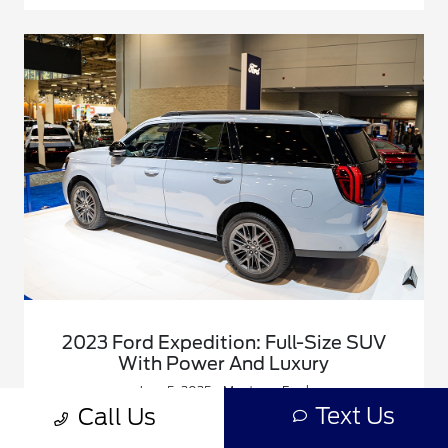
2023 Ford Expedition: Full-Size SUV
With Power And Luxury
June 5, 2025 - Montrose Ford
Text Us
Call Us
Big families, long road trips, and heavy towing jobs all
have one thing in common: they demand more than the