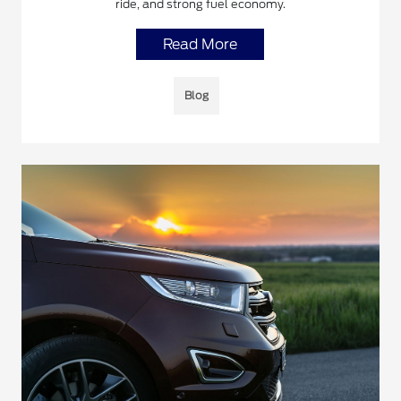
ride, and strong fuel economy.
Read More
Blog