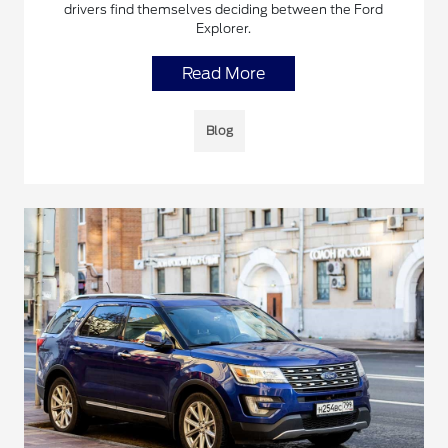
drivers find themselves deciding between the Ford
Explorer.
Read More
Blog