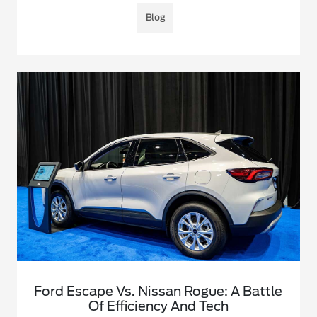
Blog
Ford Escape Vs. Nissan Rogue: A Battle
Of Efficiency And Tech