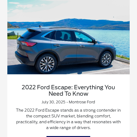
2022 Ford Escape: Everything You
Need To Know
July 30, 2025 - Montrose Ford
The 2022 Ford Escape stands as a strong contender in
the compact SUV market, blending comfort,
practicality, and efficiency in a way that resonates with
a wide range of drivers.