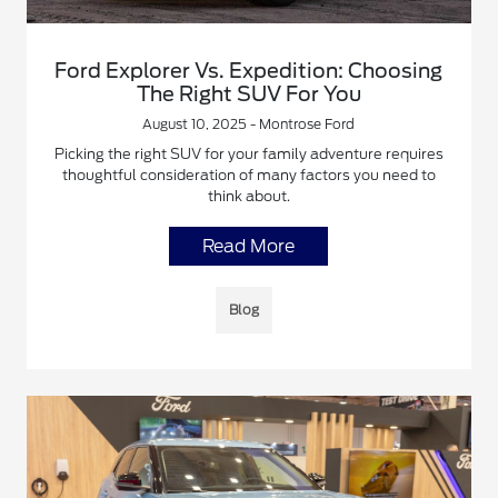
Ford Explorer Vs. Expedition: Choosing
The Right SUV For You
August 10, 2025 - Montrose Ford
Picking the right SUV for your family adventure requires
thoughtful consideration of many factors you need to
think about.
Read More
Blog