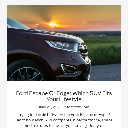
Ford Escape Or Edge: Which SUV Fits
Your Lifestyle
June 25, 2025 - Montrose Ford
Trying to decide between the Ford Escape or Edge?
Learn how each SUV compares in performance, space,
and features to match your driving lifestyle.