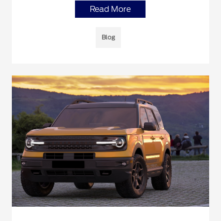
Read More
Blog