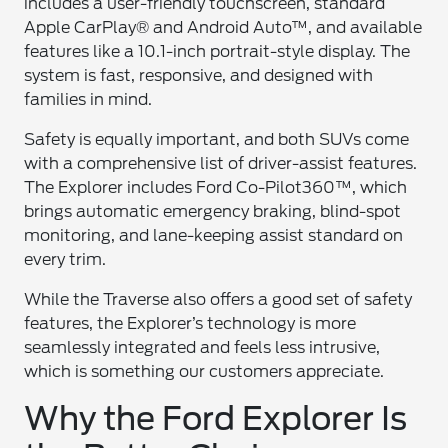
includes a user-friendly touchscreen, standard
Apple CarPlay® and Android Auto™, and available
features like a 10.1-inch portrait-style display. The
system is fast, responsive, and designed with
families in mind.
Safety is equally important, and both SUVs come
with a comprehensive list of driver-assist features.
The Explorer includes Ford Co-Pilot360™, which
brings automatic emergency braking, blind-spot
monitoring, and lane-keeping assist standard on
every trim.
While the Traverse also offers a good set of safety
features, the Explorer’s technology is more
seamlessly integrated and feels less intrusive,
which is something our customers appreciate.
Why the Ford Explorer Is