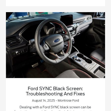
Ford SYNC Black Screen:
Troubleshooting And Fixes
August 14, 2025 - Montrose Ford
Dealing with a Ford SYNC black screen can be