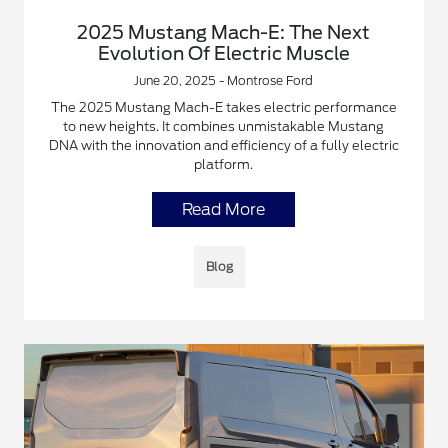
2025 Mustang Mach-E: The Next
Evolution Of Electric Muscle
June 20, 2025 - Montrose Ford
The 2025 Mustang Mach-E takes electric performance
to new heights. It combines unmistakable Mustang
DNA with the innovation and efficiency of a fully electric
platform.
Read More
Blog