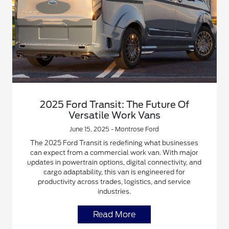
2025 Ford Transit: The Future Of
Versatile Work Vans
June 15, 2025 - Montrose Ford
The 2025 Ford Transit is redefining what businesses
can expect from a commercial work van. With major
updates in powertrain options, digital connectivity, and
cargo adaptability, this van is engineered for
productivity across trades, logistics, and service
industries.
Read More