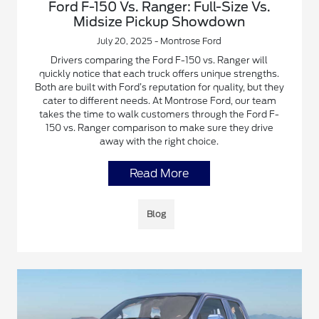
Ford F-150 Vs. Ranger: Full-Size Vs.
Midsize Pickup Showdown
July 20, 2025 - Montrose Ford
Drivers comparing the Ford F-150 vs. Ranger will
quickly notice that each truck offers unique strengths.
Both are built with Ford’s reputation for quality, but they
cater to different needs. At Montrose Ford, our team
takes the time to walk customers through the Ford F-
150 vs. Ranger comparison to make sure they drive
away with the right choice.
Read More
Blog