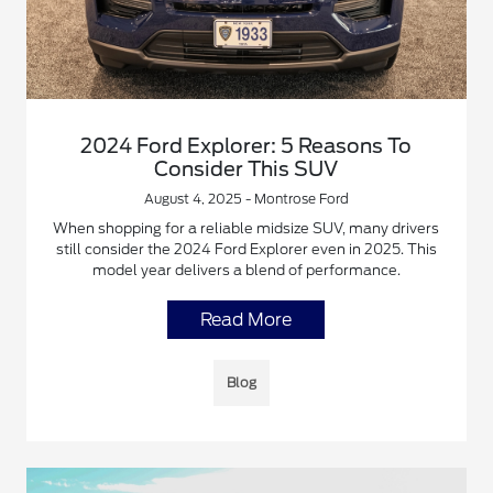
2024 Ford Explorer: 5 Reasons To
Consider This SUV
August 4, 2025 - Montrose Ford
When shopping for a reliable midsize SUV, many drivers
still consider the 2024 Ford Explorer even in 2025. This
model year delivers a blend of performance.
Read More
Blog