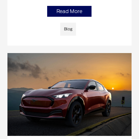
Read More
Blog