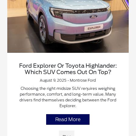
Ford Explorer Or Toyota Highlander:
Which SUV Comes Out On Top?
August 9, 2025 - Montrose Ford
Choosing the right midsize SUV requires weighing
performance, comfort, and long-term value. Many
drivers find themselves deciding between the Ford
Explorer.
Read More