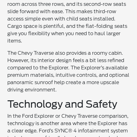
room across three rows, and its second-row seats
slide forward with ease. This makes third-row
access simple even with child seats installed.
Cargo space is plentiful, and the flat-folding seats
give you flexibility when you need to haul larger
items.
The Chevy Traverse also provides a roomy cabin.
However, its interior design feels a bit less refined
compared to the Explorer. The Explorer’s available
premium materials, intuitive controls, and optional
panoramic sunroof help create a more upscale
driving environment.
Technology and Safety
In the Ford Explorer or Chevy Traverse comparison,
technology is another area where the Explorer has
a clear edge. Ford’s SYNC® 4 infotainment system