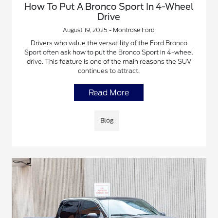
How To Put A Bronco Sport In 4-Wheel
Drive
August 19, 2025 - Montrose Ford
Drivers who value the versatility of the Ford Bronco
Sport often ask how to put the Bronco Sport in 4-wheel
drive. This feature is one of the main reasons the SUV
continues to attract.
Read More
Blog