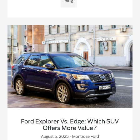
Blog
Ford Explorer Vs. Edge: Which SUV
Offers More Value?
August 5, 2025 - Montrose Ford