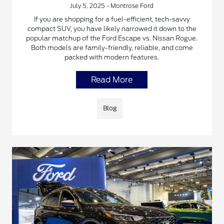
July 5, 2025 - Montrose Ford
If you are shopping for a fuel-efficient, tech-savvy
compact SUV, you have likely narrowed it down to the
popular matchup of the Ford Escape vs. Nissan Rogue.
Both models are family-friendly, reliable, and come
packed with modern features.
Read More
Blog