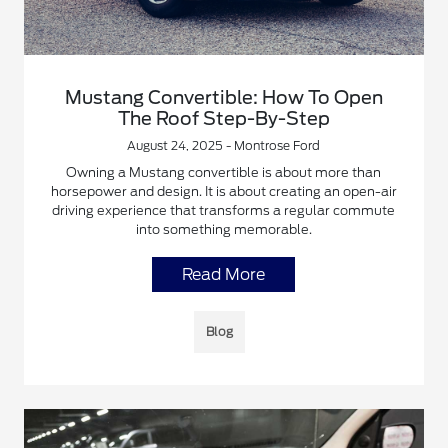
Mustang Convertible: How To Open
The Roof Step-By-Step
August 24, 2025 - Montrose Ford
Owning a Mustang convertible is about more than
horsepower and design. It is about creating an open-air
driving experience that transforms a regular commute
into something memorable.
Read More
Blog