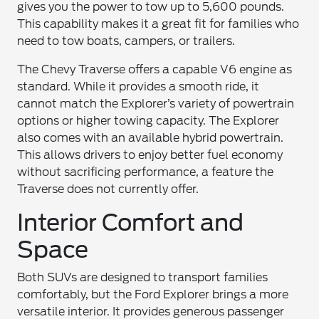
gives you the power to tow up to 5,600 pounds.
This capability makes it a great fit for families who
need to tow boats, campers, or trailers.
The Chevy Traverse offers a capable V6 engine as
standard. While it provides a smooth ride, it
cannot match the Explorer’s variety of powertrain
options or higher towing capacity. The Explorer
also comes with an available hybrid powertrain.
This allows drivers to enjoy better fuel economy
without sacrificing performance, a feature the
Traverse does not currently offer.
Interior Comfort and
Space
Both SUVs are designed to transport families
comfortably, but the Ford Explorer brings a more
versatile interior. It provides generous passenger