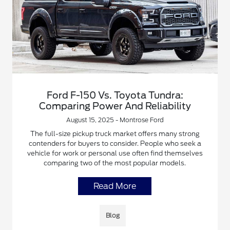
Ford F-150 Vs. Toyota Tundra:
Comparing Power And Reliability
August 15, 2025 - Montrose Ford
The full-size pickup truck market offers many strong
contenders for buyers to consider. People who seek a
vehicle for work or personal use often find themselves
comparing two of the most popular models.
Read More
Blog