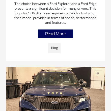
The choice between a Ford Explorer and a Ford Edge
presents a significant decision for many drivers. This
popular SUV dilemma requires a close look at what
each model provides in terms of space, performance,
and features.
Read More
Blog