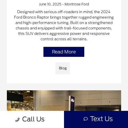
June 10, 2025 - Montrose Ford
Designed with serious off-roaders in mind, the 2024
Ford Bronco Raptor brings together rugged engineering
and high-performance tuning. Built on a strengthened
chassis and equipped with trail-focused components,
this SUV delivers aggressive power and responsive
control across all terrains.
Read More
Blog
Text Us
Call Us