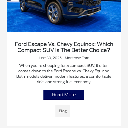
Ford Escape Vs. Chevy Equinox: Which
Compact SUV Is The Better Choice?
June 30, 2025 - Montrose Ford
When you're shopping for a compact SUV, it often
comes down to the Ford Escape vs. Chevy Equinox.
Both models deliver modern features, a comfortable
ride, and strong fuel economy.
Read More
Blog