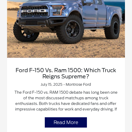
Ford F-150 Vs. Ram 1500: Which Truck
Reigns Supreme?
July 15, 2025 - Montrose Ford
The Ford F-150 vs. RAM 1500 debate has long been one
of the most discussed matchups among truck
enthusiasts. Both trucks have dedicated fans and offer
impressive capabilities for work and everyday driving. If
Read More