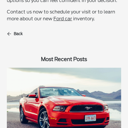
options so you can feel confident in your decision.
Contact us now to schedule your visit or to learn
more about our new
Ford car
inventory.
Back
Most Recent Posts