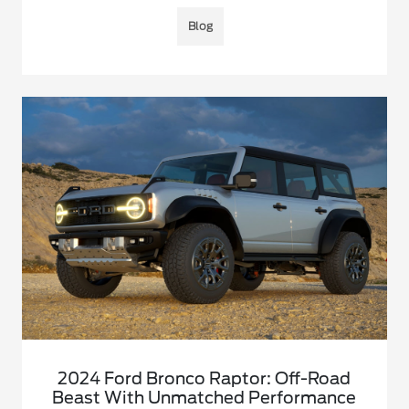
Blog
2024 Ford Bronco Raptor: Off-Road
Beast With Unmatched Performance