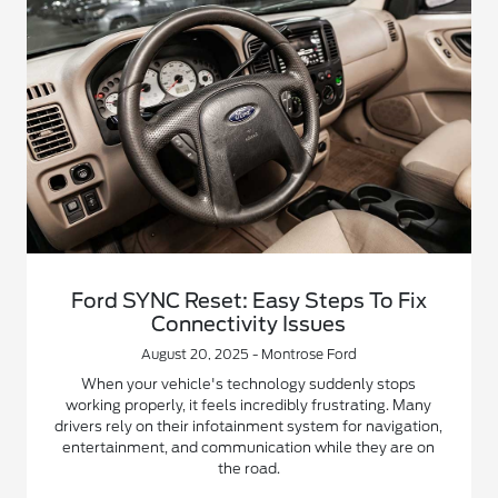
Ford SYNC Reset: Easy Steps To Fix
Connectivity Issues
August 20, 2025 - Montrose Ford
When your vehicle's technology suddenly stops
working properly, it feels incredibly frustrating. Many
drivers rely on their infotainment system for navigation,
entertainment, and communication while they are on
the road.