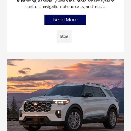
frustrating, especially when the infotainment system
controls navigation, phone calls, and music.
Read More
Blog