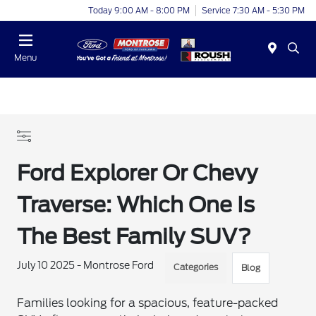
Today 9:00 AM - 8:00 PM
Service 7:30 AM - 5:30 PM
Menu
Ford Explorer Or Chevy
Traverse: Which One Is
The Best Family SUV?
July 10 2025 - Montrose Ford
Categories
Blog
Families looking for a spacious, feature-packed