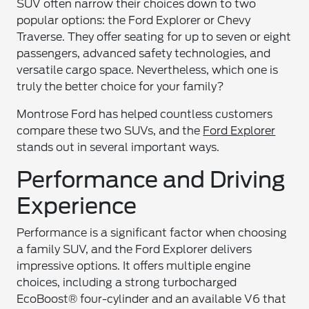
SUV often narrow their choices down to two
popular options: the Ford Explorer or Chevy
Traverse. They offer seating for up to seven or eight
passengers, advanced safety technologies, and
versatile cargo space. Nevertheless, which one is
truly the better choice for your family?
Montrose Ford has helped countless customers
compare these two SUVs, and the
Ford Explorer
stands out in several important ways.
Performance and Driving
Experience
Performance is a significant factor when choosing
a family SUV, and the Ford Explorer delivers
impressive options. It offers multiple engine
choices, including a strong turbocharged
EcoBoost® four-cylinder and an available V6 that