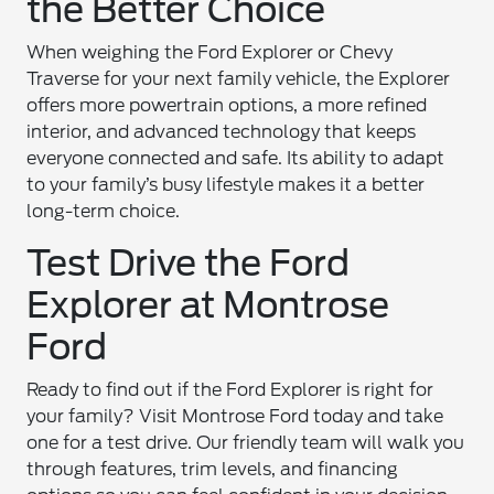
the Better Choice
When weighing the Ford Explorer or Chevy
Traverse for your next family vehicle, the Explorer
offers more powertrain options, a more refined
interior, and advanced technology that keeps
everyone connected and safe. Its ability to adapt
to your family’s busy lifestyle makes it a better
long-term choice.
Test Drive the Ford
Explorer at Montrose
Ford
Ready to find out if the Ford Explorer is right for
your family? Visit Montrose Ford today and take
one for a test drive. Our friendly team will walk you
through features, trim levels, and financing