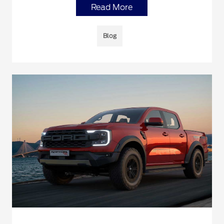
Read More
Blog