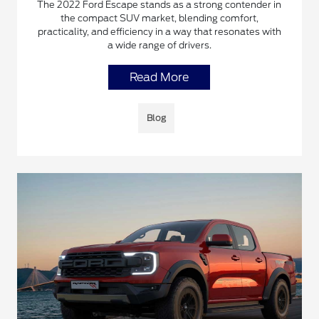
The 2022 Ford Escape stands as a strong contender in
the compact SUV market, blending comfort,
practicality, and efficiency in a way that resonates with
a wide range of drivers.
Read More
Blog