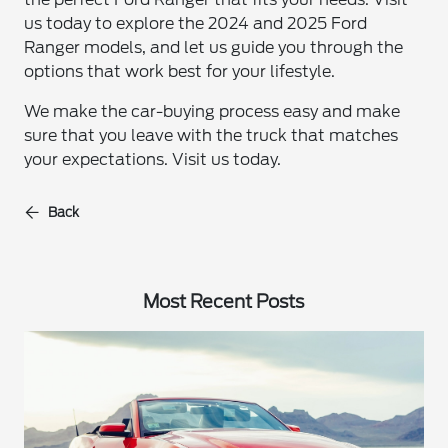
us today to explore the 2024 and 2025 Ford
Ranger models, and let us guide you through the
options that work best for your lifestyle.
We make the car-buying process easy and make
sure that you leave with the truck that matches
your expectations. Visit us today.
Back
Most Recent Posts