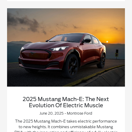
2025 Mustang Mach-E: The Next
Evolution Of Electric Muscle
June 20, 2025 - Montrose Ford
The 2025 Mustang Mach-E takes electric performance
to new heights. It combines unmistakable Mustang