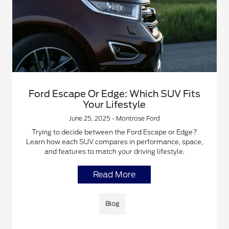
Ford Escape Or Edge: Which SUV Fits
Your Lifestyle
June 25, 2025 - Montrose Ford
Trying to decide between the Ford Escape or Edge?
Learn how each SUV compares in performance, space,
and features to match your driving lifestyle.
Read More
Blog