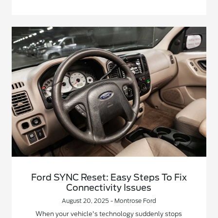
Ford SYNC Reset: Easy Steps To Fix
Connectivity Issues
August 20, 2025 - Montrose Ford
When your vehicle's technology suddenly stops