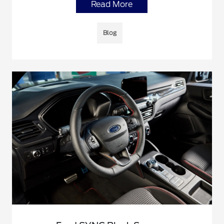
Read More
Blog