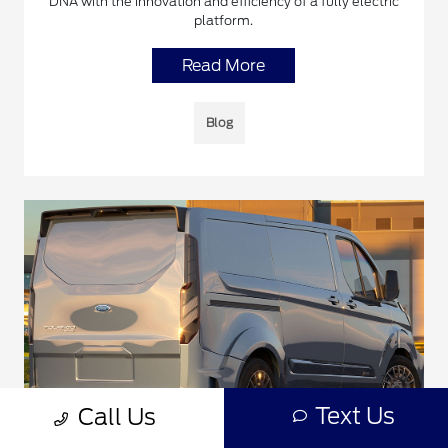
DNA with the innovation and efficiency of a fully electric
platform.
Read More
Blog
Text Us
Call Us