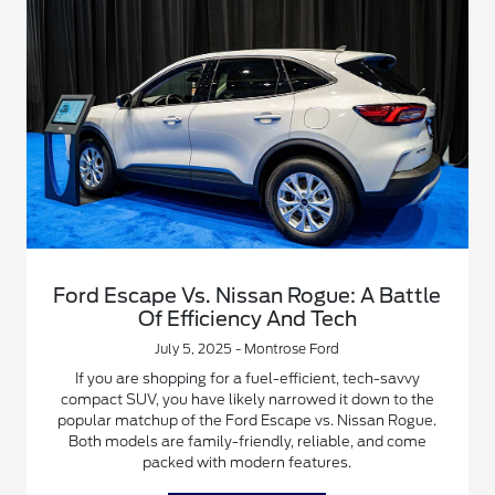
Ford Escape Vs. Nissan Rogue: A Battle
Of Efficiency And Tech
July 5, 2025 - Montrose Ford
If you are shopping for a fuel-efficient, tech-savvy
compact SUV, you have likely narrowed it down to the
popular matchup of the Ford Escape vs. Nissan Rogue.
Both models are family-friendly, reliable, and come
packed with modern features.