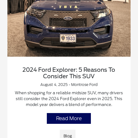
2024 Ford Explorer: 5 Reasons To
Consider This SUV
August 4, 2025 - Montrose Ford
When shopping for a reliable midsize SUV, many drivers
still consider the 2024 Ford Explorer even in 2025. This
model year delivers a blend of performance.
Read More
Blog