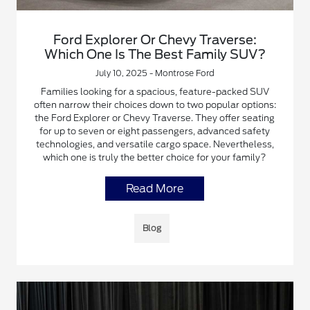
Ford Explorer Or Chevy Traverse:
Which One Is The Best Family SUV?
July 10, 2025 - Montrose Ford
Families looking for a spacious, feature-packed SUV
often narrow their choices down to two popular options:
the Ford Explorer or Chevy Traverse. They offer seating
for up to seven or eight passengers, advanced safety
technologies, and versatile cargo space. Nevertheless,
which one is truly the better choice for your family?
Read More
Blog