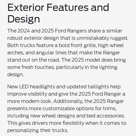
Exterior Features and
Design
The 2024 and 2025 Ford Rangers share a similar
robust exterior design that is unmistakably rugged.
Both trucks feature a bold front grille, high wheel
arches, and angular lines that make the Ranger
stand out on the road. The 2025 model does bring
some fresh touches, particularly in the lighting
design.
New LED headlights and updated taillights help
improve visibility and give the 2025 Ford Ranger a
more modern look. Additionally, the 2025 Ranger
presents more customizable options for trims,
including new wheel designs and bed accessories.
This gives drivers more flexibility when it comes to
personalizing their trucks.