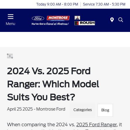
Today 9:00 AM - 8:00 PM
Service 7:30 AM - 5:30 PM
Menu
2024 Vs. 2025 Ford
Ranger: Which Model
Suits You Best?
April 25 2025 - Montrose Ford
Categories
Blog
When comparing the 2024 vs.
2025 Ford Ranger
, it