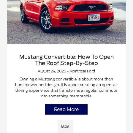
Mustang Convertible: How To Open
The Roof Step-By-Step
August 24, 2025 - Montrose Ford
Owning a Mustang convertible is about more than
horsepower and design. It is about creating an open-air
driving experience that transforms a regular commute
into something memorable.
Read More
Blog