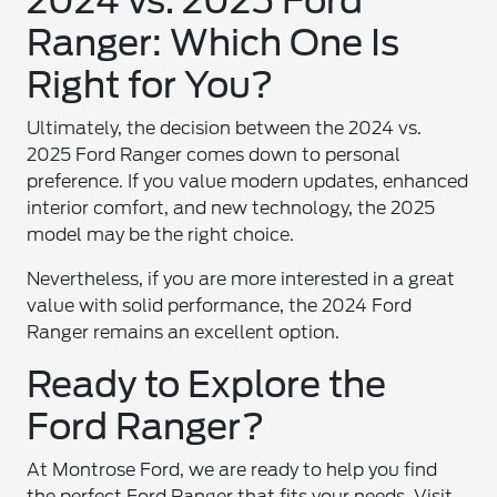
2024 vs. 2025 Ford
Ranger: Which One Is
Right for You?
Ultimately, the decision between the 2024 vs.
2025 Ford Ranger comes down to personal
preference. If you value modern updates, enhanced
interior comfort, and new technology, the 2025
model may be the right choice.
Nevertheless, if you are more interested in a great
value with solid performance, the 2024 Ford
Ranger remains an excellent option.
Ready to Explore the
Ford Ranger?
At Montrose Ford, we are ready to help you find
the perfect Ford Ranger that fits your needs. Visit