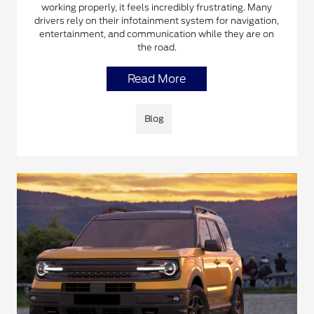
working properly, it feels incredibly frustrating. Many
drivers rely on their infotainment system for navigation,
entertainment, and communication while they are on
the road.
Read More
Blog