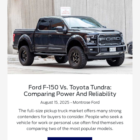
Ford F-150 Vs. Toyota Tundra:
Comparing Power And Reliability
August 15, 2025 - Montrose Ford
The full-size pickup truck market offers many strong
contenders for buyers to consider. People who seek a
vehicle for work or personal use often find themselves
comparing two of the most popular models.