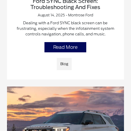
Ford SYNC Black Screen:
Troubleshooting And Fixes
August 14, 2025 - Montrose Ford
Dealing with a Ford SYNC black screen can be
frustrating, especially when the infotainment system
controls navigation, phone calls, and music.
Read More
Blog