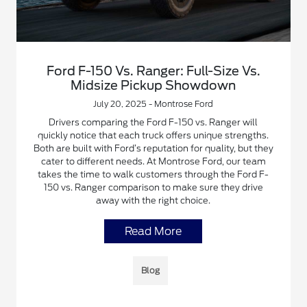
Ford F-150 Vs. Ranger: Full-Size Vs.
Midsize Pickup Showdown
July 20, 2025 - Montrose Ford
Drivers comparing the Ford F-150 vs. Ranger will
quickly notice that each truck offers unique strengths.
Both are built with Ford’s reputation for quality, but they
cater to different needs. At Montrose Ford, our team
takes the time to walk customers through the Ford F-
150 vs. Ranger comparison to make sure they drive
away with the right choice.
Read More
Blog