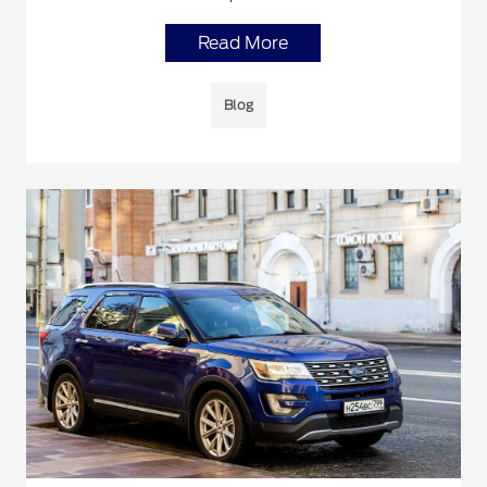
Read More
Blog