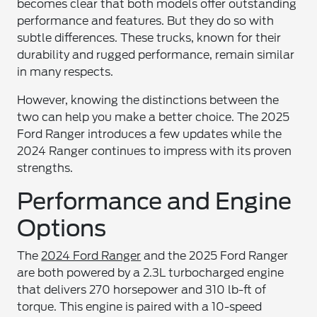
becomes clear that both models offer outstanding
performance and features. But they do so with
subtle differences. These trucks, known for their
durability and rugged performance, remain similar
in many respects.
However, knowing the distinctions between the
two can help you make a better choice. The 2025
Ford Ranger introduces a few updates while the
2024 Ranger continues to impress with its proven
strengths.
Performance and Engine
Options
The
2024 Ford Ranger
and the 2025 Ford Ranger
are both powered by a 2.3L turbocharged engine
that delivers 270 horsepower and 310 lb-ft of
torque. This engine is paired with a 10-speed