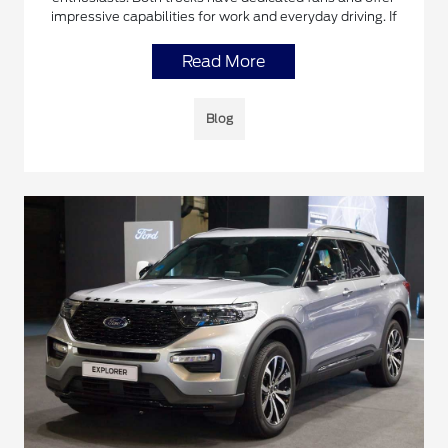
impressive capabilities for work and everyday driving. If
Read More
Blog