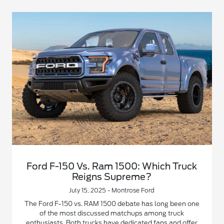
Ford F-150 Vs. Ram 1500: Which Truck
Reigns Supreme?
July 15, 2025 - Montrose Ford
The Ford F-150 vs. RAM 1500 debate has long been one
of the most discussed matchups among truck
enthusiasts. Both trucks have dedicated fans and offer