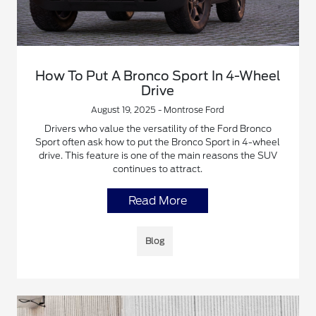
How To Put A Bronco Sport In 4-Wheel
Drive
August 19, 2025 - Montrose Ford
Drivers who value the versatility of the Ford Bronco
Sport often ask how to put the Bronco Sport in 4-wheel
drive. This feature is one of the main reasons the SUV
continues to attract.
Read More
Blog