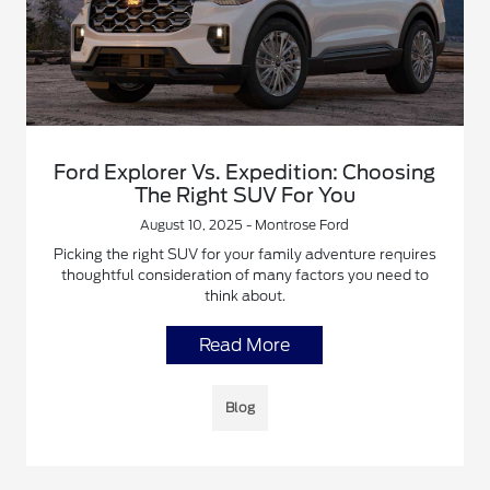
Ford Explorer Vs. Expedition: Choosing
The Right SUV For You
August 10, 2025 - Montrose Ford
Picking the right SUV for your family adventure requires
thoughtful consideration of many factors you need to
think about.
Read More
Blog