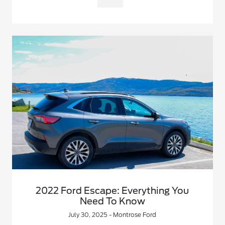
2022 Ford Escape: Everything You
Need To Know
July 30, 2025 - Montrose Ford