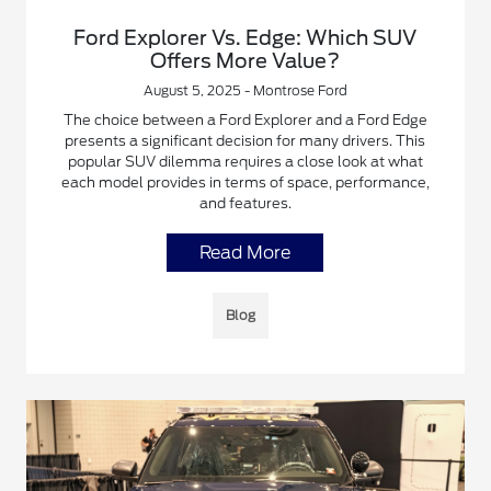
Ford Explorer Vs. Edge: Which SUV
Offers More Value?
August 5, 2025 - Montrose Ford
The choice between a Ford Explorer and a Ford Edge
presents a significant decision for many drivers. This
popular SUV dilemma requires a close look at what
each model provides in terms of space, performance,
and features.
Read More
Blog