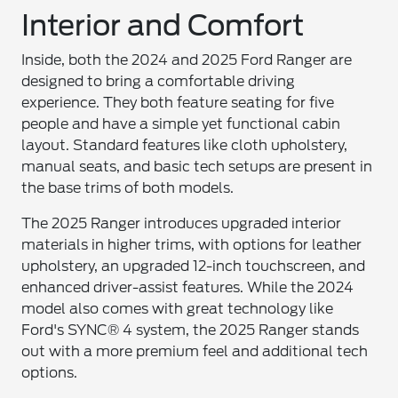
Interior and Comfort
Inside, both the 2024 and 2025 Ford Ranger are
designed to bring a comfortable driving
experience. They both feature seating for five
people and have a simple yet functional cabin
layout. Standard features like cloth upholstery,
manual seats, and basic tech setups are present in
the base trims of both models.
The 2025 Ranger introduces upgraded interior
materials in higher trims, with options for leather
upholstery, an upgraded 12-inch touchscreen, and
enhanced driver-assist features. While the 2024
model also comes with great technology like
Ford's SYNC® 4 system, the 2025 Ranger stands
out with a more premium feel and additional tech
options.