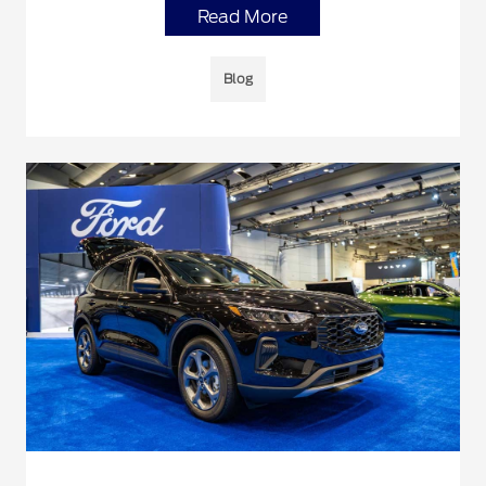
Read More
Blog