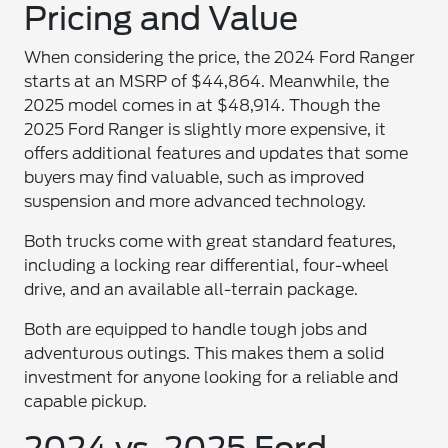
Pricing and Value
When considering the price, the 2024 Ford Ranger
starts at an MSRP of $44,864. Meanwhile, the
2025 model comes in at $48,914. Though the
2025 Ford Ranger is slightly more expensive, it
offers additional features and updates that some
buyers may find valuable, such as improved
suspension and more advanced technology.
Both trucks come with great standard features,
including a locking rear differential, four-wheel
drive, and an available all-terrain package.
Both are equipped to handle tough jobs and
adventurous outings. This makes them a solid
investment for anyone looking for a reliable and
capable pickup.