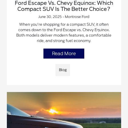
Ford Escape Vs. Chevy Equinox: Which
Compact SUV Is The Better Choice?
June 30, 2025 - Montrose Ford
When you're shopping for a compact SUV, it often
comes down to the Ford Escape vs. Chevy Equinox.
Both models deliver modern features, a comfortable
ride, and strong fuel economy.
Read More
Blog