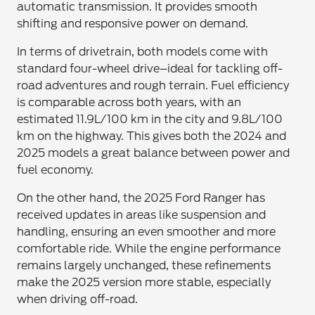
automatic transmission. It provides smooth
shifting and responsive power on demand.
In terms of drivetrain, both models come with
standard four-wheel drive–ideal for tackling off-
road adventures and rough terrain. Fuel efficiency
is comparable across both years, with an
estimated 11.9L/100 km in the city and 9.8L/100
km on the highway. This gives both the 2024 and
2025 models a great balance between power and
fuel economy.
On the other hand, the 2025 Ford Ranger has
received updates in areas like suspension and
handling, ensuring an even smoother and more
comfortable ride. While the engine performance
remains largely unchanged, these refinements
make the 2025 version more stable, especially
when driving off-road.