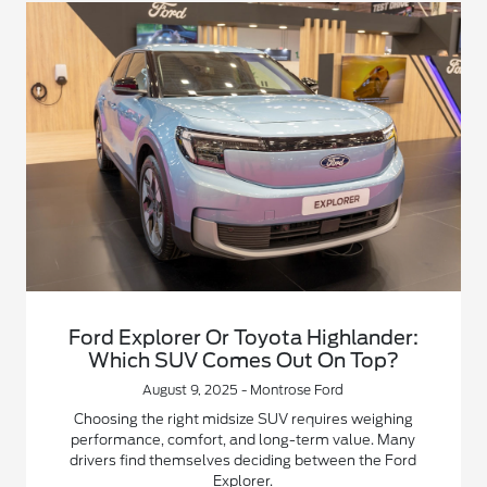
Ford Explorer Or Toyota Highlander:
Which SUV Comes Out On Top?
August 9, 2025 - Montrose Ford
Choosing the right midsize SUV requires weighing
performance, comfort, and long-term value. Many
drivers find themselves deciding between the Ford
Explorer.