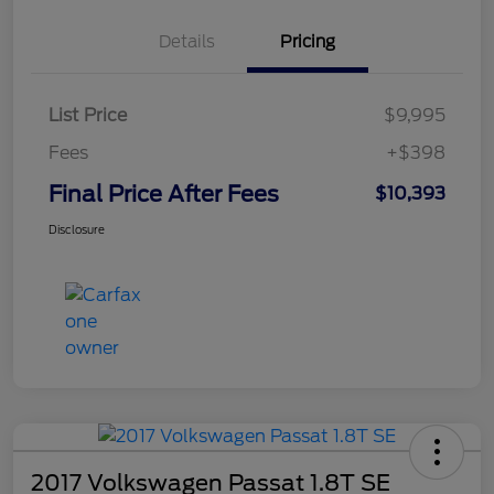
Details
Pricing
List Price
$9,995
Fees
+$398
Final Price After Fees
$10,393
Disclosure
2017 Volkswagen Passat 1.8T SE