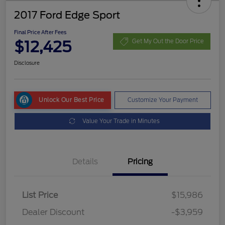
2017 Ford Edge Sport
Final Price After Fees
$12,425
Get My Out the Door Price
Disclosure
Unlock Our Best Price
Customize Your Payment
Value Your Trade in Minutes
Details
Pricing
List Price
$15,986
Dealer Discount
-$3,959