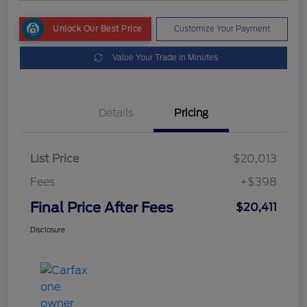
Unlock Our Best Price
Customize Your Payment
Value Your Trade in Minutes
Details
Pricing
List Price
$20,013
Fees
+$398
Final Price After Fees
$20,411
Disclosure