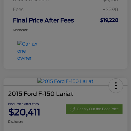
Fees
+$398
Final Price After Fees
$19,228
Disclosure
2015 Ford F-150 Lariat
Final Price After Fees
$20,411
Get My Out the Door Price
Disclosure