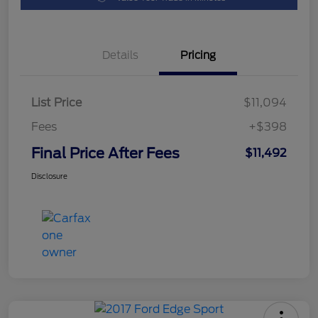
Details
Pricing
List Price
$11,094
Fees
+$398
Final Price After Fees
$11,492
Disclosure