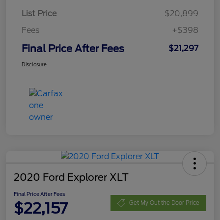
List Price
$20,899
Fees
+$398
Final Price After Fees
$21,297
Disclosure
2020 Ford Explorer XLT
Final Price After Fees
$22,157
Get My Out the Door Price