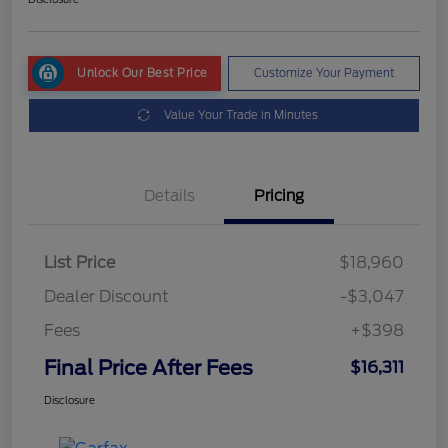
Unlock Our Best Price
Customize Your Payment
Value Your Trade in Minutes
Details
Pricing
List Price
$18,960
Dealer Discount
-$3,047
Fees
+$398
Final Price After Fees
$16,311
Disclosure