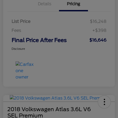
Details
Pricing
List Price
$16,248
Fees
+$398
Final Price After Fees
$16,646
Disclosure
2018 Volkswagen Atlas 3.6L V6
SEL Premium