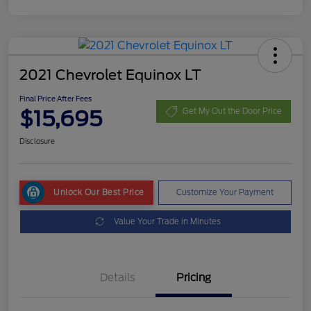
2021 Chevrolet Equinox LT
Final Price After Fees
$15,695
Get My Out the Door Price
Disclosure
Unlock Our Best Price
Customize Your Payment
Value Your Trade in Minutes
Details
Pricing