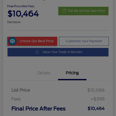
Final Price After Fees
$10,464
Get My Out the Door Price
Disclosure
Unlock Our Best Price
Customize Your Payment
Value Your Trade in Minutes
Details
Pricing
List Price
$10,066
Fees
+$398
Final Price After Fees
$10,464