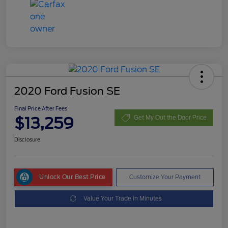
2020 Ford Fusion SE
Final Price After Fees
$13,259
Get My Out the Door Price
Disclosure
Unlock Our Best Price
Customize Your Payment
Value Your Trade in Minutes