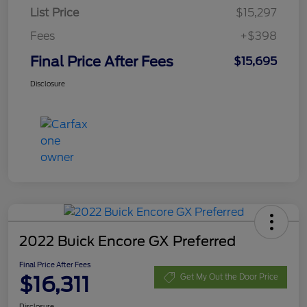
List Price
$15,297
Fees
+$398
Final Price After Fees
$15,695
Disclosure
2022 Buick Encore GX Preferred
Final Price After Fees
$16,311
Get My Out the Door Price
Disclosure