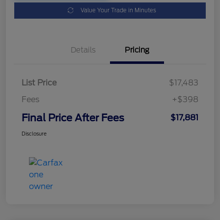
Value Your Trade in Minutes
Details
Pricing
List Price
$17,483
Fees
+$398
Final Price After Fees
$17,881
Disclosure