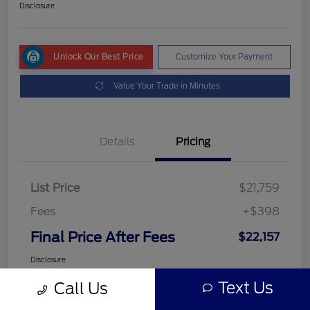
Disclosure
Unlock Our Best Price
Customize Your Payment
Value Your Trade in Minutes
Details
Pricing
List Price
$21,759
Fees
+$398
Final Price After Fees
$22,157
Disclosure
Text Us
Call Us