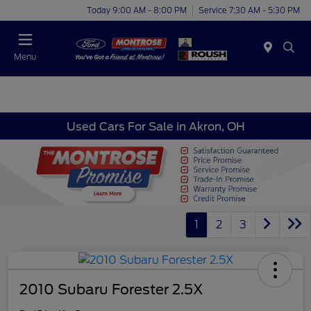
Today 9:00 AM - 8:00 PM
Service 7:30 AM - 5:30 PM
Menu
Used Cars For Sale in Akron, OH
1
2
3
2010 Subaru Forester 2.5X