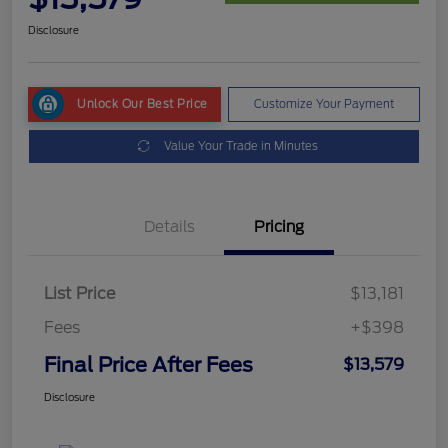
Disclosure
Unlock Our Best Price
Customize Your Payment
Value Your Trade in Minutes
Details
Pricing
List Price
$13,181
Fees
+$398
Final Price After Fees
$13,579
Disclosure