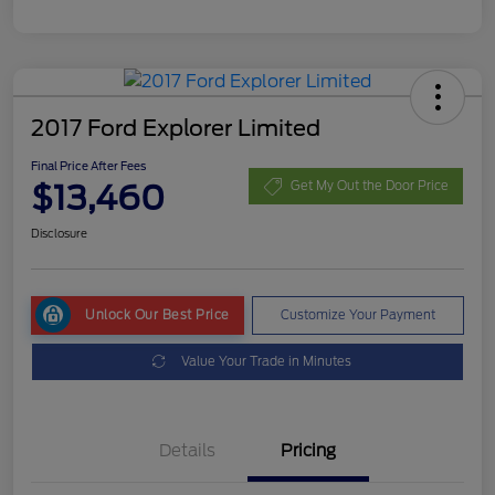
2017 Ford Explorer Limited
Final Price After Fees
$13,460
Get My Out the Door Price
Disclosure
Unlock Our Best Price
Customize Your Payment
Value Your Trade in Minutes
Details
Pricing