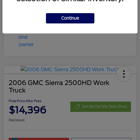
Final Price After Fees
$13,408
Disclosure
Continue
2006 GMC Sierra 2500HD Work
Truck
Final Price After Fees
$14,396
Get My Out the Door Price
Disclosure