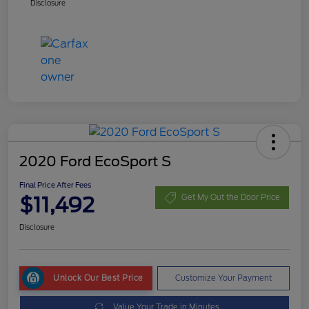
Disclosure
2020 Ford EcoSport S
Final Price After Fees
$11,492
Get My Out the Door Price
Disclosure
Unlock Our Best Price
Customize Your Payment
Value Your Trade in Minutes