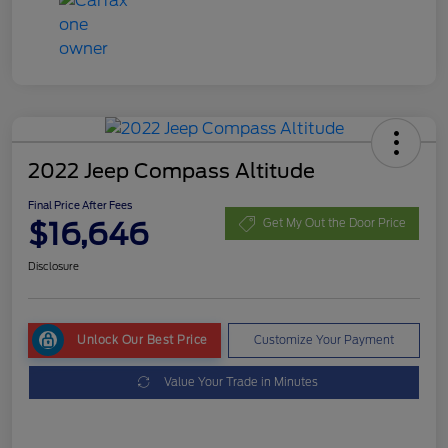
2022 Jeep Compass Altitude
Final Price After Fees
$16,646
Get My Out the Door Price
Disclosure
Unlock Our Best Price
Customize Your Payment
Value Your Trade in Minutes