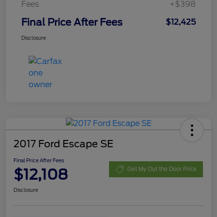
Fees
+$398
Final Price After Fees
$12,425
Disclosure
2017 Ford Escape SE
Final Price After Fees
$12,108
Get My Out the Door Price
Disclosure