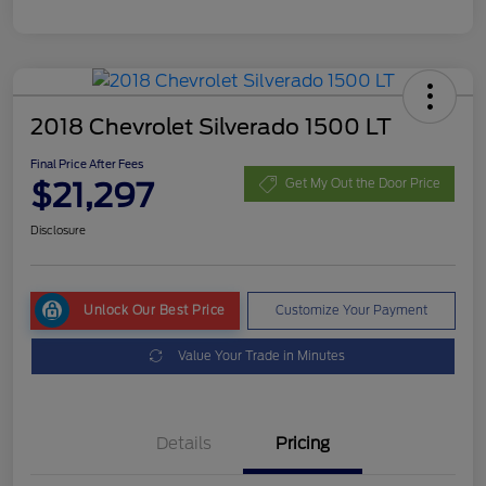
2018 Chevrolet Silverado 1500 LT
Final Price After Fees
$21,297
Get My Out the Door Price
Disclosure
Unlock Our Best Price
Customize Your Payment
Value Your Trade in Minutes
Details
Pricing