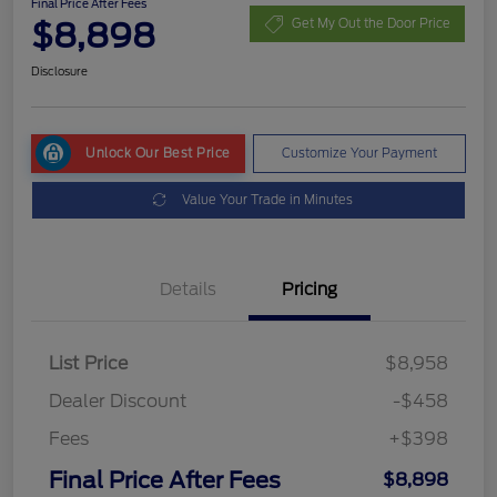
Final Price After Fees
$8,898
Get My Out the Door Price
Disclosure
Unlock Our Best Price
Customize Your Payment
Value Your Trade in Minutes
Details
Pricing
List Price
$8,958
Dealer Discount
-$458
Fees
+$398
Final Price After Fees
$8,898