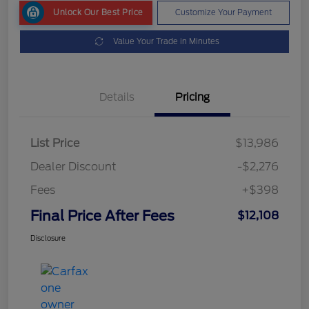
Unlock Our Best Price
Customize Your Payment
Value Your Trade in Minutes
Details
Pricing
List Price
$13,986
Dealer Discount
-$2,276
Fees
+$398
Final Price After Fees
$12,108
Disclosure