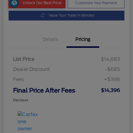
Unlock Our Best Price
Customize Your Payment
Value Your Trade in Minutes
Details
Pricing
List Price
$14,683
Dealer Discount
-$685
Fees
+$398
Final Price After Fees
$14,396
Disclosure