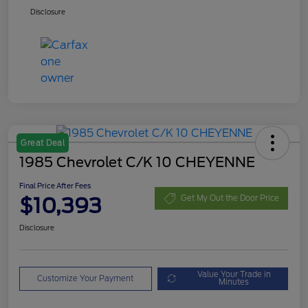
Disclosure
Great Deal
1985 Chevrolet C/K 10 CHEYENNE
Final Price After Fees
$10,393
Get My Out the Door Price
Disclosure
Value Your Trade in
Customize Your Payment
Minutes