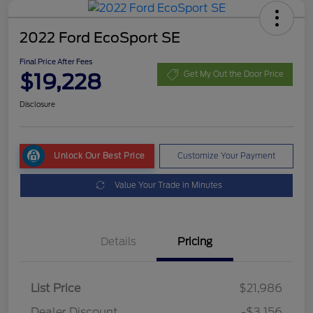
2022 Ford EcoSport SE
Final Price After Fees
$19,228
Get My Out the Door Price
Disclosure
Unlock Our Best Price
Customize Your Payment
Value Your Trade in Minutes
Details
Pricing
List Price
$21,986
Dealer Discount
-$3,156