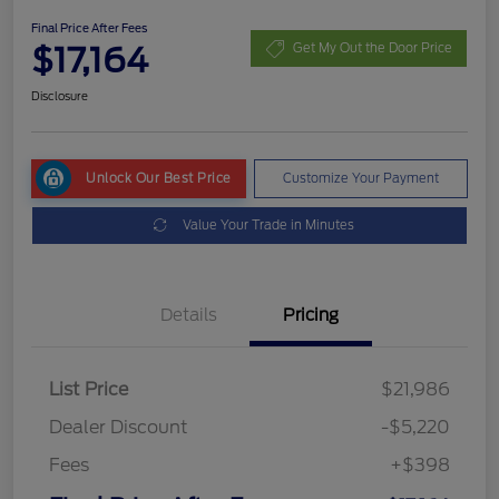
Final Price After Fees
$17,164
Get My Out the Door Price
Disclosure
Unlock Our Best Price
Customize Your Payment
Value Your Trade in Minutes
Details
Pricing
List Price
$21,986
Dealer Discount
-$5,220
Fees
+$398