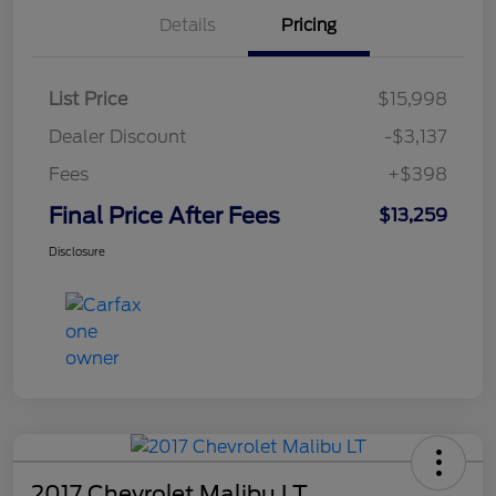
Details
Pricing
List Price
$15,998
Dealer Discount
-$3,137
Fees
+$398
Final Price After Fees
$13,259
Disclosure
2017 Chevrolet Malibu LT