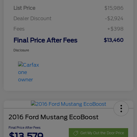
List Price
$15,986
Dealer Discount
-$2,924
Fees
+$398
Final Price After Fees
$13,460
Disclosure
2016 Ford Mustang EcoBoost
Final Price After Fees
$13,579
Get My Out the Door Price