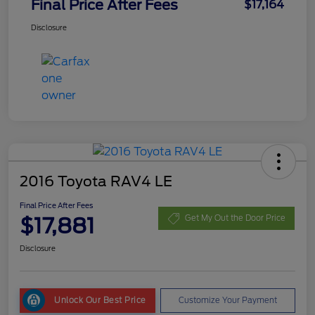
Final Price After Fees
$17,164
Disclosure
2016 Toyota RAV4 LE
Final Price After Fees
$17,881
Get My Out the Door Price
Disclosure
Unlock Our Best Price
Customize Your Payment