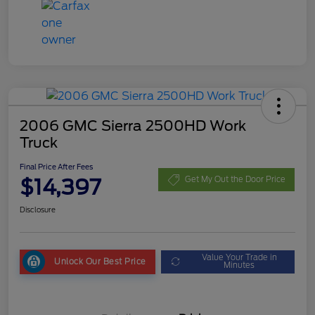
2006 GMC Sierra 2500HD Work
Truck
Final Price After Fees
$14,397
Get My Out the Door Price
Disclosure
Value Your Trade in
Unlock Our Best Price
Minutes