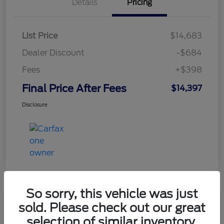
Details
Pricing
List Price
$14,683
Dealer Discount
-$684
Fees
+$398
Final Price After Fees
$14,397
Disclosure
So sorry, this vehicle was just
sold. Please check out our great
2021 Chevrolet Equinox LT
selection of similar inventory.