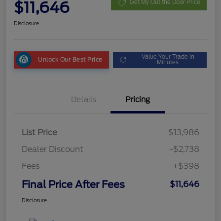
$11,646
Get My Out the Door Price
Disclosure
Value Your Trade in
Unlock Our Best Price
Minutes
Details
Pricing
List Price
$13,986
Dealer Discount
-$2,738
Fees
+$398
Final Price After Fees
$11,646
Disclosure