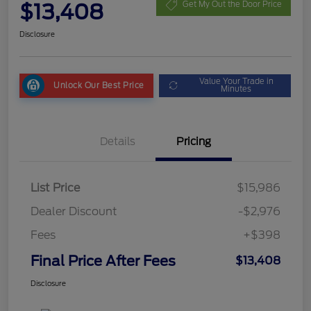
$13,408
Get My Out the Door Price
Disclosure
Value Your Trade in
Unlock Our Best Price
Minutes
Details
Pricing
List Price
$15,986
Dealer Discount
-$2,976
Fees
+$398
Final Price After Fees
$13,408
Disclosure