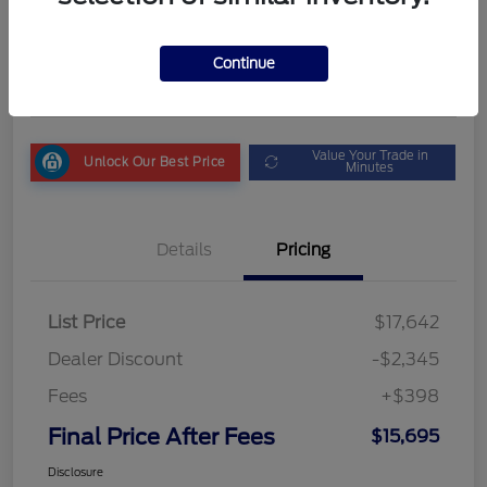
Final Price After Fees
$15,695
Get My Out the Door Price
Continue
Disclosure
Value Your Trade in
Unlock Our Best Price
Minutes
Details
Pricing
List Price
$17,642
Dealer Discount
-$2,345
Fees
+$398
Final Price After Fees
$15,695
Disclosure