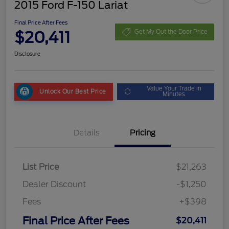
2015 Ford F-150 Lariat
Final Price After Fees
$20,411
Get My Out the Door Price
Disclosure
Value Your Trade in
Unlock Our Best Price
Minutes
Details
Pricing
List Price
$21,263
Dealer Discount
-$1,250
Fees
+$398
Final Price After Fees
$20,411