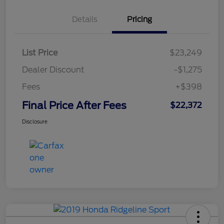
Details
Pricing
List Price
$23,249
Dealer Discount
-$1,275
Fees
+$398
Final Price After Fees
$22,372
Disclosure