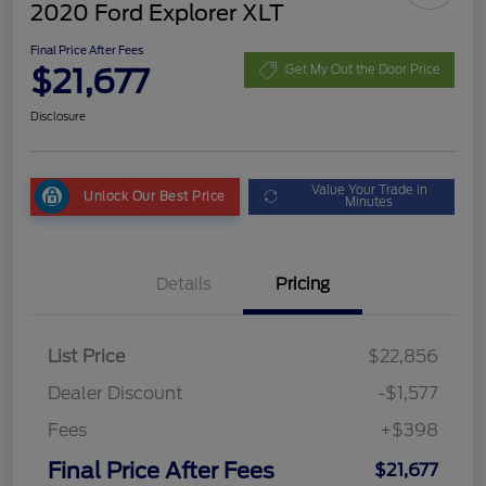
2020 Ford Explorer XLT
Final Price After Fees
$21,677
Get My Out the Door Price
Disclosure
Value Your Trade in
Unlock Our Best Price
Minutes
Details
Pricing
List Price
$22,856
Dealer Discount
-$1,577
Fees
+$398
Final Price After Fees
$21,677