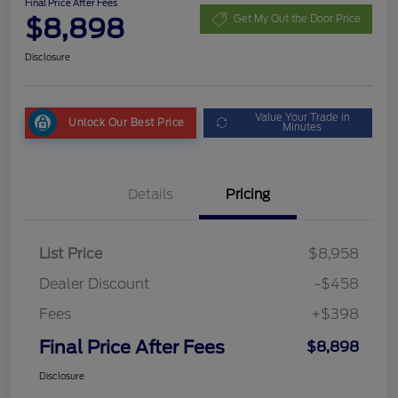
Final Price After Fees
$8,898
Get My Out the Door Price
Disclosure
Value Your Trade in
Unlock Our Best Price
Minutes
Details
Pricing
List Price
$8,958
Dealer Discount
-$458
Fees
+$398
Final Price After Fees
$8,898
Disclosure