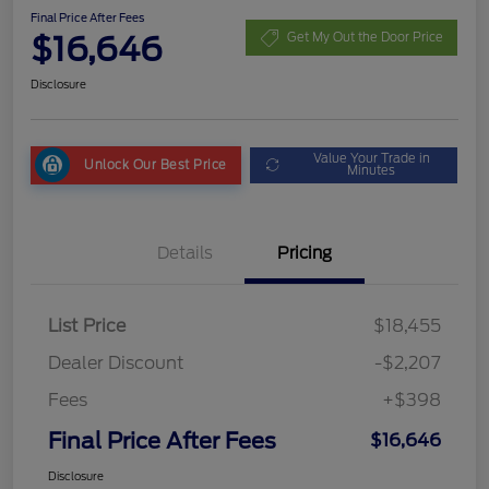
Final Price After Fees
$16,646
Get My Out the Door Price
Disclosure
Value Your Trade in
Unlock Our Best Price
Minutes
Details
Pricing
List Price
$18,455
Dealer Discount
-$2,207
Fees
+$398
Final Price After Fees
$16,646
Disclosure