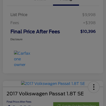
List Price
$9,998
Fees
+$398
Final Price After Fees
$10,396
Disclosure
2017 Volkswagen Passat 1.8T SE
Final Price After Fees