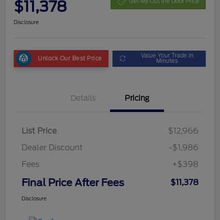
$11,378
Get My Out the Door Price
Disclosure
Value Your Trade in
Unlock Our Best Price
Minutes
Details
Pricing
List Price
$12,966
Dealer Discount
-$1,986
Fees
+$398
Final Price After Fees
$11,378
Disclosure