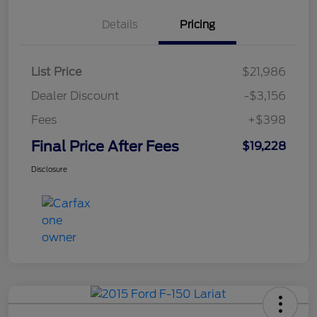
Details
Pricing
List Price
$21,986
Dealer Discount
-$3,156
Fees
+$398
Final Price After Fees
$19,228
Disclosure