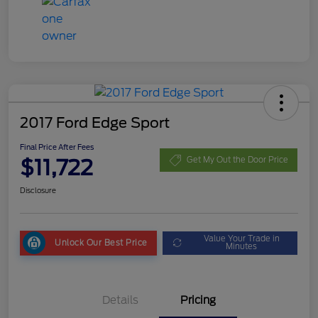
2017 Ford Edge Sport
Final Price After Fees
$11,722
Get My Out the Door Price
Disclosure
Value Your Trade in
Unlock Our Best Price
Minutes
Details
Pricing