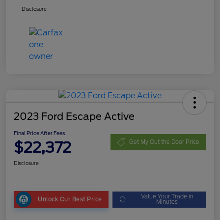
Disclosure
2023 Ford Escape Active
Final Price After Fees
$22,372
Get My Out the Door Price
Disclosure
Value Your Trade in
Unlock Our Best Price
Minutes