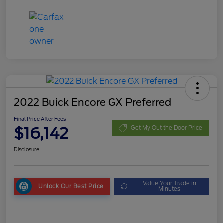
2022 Buick Encore GX Preferred
Final Price After Fees
$16,142
Get My Out the Door Price
Disclosure
Value Your Trade in
Unlock Our Best Price
Minutes