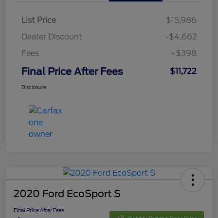
List Price
$15,986
Dealer Discount
-$4,662
Fees
+$398
Final Price After Fees
$11,722
Disclosure
2020 Ford EcoSport S
Final Price After Fees