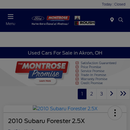
Today : Closed
Menu
Used Cars For Sale in Akron, OH
1
2
3
2010 Subaru Forester 2.5X