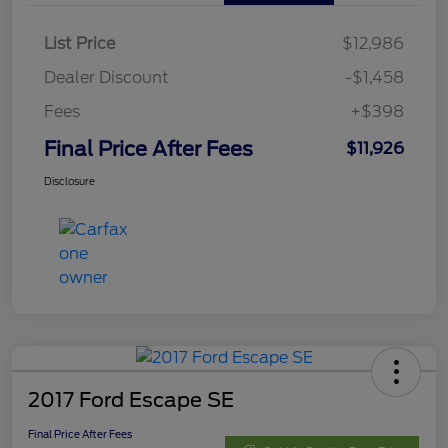
List Price
$12,986
Dealer Discount
-$1,458
Fees
+$398
Final Price After Fees
$11,926
Disclosure
2017 Ford Escape SE
Final Price After Fees