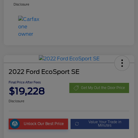
Disclosure
2022 Ford EcoSport SE
Final Price After Fees
$19,228
Get My Out the Door Price
Disclosure
Value Your Trade in
Unlock Our Best Price
Minutes