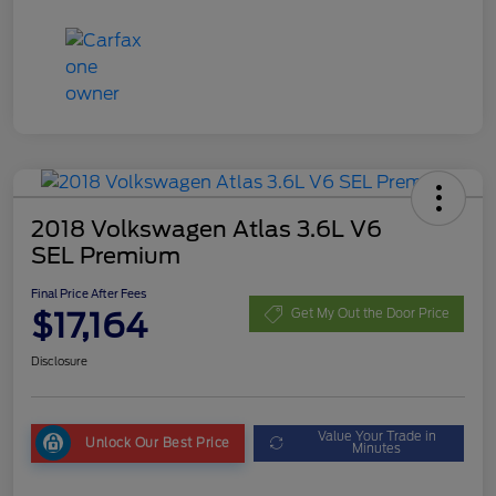
2018 Volkswagen Atlas 3.6L V6
SEL Premium
Final Price After Fees
$17,164
Get My Out the Door Price
Disclosure
Value Your Trade in
Unlock Our Best Price
Minutes