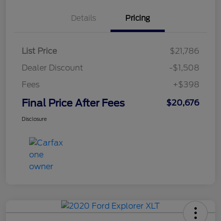
Details
Pricing
List Price
$21,786
Dealer Discount
-$1,508
Fees
+$398
Final Price After Fees
$20,676
Disclosure