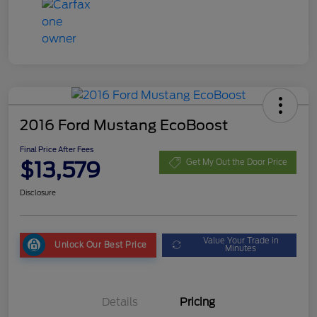
2016 Ford Mustang EcoBoost
Final Price After Fees
$13,579
Get My Out the Door Price
Disclosure
Value Your Trade in
Unlock Our Best Price
Minutes
Details
Pricing