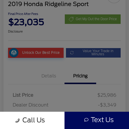
2019 Honda Ridgeline Sport
Final Price After Fees
$23,035
Get My Out the Door Price
Disclosure
Value Your Trade in
Unlock Our Best Price
Minutes
Details
Pricing
List Price
$25,986
Dealer Discount
-$3,349
Fees
+$398
Text Us
Call Us
Final Price After Fees
$23,035