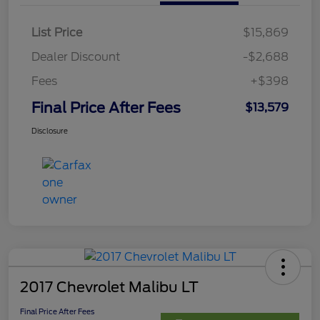
List Price
$15,869
Dealer Discount
-$2,688
Fees
+$398
Final Price After Fees
$13,579
Disclosure
2017 Chevrolet Malibu LT
Final Price After Fees