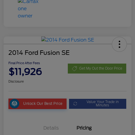
2014 Ford Fusion SE
Final Price After Fees
$11,926
Get My Out the Door Price
Disclosure
Value Your Trade in
Unlock Our Best Price
Minutes
Details
Pricing