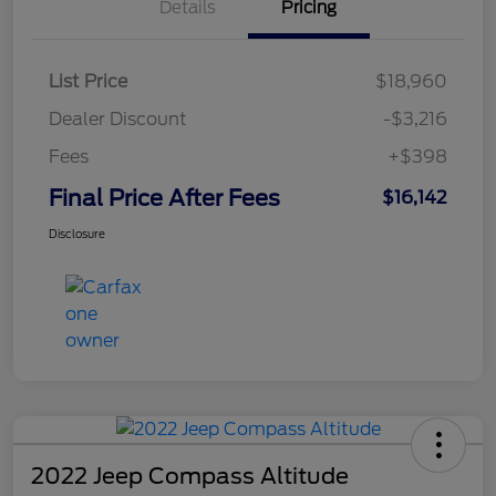
Details
Pricing
List Price
$18,960
Dealer Discount
-$3,216
Fees
+$398
Final Price After Fees
$16,142
Disclosure
2022 Jeep Compass Altitude