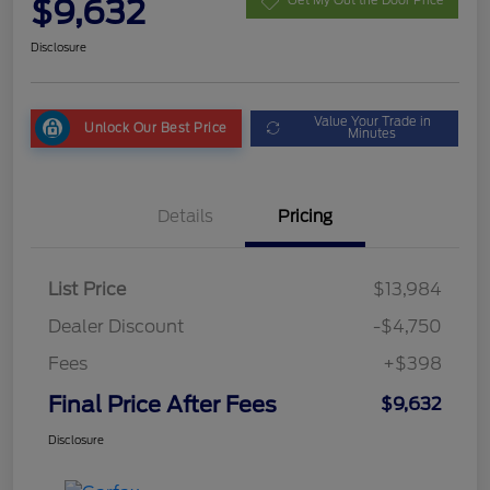
$9,632
Get My Out the Door Price
Disclosure
Value Your Trade in
Unlock Our Best Price
Minutes
Details
Pricing
List Price
$13,984
Dealer Discount
-$4,750
Fees
+$398
Final Price After Fees
$9,632
Disclosure