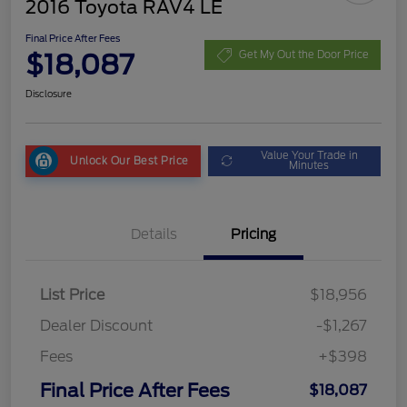
2016 Toyota RAV4 LE
Final Price After Fees
$18,087
Get My Out the Door Price
Disclosure
Value Your Trade in
Unlock Our Best Price
Minutes
Details
Pricing
List Price
$18,956
Dealer Discount
-$1,267
Fees
+$398
Final Price After Fees
$18,087