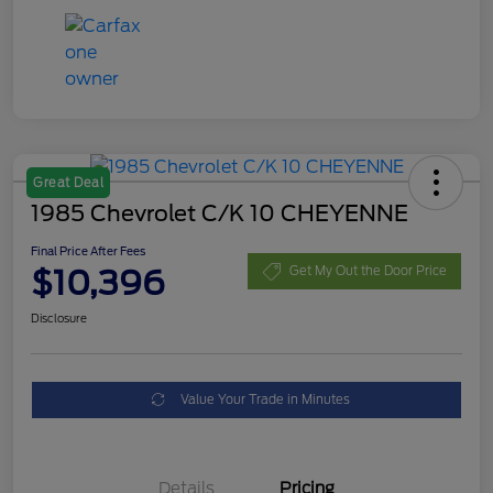
Great Deal
1985 Chevrolet C/K 10 CHEYENNE
Final Price After Fees
$10,396
Get My Out the Door Price
Disclosure
Value Your Trade in Minutes
Details
Pricing