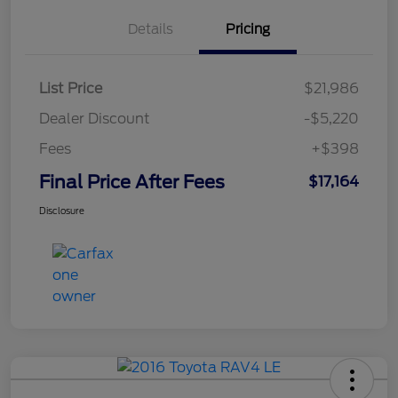
Details
Pricing
List Price
$21,986
Dealer Discount
-$5,220
Fees
+$398
Final Price After Fees
$17,164
Disclosure