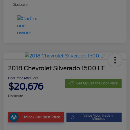
Disclosure
2018 Chevrolet Silverado 1500 LT
Final Price After Fees
$20,676
Get My Out the Door Price
Disclosure
Value Your Trade in
Unlock Our Best Price
Minutes