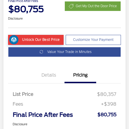
Final Price After Fees
$80,755
Get My Out the Door Price
Disclosure
Unlock Our Best Price
Customize Your Payment
Value Your Trade in Minutes
Details
Pricing
List Price
$80,357
Fees
+$398
Final Price After Fees
$80,755
Disclosure