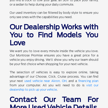
you find a truck to tow your gear, an SUV to pack your family,
or a sedan to help during your daily commute.
Our used inventory can be filtered by body style to ensure you
only see ones with the capabilities you need.
Our Dealership Works with
You to Find Models You
Love
We want you to love every minute inside the vehicle you love.
Our Montrose Promise ensures you have a great price for a
vehicle you enjoy driving. We'll show you why our team should
be your first choice when shopping for your next vehicle.
The selection of vehicles is easy to explore online, taking
advantage of our Choose, Click, Cruise process. You can find
your next
used vehicle near Akron, OH
, and a
financing plan
from your computer. All you will need to do is
visit our
dealership to pick up your vehicle
.
Contact Our Team For
More Used Vehicle Details