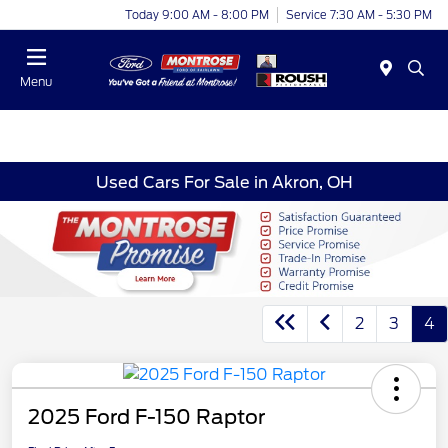
Today 9:00 AM - 8:00 PM
Service 7:30 AM - 5:30 PM
Menu
Used Cars For Sale in Akron, OH
2
3
4
2025 Ford F-150 Raptor