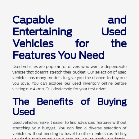
Capable and
Entertaining Used
Vehicles for the
Features You Need
Used vehicles are popular for drivers who want a dependable
vehicle that doesn't stretch their budget. Our selection of used
vehicles has many models to give you the chance to buy one
you love. You can explore our used inventory online before
visiting our Akron, OH, dealership for your test drive!
The Benefits of Buying
Used
Used vehicles make it easier to find advanced features without
stretching your budget. You can find a diverse selection of
vehicles without needing to travel to other dealerships, letting