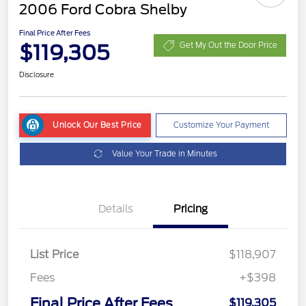
2006 Ford Cobra Shelby
Final Price After Fees
$119,305
Get My Out the Door Price
Disclosure
Unlock Our Best Price
Customize Your Payment
Value Your Trade in Minutes
Details
Pricing
List Price
$118,907
Fees
+$398
Final Price After Fees
$119,305