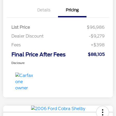
Details
Pricing
List Price
$96,986
Dealer Discount
-$9,279
Fees
+$398
Final Price After Fees
$88,105
Disclosure