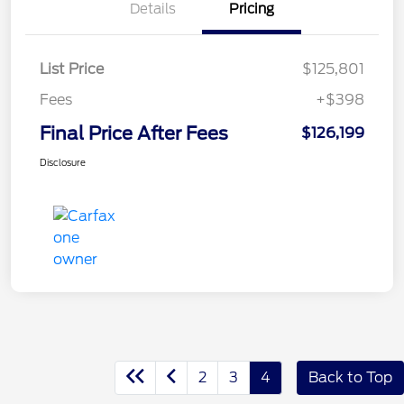
Details
Pricing
List Price
$125,801
Fees
+$398
Final Price After Fees
$126,199
Disclosure
2
3
4
Back to Top