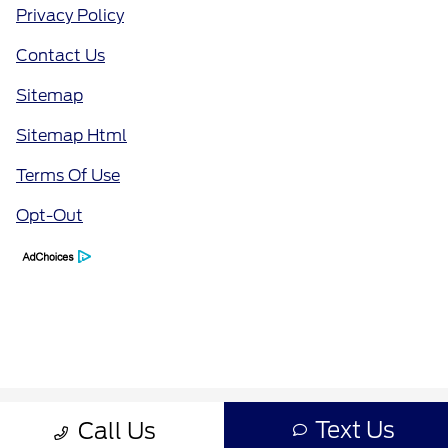
Privacy Policy
Contact Us
Sitemap
Sitemap Html
Terms Of Use
Opt-Out
Text Us
Call Us