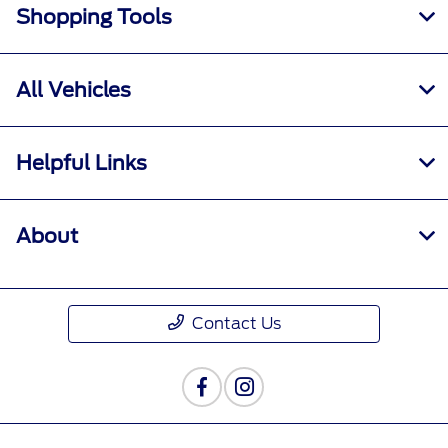
Shopping Tools
All Vehicles
Helpful Links
About
Contact Us