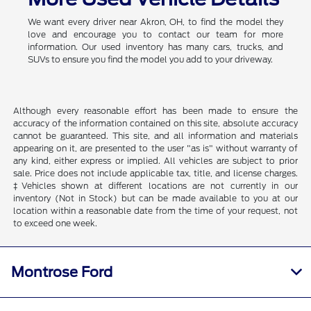
We want every driver near Akron, OH, to find the model they
love and encourage you to contact our team for more
information. Our used inventory has many cars, trucks, and
SUVs to ensure you find the model you add to your driveway.
Although every reasonable effort has been made to ensure the
accuracy of the information contained on this site, absolute accuracy
cannot be guaranteed. This site, and all information and materials
appearing on it, are presented to the user "as is" without warranty of
any kind, either express or implied. All vehicles are subject to prior
sale. Price does not include applicable tax, title, and license charges.
‡Vehicles shown at different locations are not currently in our
inventory (Not in Stock) but can be made available to you at our
location within a reasonable date from the time of your request, not
to exceed one week.
Montrose Ford