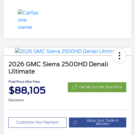
2026 GMC Sierra 2500HD Denali
Ultimate
Final Price After Fees
$88,105
Get My Out the Door Price
Disclosure
Value Your Trade in
Customize Your Payment
Minutes