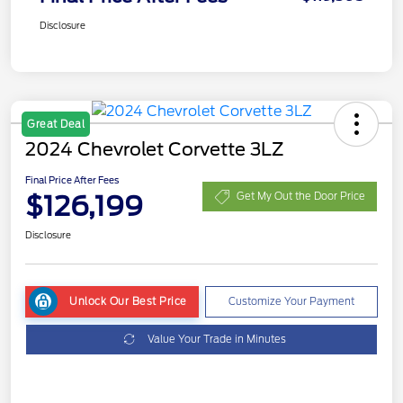
Disclosure
Great Deal
2024 Chevrolet Corvette 3LZ
Final Price After Fees
$126,199
Get My Out the Door Price
Disclosure
Unlock Our Best Price
Customize Your Payment
Value Your Trade in Minutes