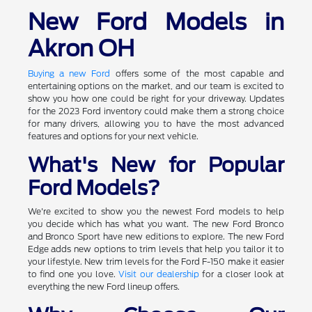
New Ford Models in
Akron OH
Buying a new Ford
offers some of the most capable and
entertaining options on the market, and our team is excited to
show you how one could be right for your driveway. Updates
for the 2023 Ford inventory could make them a strong choice
for many drivers, allowing you to have the most advanced
features and options for your next vehicle.
What's New for Popular
Ford Models?
We're excited to show you the newest Ford models to help
you decide which has what you want. The new Ford Bronco
and Bronco Sport have new editions to explore. The new Ford
Edge adds new options to trim levels that help you tailor it to
your lifestyle. New trim levels for the Ford F-150 make it easier
to find one you love.
Visit our dealership
for a closer look at
everything the new Ford lineup offers.