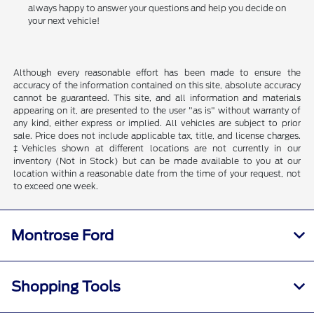
always happy to answer your questions and help you decide on
your next vehicle!
Although every reasonable effort has been made to ensure the
accuracy of the information contained on this site, absolute accuracy
cannot be guaranteed. This site, and all information and materials
appearing on it, are presented to the user "as is" without warranty of
any kind, either express or implied. All vehicles are subject to prior
sale. Price does not include applicable tax, title, and license charges.
‡Vehicles shown at different locations are not currently in our
inventory (Not in Stock) but can be made available to you at our
location within a reasonable date from the time of your request, not
to exceed one week.
Montrose Ford
Shopping Tools