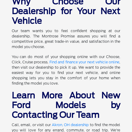
Why Choose Our
Dealership for Your Next
Vehicle
Our team wants you to feel confident shopping at our
dealership. The Montrose Promise assures you will find a
competitive price, great trade-in value, and satisfaction in the
model you choose.
You can do most of your shopping online with our Choose,
Click, Cruise process.
Find and finance your next vehicle online
,
then visit our dealership to pick it up. We want to provide the
easiest way for you to find your next vehicle, and online
shopping lets you stay in the comfort of your home when
finding the model you love.
Learn More About New
Ford Models by
Contacting Our Team
Call, email, or visit our
Akron, OH dealership
to find the model
you will love for any errand, commute, or road trip. We're