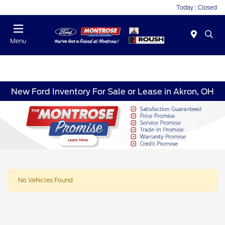
Today : Closed
Menu
New Ford Inventory For Sale or Lease in Akron, OH
No Vehicles Found