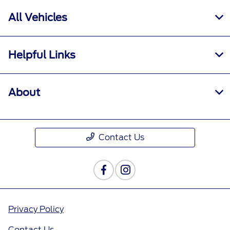
All Vehicles
Helpful Links
About
Contact Us
Privacy Policy
Contact Us