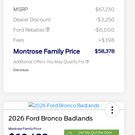
Model Year Closeout
$6,000
MSRP
$67,230
2026 Hispanic Chamber of
$1,000
Bonus Cash - Bronco
Commerce Exclusive Cash
Dealer Discount
-$3,250
Reward
2026 College Student Recognition
$750
Exclusive Cash Reward Pgm.
Ford Rebates
-$6,000
2026 First Responder Recognition
$500
Exclusive Cash Reward
Fees
+$398
2026 Military Recognition
$500
Exclusive Cash Reward
Montrose Family Price
$58,378
Additional Offers You May Qualify For
Disclosure
2026 Ford Bronco Badlands
Montrose Family Price
Get My Out the Door