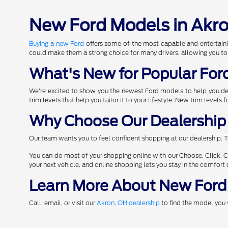
New Ford Models in Akr
Buying a new Ford
offers some of the most capable and entertaini
could make them a strong choice for many drivers, allowing you to
What's New for Popular For
We're excited to show you the newest Ford models to help you d
trim levels that help you tailor it to your lifestyle. New trim levels
Why Choose Our Dealership 
Our team wants you to feel confident shopping at our dealership. T
You can do most of your shopping online with our Choose, Click, C
your next vehicle, and online shopping lets you stay in the comfor
Learn More About New Ford
Call, email, or visit our
Akron, OH dealership
to find the model you 