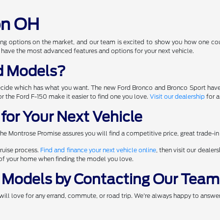
on OH
ng options on the market, and our team is excited to show you how one coul
 have the most advanced features and options for your next vehicle.
d Models?
ecide which has what you want. The new Ford Bronco and Bronco Sport have
 for the Ford F-150 make it easier to find one you love.
Visit our dealership
for a
for Your Next Vehicle
he Montrose Promise assures you will find a competitive price, great trade-in
ruise process.
Find and finance your next vehicle online
, then visit our dealer
t of your home when finding the model you love.
 Models by Contacting Our Team
will love for any errand, commute, or road trip. We're always happy to answer