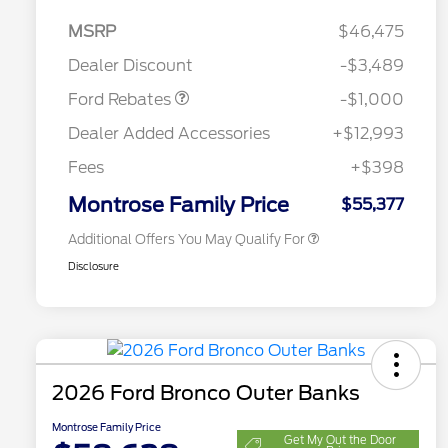
MSRP
$46,475
Retail Customer Cash
$1,000
Dealer Discount
-$3,489
2026 Hispanic Chamber of
$1,000
Commerce Exclusive Cash
Ford Rebates
-$1,000
Reward
2026 College Student Recognition
$750
Exclusive Cash Reward Pgm.
Dealer Added Accessories
+$12,993
2026 First Responder Recognition
$500
Exclusive Cash Reward
Fees
+$398
2026 Military Recognition
$500
Exclusive Cash Reward
Montrose Family Price
$55,377
Additional Offers You May Qualify For
Disclosure
2026 Ford Bronco Outer Banks
Montrose Family Price
Get My Out the Door