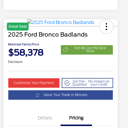
Great Deal
2025 Ford Bronco Badlands
Montrose Family Price
Get My Out the Door
$58,378
Price
Disclosure
Get Pre-
No impact on
Customize Your Payment
Qualified
your credit
Value Your Trade in Minutes
Details
Pricing