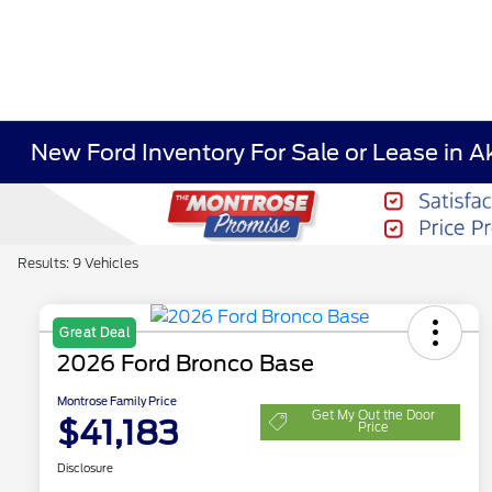
New Ford Inventory For Sale or Lease in A
Results: 9 Vehicles
Great Deal
2026 Ford Bronco Base
Montrose Family Price
Get My Out the Door
$41,183
Price
Disclosure