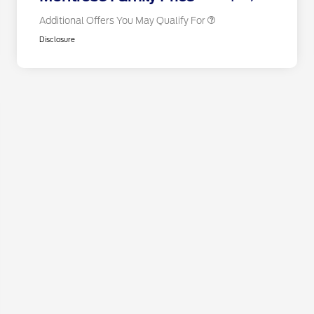
Additional Offers You May Qualify For
Disclosure