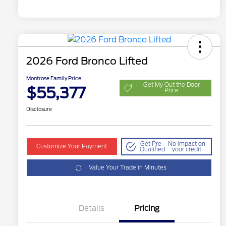
2026 Ford Bronco Lifted
Montrose Family Price
Get My Out the Door
$55,377
Price
Disclosure
Get Pre-
No impact on
Customize Your Payment
Qualified
your credit
Value Your Trade in Minutes
Details
Pricing