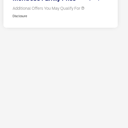
Additional Offers You May Qualify For
Disclosure