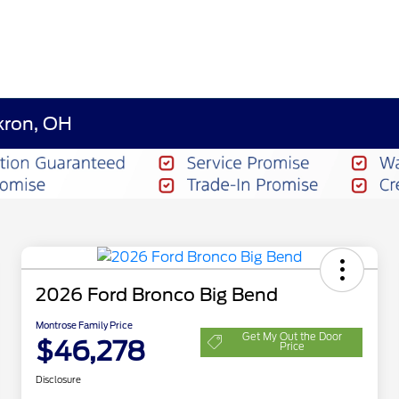
kron, OH
2026 Ford Bronco Big Bend
Montrose Family Price
Get My Out the Door
$46,278
Price
Disclosure