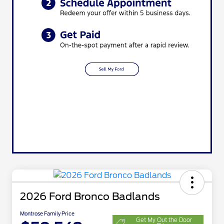
2026 Ford Bronco Badlands
Montrose Family Price
Get My Out the Door