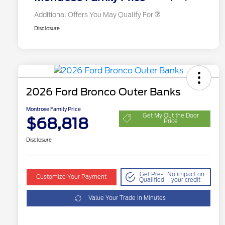
Additional Offers You May Qualify For
Disclosure
2026 Ford Bronco Outer Banks
Montrose Family Price
Get My Out the Door
$68,818
Price
Disclosure
Get Pre-
No impact on
Customize Your Payment
Qualified
your credit
Value Your Trade in Minutes