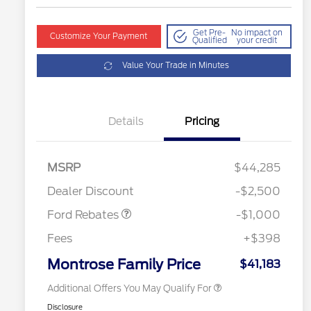
Get Pre-
No impact on
Customize Your Payment
Qualified
your credit
Value Your Trade in Minutes
Details
Pricing
MSRP
$44,285
2026 Hispanic Chamber of
$1,000
Retail Customer Cash
$1,000
Commerce Exclusive Cash
Dealer Discount
-$2,500
Reward
2026 College Student Recognition
$750
Exclusive Cash Reward Pgm.
Ford Rebates
-$1,000
2026 First Responder Recognition
$500
Exclusive Cash Reward
Fees
+$398
2026 Military Recognition
$500
Exclusive Cash Reward
Montrose Family Price
$41,183
Additional Offers You May Qualify For
Disclosure