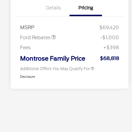
Details
Pricing
2026 Hispanic Chamber of
$1,000
Retail Customer Cash
$1,000
Commerce Exclusive Cash
MSRP
$69,420
Reward
2026 College Student Recognition
$750
Exclusive Cash Reward Pgm.
Ford Rebates
-$1,000
2026 First Responder Recognition
$500
Exclusive Cash Reward
Fees
+$398
2026 Military Recognition
$500
Exclusive Cash Reward
Montrose Family Price
$68,818
Additional Offers You May Qualify For
Disclosure