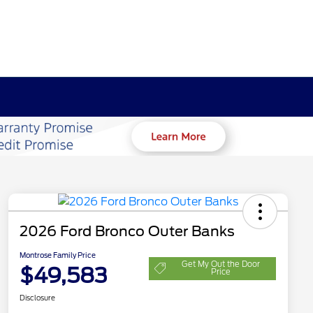
2026 Ford Bronco Outer Banks
Montrose Family Price
Get My Out the Door
$49,583
Price
Disclosure