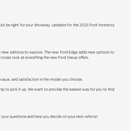
d be right for your driveway. Updates for the 2023 Ford inventory
 new editions to explore. The new Ford Edge adds new options to
 closer look at everything the new Ford lineup offers.
 value, and satisfaction in the model you choose.
ship to pick it up. We want to provide the easiest way for you to find
 your questions and help you decide on your next vehicle!